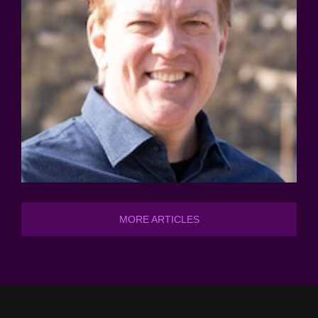
MORE ARTICLES