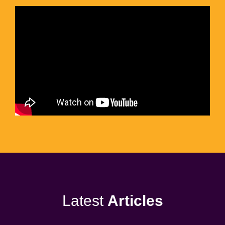
Latest
Articles