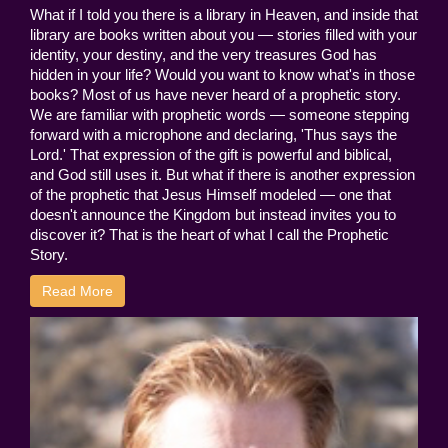
What if I told you there is a library in Heaven, and inside that
library are books written about you — stories filled with your
identity, your destiny, and the very treasures God has
hidden in your life? Would you want to know what's in those
books? Most of us have never heard of a prophetic story.
We are familiar with prophetic words — someone stepping
forward with a microphone and declaring, 'Thus says the
Lord.' That expression of the gift is powerful and biblical,
and God still uses it. But what if there is another expression
of the prophetic that Jesus Himself modeled — one that
doesn't announce the Kingdom but instead invites you to
discover it? That is the heart of what I call the Prophetic
Story.
Read More