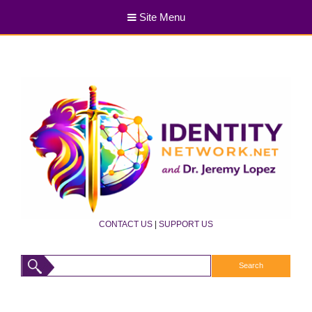
Site Menu
CONTACT US
|
SUPPORT US