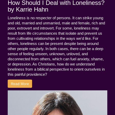
How Should I Deal with Loneliness?
by Karrie Hahn
Loneliness is no respecter of persons. It can strike young
and old, married and unmarried, male and female, rich and
poor, extrovert and introvert. For some, loneliness may
result from life circumstances that isolate and prevent us
from cultivating relationships in the ways we'd like. For
others, loneliness can be present despite being around
other people regularly. In both cases, there can be a deep
sense of feeling unseen, unknown, unloved, and
disconnected from others, which can fuel anxiety, shame,
or depression. As Christians, how do we understand
loneliness from a biblical perspective to orient ourselves in
this painful providence?
Read More