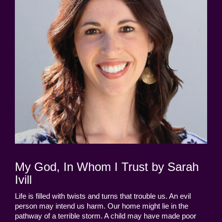
My God, In Whom I Trust by Sarah
Ivill
Life is filled with twists and turns that trouble us. An evil
person may intend us harm. Our home might lie in the
pathway of a terrible storm. A child may have made poor