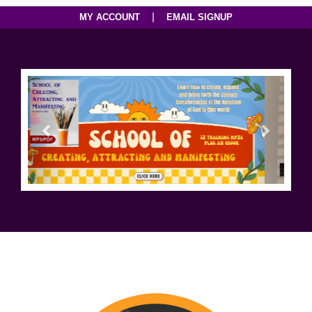
|
MY ACCOUNT
EMAIL SIGNUP