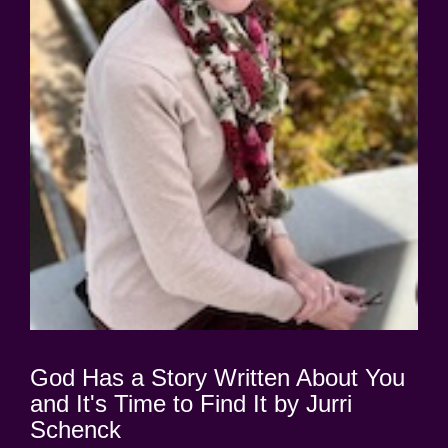
God Has a Story Written About You
and It's Time to Find It by Jurri
Schenck