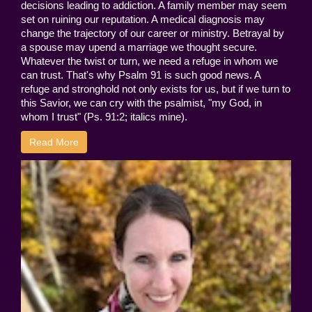
decisions leading to addiction. A family member may seem
set on ruining our reputation. A medical diagnosis may
change the trajectory of our career or ministry. Betrayal by
a spouse may upend a marriage we thought secure.
Whatever the twist or turn, we need a refuge in whom we
can trust. That's why Psalm 91 is such good news. A
refuge and stronghold not only exists for us, but if we turn to
this Savior, we can cry with the psalmist, "my God, in
whom I trust" (Ps. 91:2; italics mine).
Read More