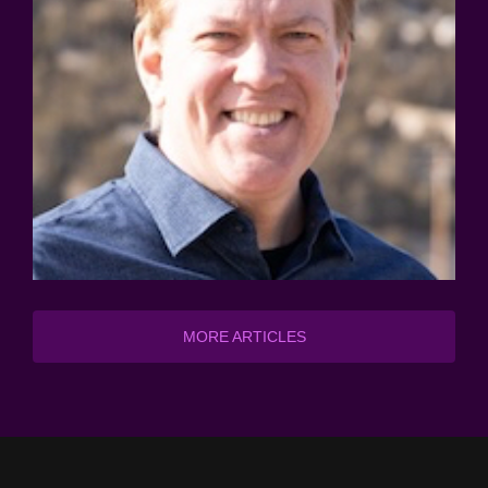
MORE ARTICLES