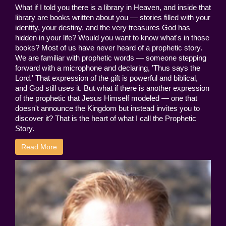
What if I told you there is a library in Heaven, and inside that
library are books written about you — stories filled with your
identity, your destiny, and the very treasures God has
hidden in your life? Would you want to know what's in those
books? Most of us have never heard of a prophetic story.
We are familiar with prophetic words — someone stepping
forward with a microphone and declaring, 'Thus says the
Lord.' That expression of the gift is powerful and biblical,
and God still uses it. But what if there is another expression
of the prophetic that Jesus Himself modeled — one that
doesn't announce the Kingdom but instead invites you to
discover it? That is the heart of what I call the Prophetic
Story.
Read More