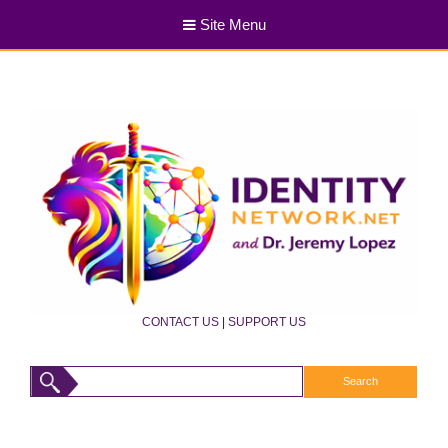
Site Menu
CONTACT US
|
SUPPORT US