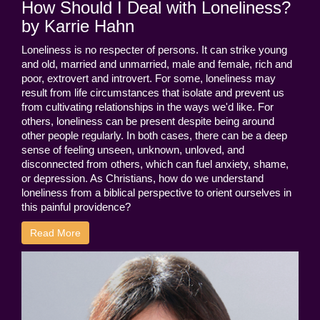
How Should I Deal with Loneliness?
by Karrie Hahn
Loneliness is no respecter of persons. It can strike young
and old, married and unmarried, male and female, rich and
poor, extrovert and introvert. For some, loneliness may
result from life circumstances that isolate and prevent us
from cultivating relationships in the ways we'd like. For
others, loneliness can be present despite being around
other people regularly. In both cases, there can be a deep
sense of feeling unseen, unknown, unloved, and
disconnected from others, which can fuel anxiety, shame,
or depression. As Christians, how do we understand
loneliness from a biblical perspective to orient ourselves in
this painful providence?
Read More