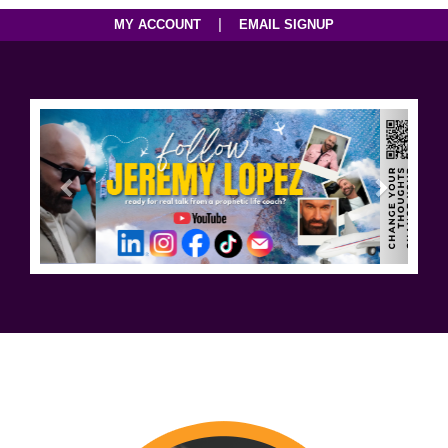
|
MY ACCOUNT
EMAIL SIGNUP