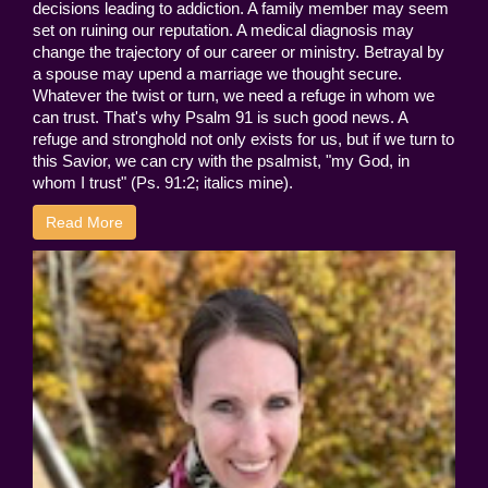
decisions leading to addiction. A family member may seem
set on ruining our reputation. A medical diagnosis may
change the trajectory of our career or ministry. Betrayal by
a spouse may upend a marriage we thought secure.
Whatever the twist or turn, we need a refuge in whom we
can trust. That's why Psalm 91 is such good news. A
refuge and stronghold not only exists for us, but if we turn to
this Savior, we can cry with the psalmist, "my God, in
whom I trust" (Ps. 91:2; italics mine).
Read More