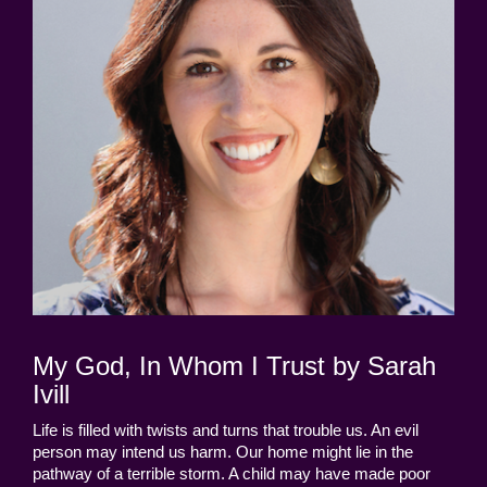
My God, In Whom I Trust by Sarah
Ivill
Life is filled with twists and turns that trouble us. An evil
person may intend us harm. Our home might lie in the
pathway of a terrible storm. A child may have made poor