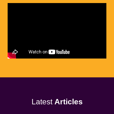
Latest
Articles