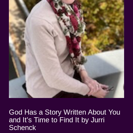
God Has a Story Written About You
and It's Time to Find It by Jurri
Schenck