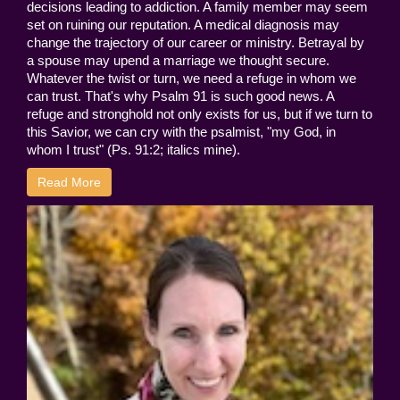
decisions leading to addiction. A family member may seem
set on ruining our reputation. A medical diagnosis may
change the trajectory of our career or ministry. Betrayal by
a spouse may upend a marriage we thought secure.
Whatever the twist or turn, we need a refuge in whom we
can trust. That's why Psalm 91 is such good news. A
refuge and stronghold not only exists for us, but if we turn to
this Savior, we can cry with the psalmist, "my God, in
whom I trust" (Ps. 91:2; italics mine).
Read More