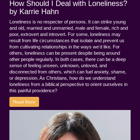
How Should I Deal with Loneliness?
by Karrie Hahn
Loneliness is no respecter of persons. It can strike young
and old, married and unmarried, male and female, rich and
poor, extrovert and introvert. For some, loneliness may
result from life circumstances that isolate and prevent us
from cultivating relationships in the ways we'd like. For
others, loneliness can be present despite being around
other people regularly. In both cases, there can be a deep
sense of feeling unseen, unknown, unloved, and
disconnected from others, which can fuel anxiety, shame,
or depression. As Christians, how do we understand
loneliness from a biblical perspective to orient ourselves in
this painful providence?
Read More