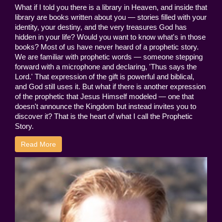
What if I told you there is a library in Heaven, and inside that
library are books written about you — stories filled with your
identity, your destiny, and the very treasures God has
hidden in your life? Would you want to know what's in those
books? Most of us have never heard of a prophetic story.
We are familiar with prophetic words — someone stepping
forward with a microphone and declaring, 'Thus says the
Lord.' That expression of the gift is powerful and biblical,
and God still uses it. But what if there is another expression
of the prophetic that Jesus Himself modeled — one that
doesn't announce the Kingdom but instead invites you to
discover it? That is the heart of what I call the Prophetic
Story.
Read More