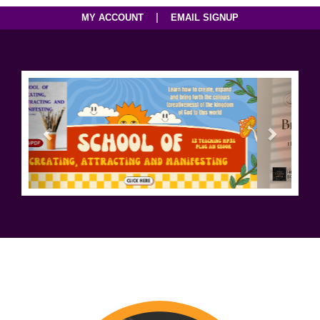
|
MY ACCOUNT
EMAIL SIGNUP