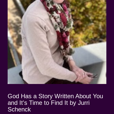
God Has a Story Written About You
and It's Time to Find It by Jurri
Schenck