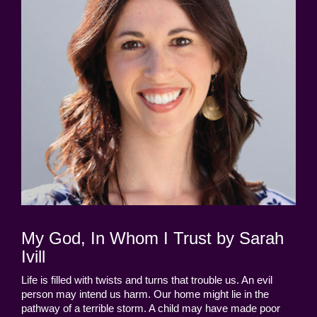
My God, In Whom I Trust by Sarah
Ivill
Life is filled with twists and turns that trouble us. An evil
person may intend us harm. Our home might lie in the
pathway of a terrible storm. A child may have made poor