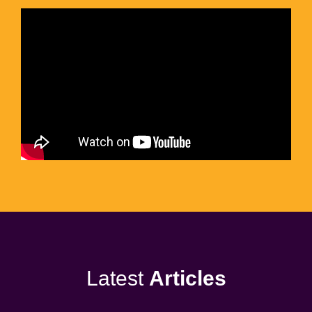
Latest
Articles