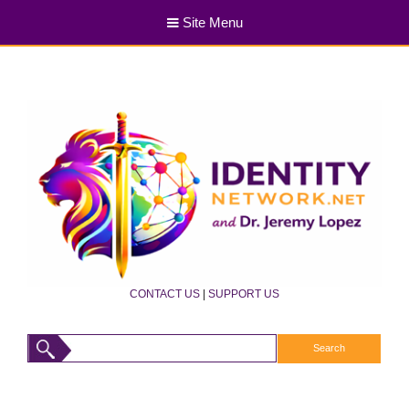
Site Menu
CONTACT US
|
SUPPORT US