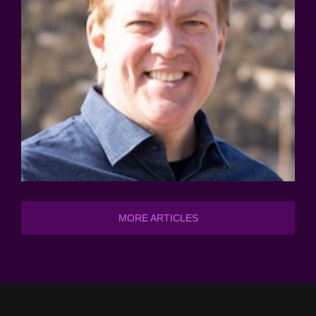
MORE ARTICLES