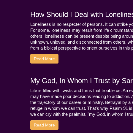
How Should I Deal with Loneline
Loneliness is no respecter of persons. It can strike 
For some, loneliness may result from life circumstance
others, loneliness can be present despite being aroun
unknown, unloved, and disconnected from others, whi
from a biblical perspective to orient ourselves in this
Read More
My God, In Whom I Trust by Sara
Life is filled with twists and turns that trouble us. A
may have made poor decisions leading to addiction.
the trajectory of our career or ministry. Betrayal b
refuge in whom we can trust. That's why Psalm 91 is s
we can cry with the psalmist, "my God, in whom I trust
Read More