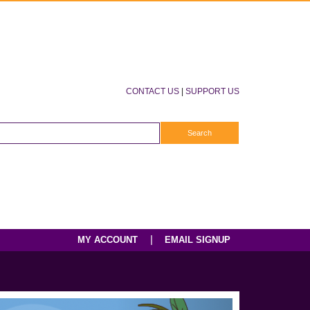
CONTACT US
|
SUPPORT US
|
MY ACCOUNT
EMAIL SIGNUP