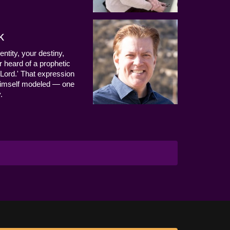
k
entity, your destiny,
 heard of a prophetic
Lord.' That expression
us Himself modeled — one
.