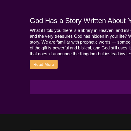
God Has a Story Written About Yo
What if I told you there is a library in Heaven, and ins
and the very treasures God has hidden in your life? 
story. We are familiar with prophetic words — someo
of the gift is powerful and biblical, and God still use
that doesn't announce the Kingdom but instead invites 
Read More