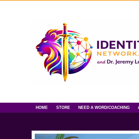
HOME
STORE
NEED A WORD/COACHING