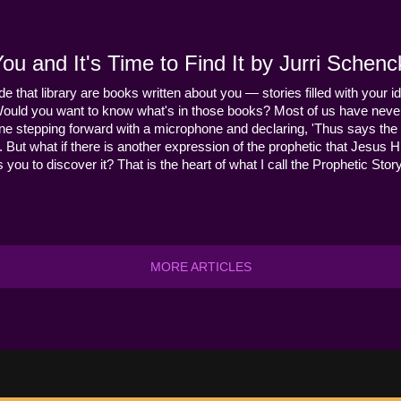
u and It's Time to Find It by Jurri Schenc
ide that library are books written about you — stories filled with your id
Would you want to know what's in those books? Most of us have never
ne stepping forward with a microphone and declaring, 'Thus says the 
s it. But what if there is another expression of the prophetic that Jes
you to discover it? That is the heart of what I call the Prophetic Story
MORE ARTICLES