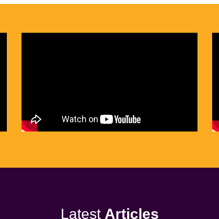
Latest
Articles