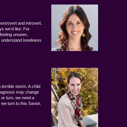
extrovert and introvert.
ys we'd like. For
 feeling unseen,
 understand loneliness
terrible storm. A child
 diagnosis may change
 or turn, we need a
we turn to this Savior,