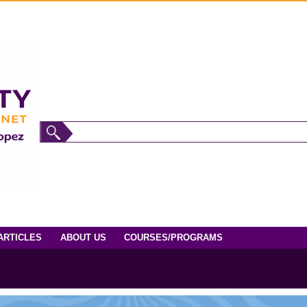
ARTICLES
ABOUT US
COURSES/PROGRAMS