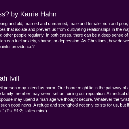
ss? by Karrie Hahn
young and old, married and unmarried, male and female, rich and poor, 
s that isolate and prevent us from cultivating relationships in the wa
d other people regularly. In both cases, there can be a deep sense of
ch can fuel anxiety, shame, or depression. As Christians, how do we
 painful providence?
h Ivill
n evil person may intend us harm. Our home might lie in the pathway of a 
 A family member may seem set on ruining our reputation. A medical
y a spouse may upend a marriage we thought secure. Whatever the twist
uch good news. A refuge and stronghold not only exists for us, but if 
" (Ps. 91:2; italics mine).