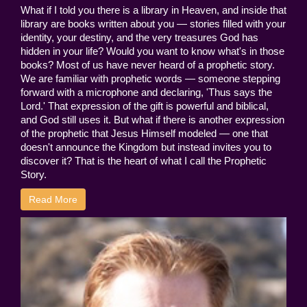
What if I told you there is a library in Heaven, and inside that
library are books written about you — stories filled with your
identity, your destiny, and the very treasures God has
hidden in your life? Would you want to know what's in those
books? Most of us have never heard of a prophetic story.
We are familiar with prophetic words — someone stepping
forward with a microphone and declaring, 'Thus says the
Lord.' That expression of the gift is powerful and biblical,
and God still uses it. But what if there is another expression
of the prophetic that Jesus Himself modeled — one that
doesn't announce the Kingdom but instead invites you to
discover it? That is the heart of what I call the Prophetic
Story.
Read More