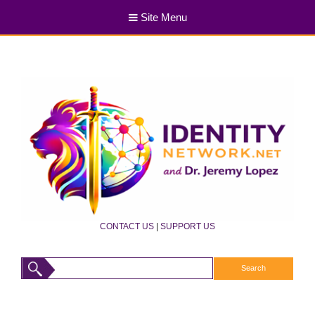
Site Menu
CONTACT US
|
SUPPORT US