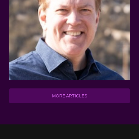
MORE ARTICLES