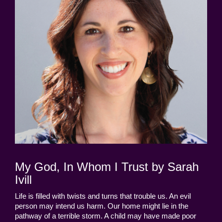
My God, In Whom I Trust by Sarah
Ivill
Life is filled with twists and turns that trouble us. An evil
person may intend us harm. Our home might lie in the
pathway of a terrible storm. A child may have made poor