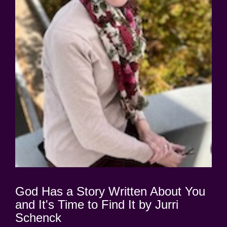
God Has a Story Written About You
and It's Time to Find It by Jurri
Schenck