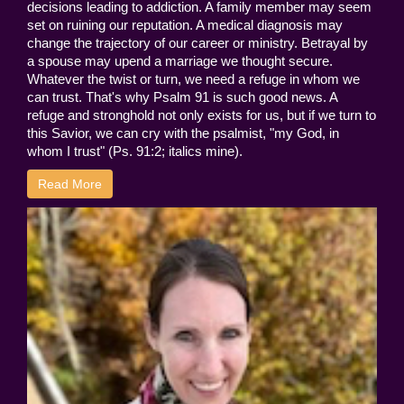
decisions leading to addiction. A family member may seem
set on ruining our reputation. A medical diagnosis may
change the trajectory of our career or ministry. Betrayal by
a spouse may upend a marriage we thought secure.
Whatever the twist or turn, we need a refuge in whom we
can trust. That's why Psalm 91 is such good news. A
refuge and stronghold not only exists for us, but if we turn to
this Savior, we can cry with the psalmist, "my God, in
whom I trust" (Ps. 91:2; italics mine).
Read More