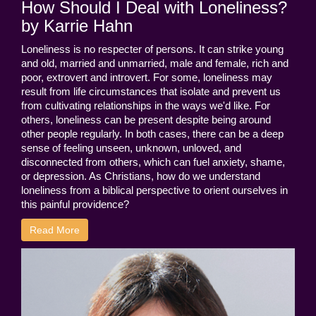
How Should I Deal with Loneliness?
by Karrie Hahn
Loneliness is no respecter of persons. It can strike young
and old, married and unmarried, male and female, rich and
poor, extrovert and introvert. For some, loneliness may
result from life circumstances that isolate and prevent us
from cultivating relationships in the ways we'd like. For
others, loneliness can be present despite being around
other people regularly. In both cases, there can be a deep
sense of feeling unseen, unknown, unloved, and
disconnected from others, which can fuel anxiety, shame,
or depression. As Christians, how do we understand
loneliness from a biblical perspective to orient ourselves in
this painful providence?
Read More