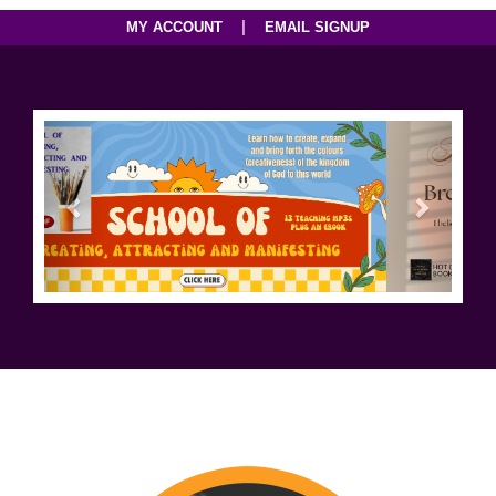
|
MY ACCOUNT
EMAIL SIGNUP