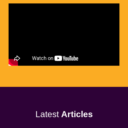
Latest
Articles