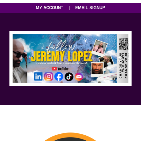
|
MY ACCOUNT
EMAIL SIGNUP