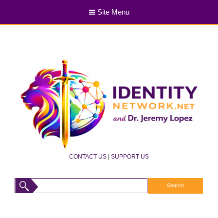
Site Menu
CONTACT US
|
SUPPORT US