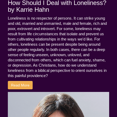
How Should I Deal with Loneliness?
by Karrie Hahn
Loneliness is no respecter of persons. It can strike young
and old, married and unmarried, male and female, rich and
poor, extrovert and introvert. For some, loneliness may
result from life circumstances that isolate and prevent us
from cultivating relationships in the ways we'd like. For
others, loneliness can be present despite being around
other people regularly. In both cases, there can be a deep
sense of feeling unseen, unknown, unloved, and
disconnected from others, which can fuel anxiety, shame,
or depression. As Christians, how do we understand
loneliness from a biblical perspective to orient ourselves in
this painful providence?
Read More