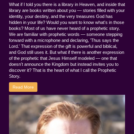
What if I told you there is a library in Heaven, and inside that
library are books written about you — stories filled with your
identity, your destiny, and the very treasures God has
hidden in your life? Would you want to know what's in those
books? Most of us have never heard of a prophetic story.
We are familiar with prophetic words — someone stepping
forward with a microphone and declaring, 'Thus says the
Lord.' That expression of the gift is powerful and biblical,
and God still uses it. But what if there is another expression
of the prophetic that Jesus Himself modeled — one that
doesn't announce the Kingdom but instead invites you to
discover it? That is the heart of what I call the Prophetic
Story.
Read More