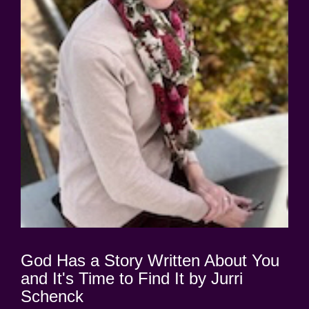
God Has a Story Written About You
and It's Time to Find It by Jurri
Schenck