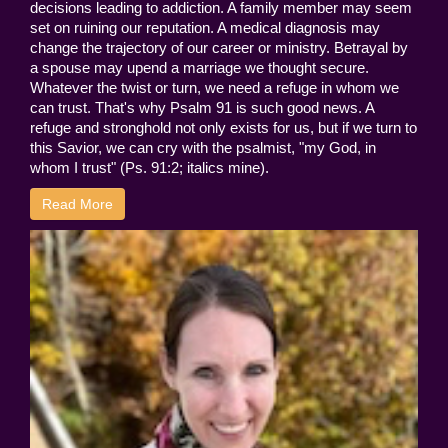
decisions leading to addiction. A family member may seem
set on ruining our reputation. A medical diagnosis may
change the trajectory of our career or ministry. Betrayal by
a spouse may upend a marriage we thought secure.
Whatever the twist or turn, we need a refuge in whom we
can trust. That's why Psalm 91 is such good news. A
refuge and stronghold not only exists for us, but if we turn to
this Savior, we can cry with the psalmist, "my God, in
whom I trust" (Ps. 91:2; italics mine).
Read More