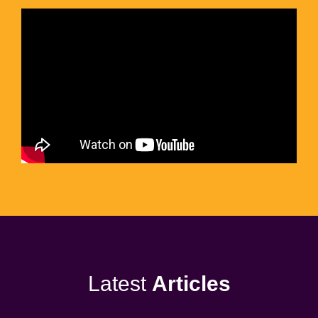
Latest
Articles