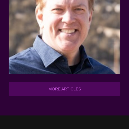
MORE ARTICLES