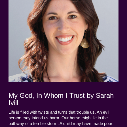
My God, In Whom I Trust by Sarah
Ivill
Life is filled with twists and turns that trouble us. An evil
person may intend us harm. Our home might lie in the
pathway of a terrible storm. A child may have made poor