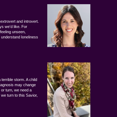
extrovert and introvert.
ys we'd like. For
 feeling unseen,
 understand loneliness
terrible storm. A child
 diagnosis may change
 or turn, we need a
we turn to this Savior,