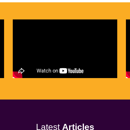
Latest
Articles