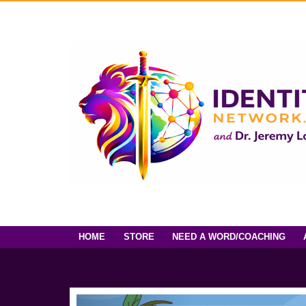
HOME
STORE
NEED A WORD/COACHING