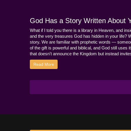
God Has a Story Written About Yo
What if I told you there is a library in Heaven, and ins
and the very treasures God has hidden in your life? 
story. We are familiar with prophetic words — someo
of the gift is powerful and biblical, and God still use
that doesn't announce the Kingdom but instead invites 
Read More