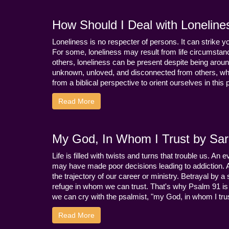
How Should I Deal with Loneline
Loneliness is no respecter of persons. It can strike 
For some, loneliness may result from life circumstance
others, loneliness can be present despite being aroun
unknown, unloved, and disconnected from others, whi
from a biblical perspective to orient ourselves in this
Read More
My God, In Whom I Trust by Sara
Life is filled with twists and turns that trouble us. A
may have made poor decisions leading to addiction.
the trajectory of our career or ministry. Betrayal b
refuge in whom we can trust. That's why Psalm 91 is s
we can cry with the psalmist, "my God, in whom I trust
Read More