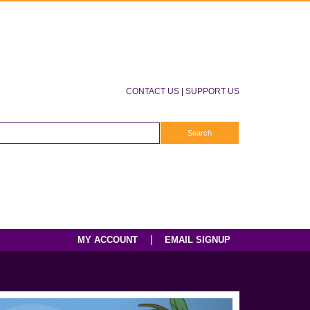
CONTACT US
|
SUPPORT US
|
MY ACCOUNT
EMAIL SIGNUP