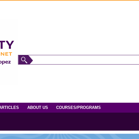
ARTICLES
ABOUT US
COURSES/PROGRAMS