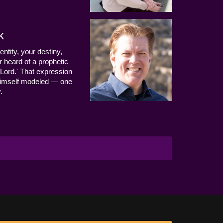
k
entity, your destiny,
 heard of a prophetic
Lord.' That expression
us Himself modeled — one
.