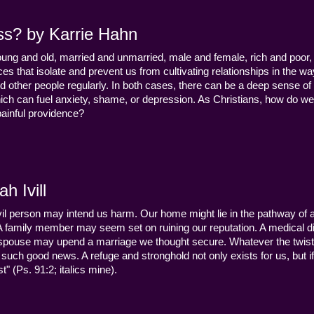
ss? by Karrie Hahn
young and old, married and unmarried, male and female, rich and poor, 
s that isolate and prevent us from cultivating relationships in the wa
d other people regularly. In both cases, there can be a deep sense of
ch can fuel anxiety, shame, or depression. As Christians, how do we
 painful providence?
h Ivill
n evil person may intend us harm. Our home might lie in the pathway of a 
 A family member may seem set on ruining our reputation. A medical
y a spouse may upend a marriage we thought secure. Whatever the twist
uch good news. A refuge and stronghold not only exists for us, but if 
" (Ps. 91:2; italics mine).