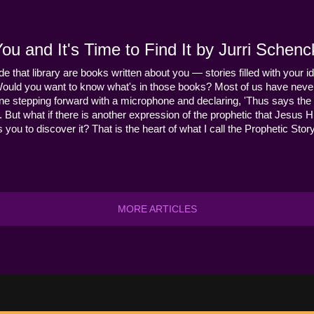
u and It's Time to Find It by Jurri Schenc
ide that library are books written about you — stories filled with your id
Would you want to know what's in those books? Most of us have never
ne stepping forward with a microphone and declaring, 'Thus says the 
s it. But what if there is another expression of the prophetic that Jes
you to discover it? That is the heart of what I call the Prophetic Story
MORE ARTICLES