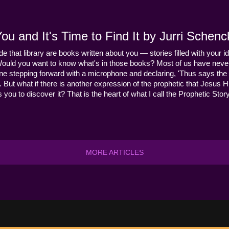
u and It's Time to Find It by Jurri Schenc
ide that library are books written about you — stories filled with your id
Would you want to know what's in those books? Most of us have never
ne stepping forward with a microphone and declaring, 'Thus says the 
s it. But what if there is another expression of the prophetic that Jes
you to discover it? That is the heart of what I call the Prophetic Story
MORE ARTICLES