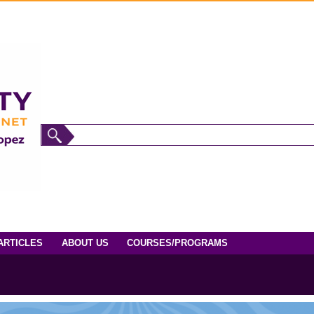
ARTICLES
ABOUT US
COURSES/PROGRAMS