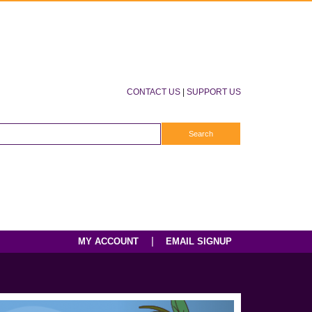
CONTACT US
|
SUPPORT US
|
MY ACCOUNT
EMAIL SIGNUP