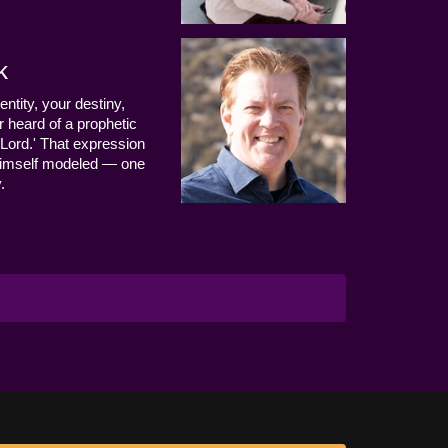
k
entity, your destiny,
 heard of a prophetic
Lord.' That expression
us Himself modeled — one
.