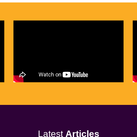
Latest
Articles