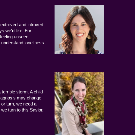
extrovert and introvert.
ys we'd like. For
 feeling unseen,
 understand loneliness
terrible storm. A child
 diagnosis may change
 or turn, we need a
we turn to this Savior,