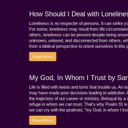
How Should I Deal with Loneline
Loneliness is no respecter of persons. It can strike 
For some, loneliness may result from life circumstance
others, loneliness can be present despite being aroun
unknown, unloved, and disconnected from others, whi
from a biblical perspective to orient ourselves in this
Read More
My God, In Whom I Trust by Sara
Life is filled with twists and turns that trouble us. A
may have made poor decisions leading to addiction.
the trajectory of our career or ministry. Betrayal b
refuge in whom we can trust. That's why Psalm 91 is s
we can cry with the psalmist, "my God, in whom I trust
Read More