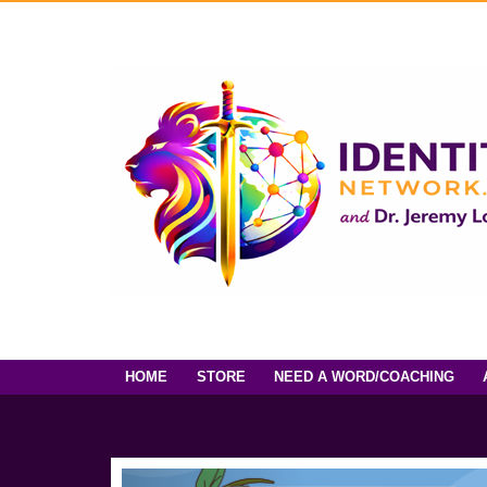
HOME
STORE
NEED A WORD/COACHING