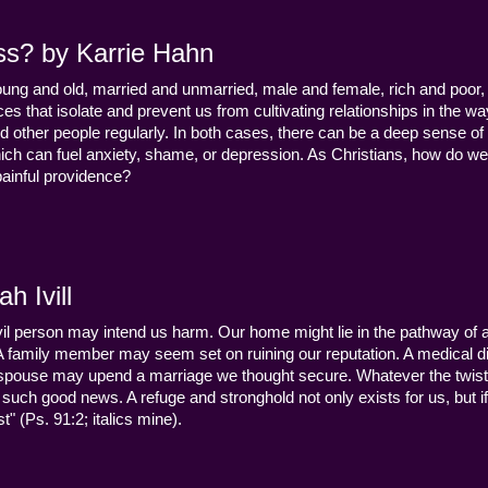
ss? by Karrie Hahn
young and old, married and unmarried, male and female, rich and poor, 
s that isolate and prevent us from cultivating relationships in the wa
d other people regularly. In both cases, there can be a deep sense of
ch can fuel anxiety, shame, or depression. As Christians, how do we
 painful providence?
h Ivill
n evil person may intend us harm. Our home might lie in the pathway of a 
 A family member may seem set on ruining our reputation. A medical
y a spouse may upend a marriage we thought secure. Whatever the twist
uch good news. A refuge and stronghold not only exists for us, but if 
" (Ps. 91:2; italics mine).