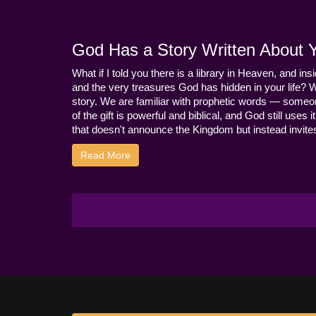
God Has a Story Written About Yo
What if I told you there is a library in Heaven, and ins
and the very treasures God has hidden in your life? 
story. We are familiar with prophetic words — someo
of the gift is powerful and biblical, and God still use
that doesn't announce the Kingdom but instead invites 
Read More