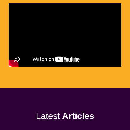
Latest
Articles