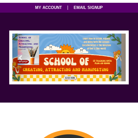
|
MY ACCOUNT
EMAIL SIGNUP