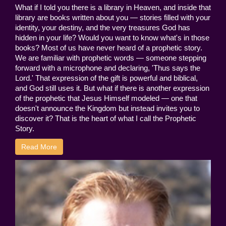
What if I told you there is a library in Heaven, and inside that
library are books written about you — stories filled with your
identity, your destiny, and the very treasures God has
hidden in your life? Would you want to know what's in those
books? Most of us have never heard of a prophetic story.
We are familiar with prophetic words — someone stepping
forward with a microphone and declaring, 'Thus says the
Lord.' That expression of the gift is powerful and biblical,
and God still uses it. But what if there is another expression
of the prophetic that Jesus Himself modeled — one that
doesn't announce the Kingdom but instead invites you to
discover it? That is the heart of what I call the Prophetic
Story.
Read More