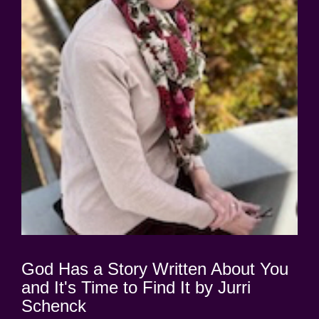
God Has a Story Written About You
and It's Time to Find It by Jurri
Schenck