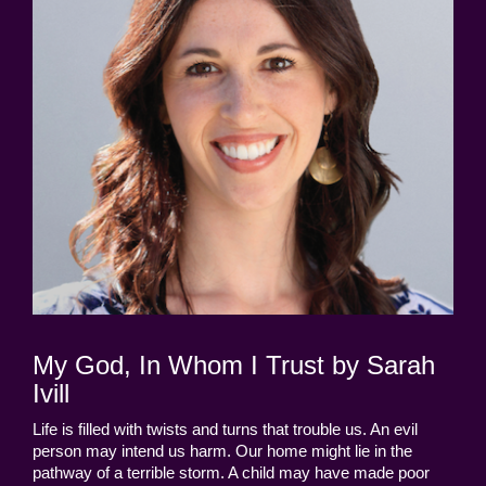
My God, In Whom I Trust by Sarah
Ivill
Life is filled with twists and turns that trouble us. An evil
person may intend us harm. Our home might lie in the
pathway of a terrible storm. A child may have made poor