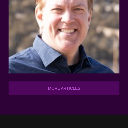
MORE ARTICLES