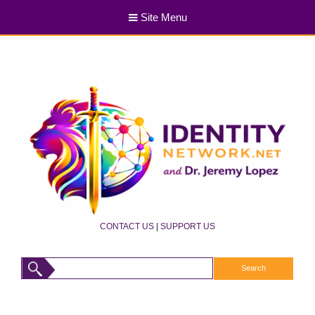
Site Menu
CONTACT US
|
SUPPORT US