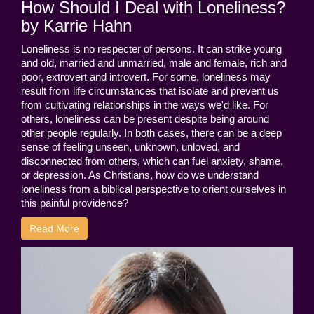
How Should I Deal with Loneliness?
by Karrie Hahn
Loneliness is no respecter of persons. It can strike young
and old, married and unmarried, male and female, rich and
poor, extrovert and introvert. For some, loneliness may
result from life circumstances that isolate and prevent us
from cultivating relationships in the ways we'd like. For
others, loneliness can be present despite being around
other people regularly. In both cases, there can be a deep
sense of feeling unseen, unknown, unloved, and
disconnected from others, which can fuel anxiety, shame,
or depression. As Christians, how do we understand
loneliness from a biblical perspective to orient ourselves in
this painful providence?
Read More