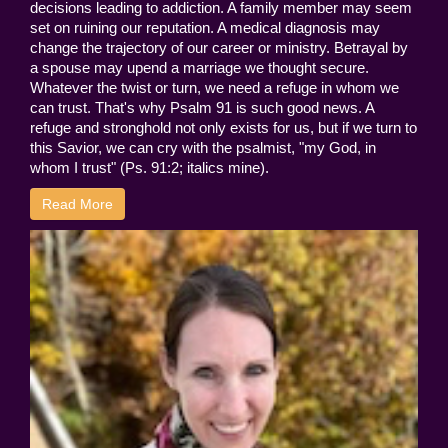
decisions leading to addiction. A family member may seem
set on ruining our reputation. A medical diagnosis may
change the trajectory of our career or ministry. Betrayal by
a spouse may upend a marriage we thought secure.
Whatever the twist or turn, we need a refuge in whom we
can trust. That's why Psalm 91 is such good news. A
refuge and stronghold not only exists for us, but if we turn to
this Savior, we can cry with the psalmist, "my God, in
whom I trust" (Ps. 91:2; italics mine).
Read More