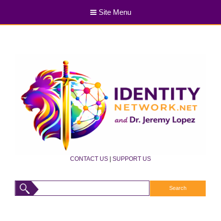
Site Menu
CONTACT US
|
SUPPORT US