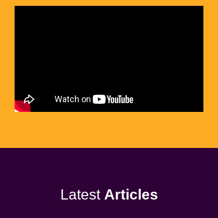
Latest
Articles