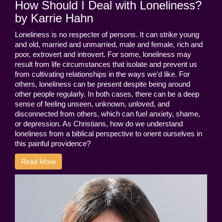
How Should I Deal with Loneliness?
by Karrie Hahn
Loneliness is no respecter of persons. It can strike young
and old, married and unmarried, male and female, rich and
poor, extrovert and introvert. For some, loneliness may
result from life circumstances that isolate and prevent us
from cultivating relationships in the ways we'd like. For
others, loneliness can be present despite being around
other people regularly. In both cases, there can be a deep
sense of feeling unseen, unknown, unloved, and
disconnected from others, which can fuel anxiety, shame,
or depression. As Christians, how do we understand
loneliness from a biblical perspective to orient ourselves in
this painful providence?
Read More