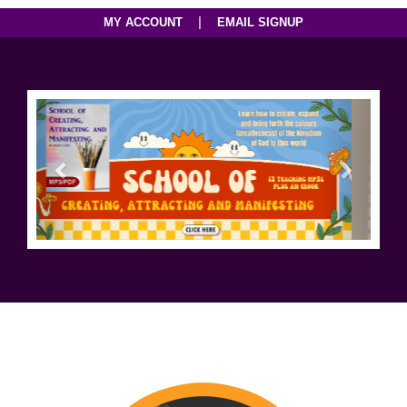
|
MY ACCOUNT
EMAIL SIGNUP