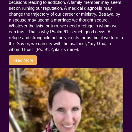
decisions leading to addiction. A family member may seem
set on ruining our reputation. A medical diagnosis may
change the trajectory of our career or ministry. Betrayal by
a spouse may upend a marriage we thought secure.
Whatever the twist or turn, we need a refuge in whom we
can trust. That's why Psalm 91 is such good news. A
refuge and stronghold not only exists for us, but if we turn to
this Savior, we can cry with the psalmist, "my God, in
whom I trust" (Ps. 91:2; italics mine).
Read More