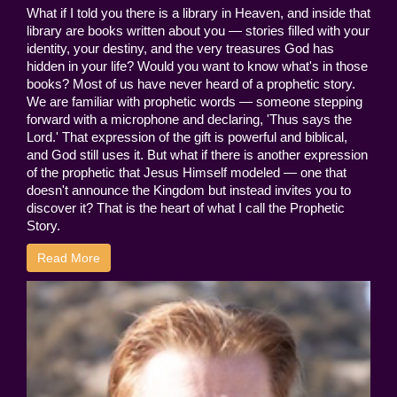
What if I told you there is a library in Heaven, and inside that
library are books written about you — stories filled with your
identity, your destiny, and the very treasures God has
hidden in your life? Would you want to know what's in those
books? Most of us have never heard of a prophetic story.
We are familiar with prophetic words — someone stepping
forward with a microphone and declaring, 'Thus says the
Lord.' That expression of the gift is powerful and biblical,
and God still uses it. But what if there is another expression
of the prophetic that Jesus Himself modeled — one that
doesn't announce the Kingdom but instead invites you to
discover it? That is the heart of what I call the Prophetic
Story.
Read More