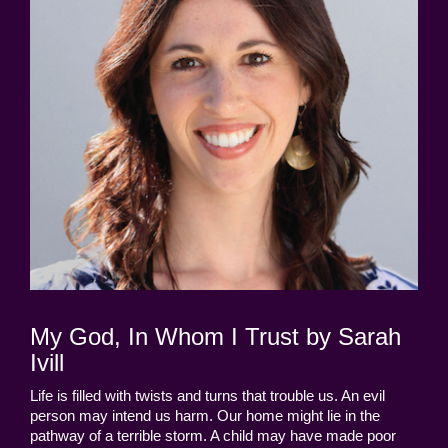
My God, In Whom I Trust by Sarah
Ivill
Life is filled with twists and turns that trouble us. An evil
person may intend us harm. Our home might lie in the
pathway of a terrible storm. A child may have made poor