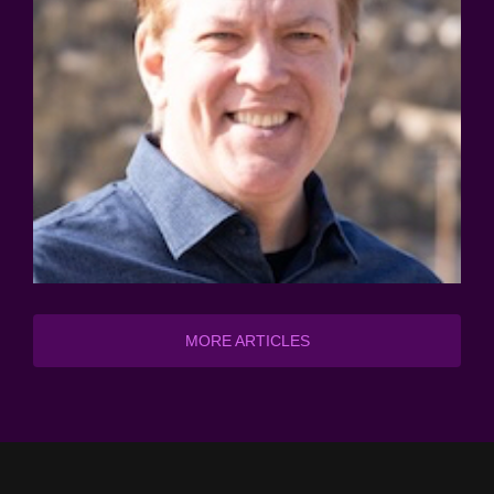
MORE ARTICLES