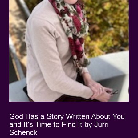
God Has a Story Written About You
and It's Time to Find It by Jurri
Schenck