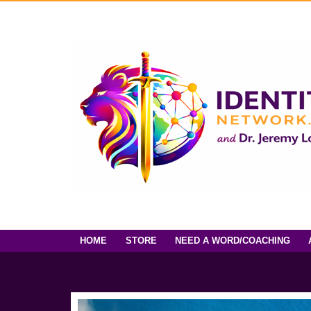
HOME
STORE
NEED A WORD/COACHING