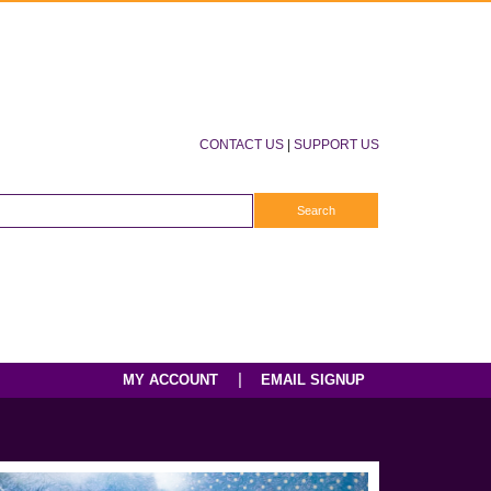
CONTACT US
|
SUPPORT US
|
MY ACCOUNT
EMAIL SIGNUP