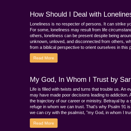
How Should I Deal with Loneline
Loneliness is no respecter of persons. It can strike 
For some, loneliness may result from life circumstance
others, loneliness can be present despite being aroun
unknown, unloved, and disconnected from others, whi
from a biblical perspective to orient ourselves in this
Read More
My God, In Whom I Trust by Sara
Life is filled with twists and turns that trouble us. A
may have made poor decisions leading to addiction.
the trajectory of our career or ministry. Betrayal b
refuge in whom we can trust. That's why Psalm 91 is s
we can cry with the psalmist, "my God, in whom I trust
Read More