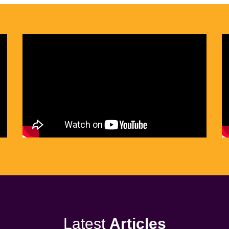
Latest
Articles