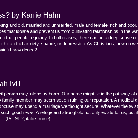
ss? by Karrie Hahn
young and old, married and unmarried, male and female, rich and poor, 
s that isolate and prevent us from cultivating relationships in the wa
d other people regularly. In both cases, there can be a deep sense of
ch can fuel anxiety, shame, or depression. As Christians, how do we
 painful providence?
h Ivill
n evil person may intend us harm. Our home might lie in the pathway of a 
 A family member may seem set on ruining our reputation. A medical
y a spouse may upend a marriage we thought secure. Whatever the twist
uch good news. A refuge and stronghold not only exists for us, but if 
" (Ps. 91:2; italics mine).