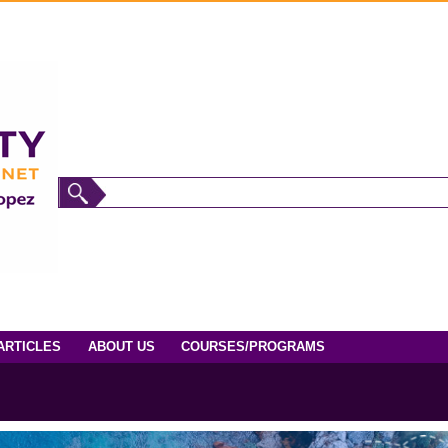
ARTICLES
ABOUT US
COURSES/PROGRAMS