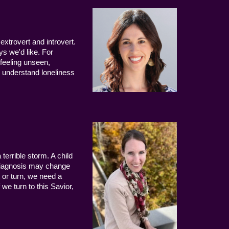
extrovert and introvert.
ys we'd like. For
 feeling unseen,
 understand loneliness
terrible storm. A child
 diagnosis may change
 or turn, we need a
we turn to this Savior,