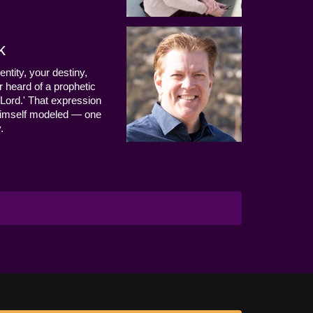
k
entity, your destiny,
 heard of a prophetic
Lord.' That expression
us Himself modeled — one
.