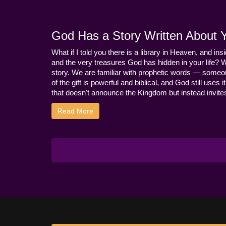
God Has a Story Written About Yo
What if I told you there is a library in Heaven, and ins
and the very treasures God has hidden in your life? 
story. We are familiar with prophetic words — someo
of the gift is powerful and biblical, and God still use
that doesn't announce the Kingdom but instead invites 
Read More