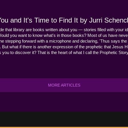
u and It's Time to Find It by Jurri Schenc
ide that library are books written about you — stories filled with your id
Would you want to know what's in those books? Most of us have never
ne stepping forward with a microphone and declaring, 'Thus says the 
s it. But what if there is another expression of the prophetic that Jes
you to discover it? That is the heart of what I call the Prophetic Story
MORE ARTICLES