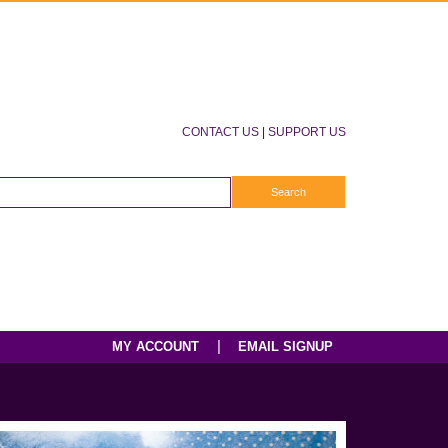
CONTACT US
|
SUPPORT US
|
MY ACCOUNT
EMAIL SIGNUP