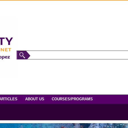
ARTICLES
ABOUT US
COURSES/PROGRAMS