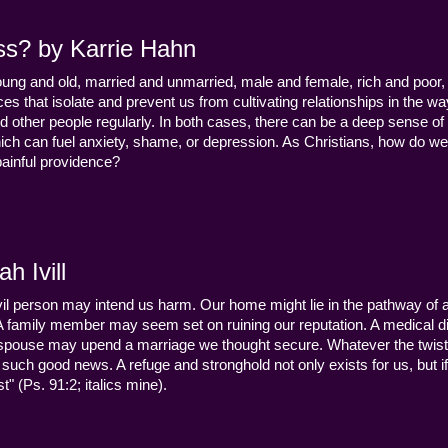
ss? by Karrie Hahn
young and old, married and unmarried, male and female, rich and poor, 
s that isolate and prevent us from cultivating relationships in the wa
d other people regularly. In both cases, there can be a deep sense of
ch can fuel anxiety, shame, or depression. As Christians, how do we
 painful providence?
h Ivill
n evil person may intend us harm. Our home might lie in the pathway of a 
 A family member may seem set on ruining our reputation. A medical
y a spouse may upend a marriage we thought secure. Whatever the twist
uch good news. A refuge and stronghold not only exists for us, but if 
" (Ps. 91:2; italics mine).