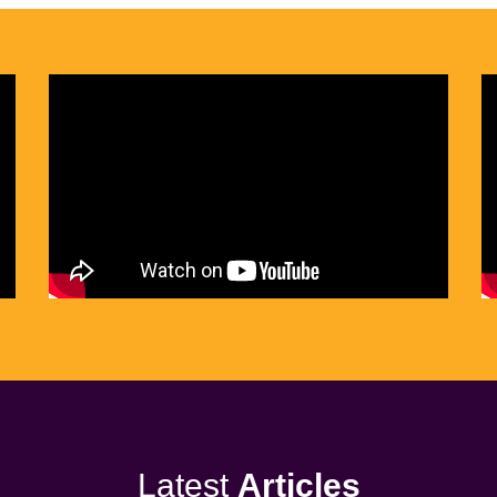
Latest
Articles