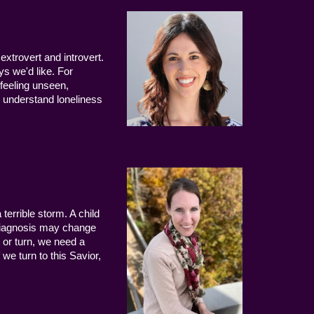
extrovert and introvert.
ys we'd like. For
 feeling unseen,
 understand loneliness
terrible storm. A child
 diagnosis may change
 or turn, we need a
we turn to this Savior,