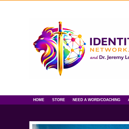
HOME
STORE
NEED A WORD/COACHING