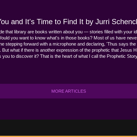
u and It's Time to Find It by Jurri Schenc
ide that library are books written about you — stories filled with your id
Would you want to know what's in those books? Most of us have never
ne stepping forward with a microphone and declaring, 'Thus says the 
s it. But what if there is another expression of the prophetic that Jes
you to discover it? That is the heart of what I call the Prophetic Story
MORE ARTICLES