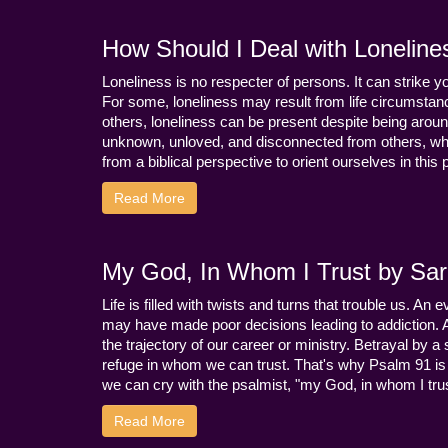
How Should I Deal with Loneline
Loneliness is no respecter of persons. It can strike 
For some, loneliness may result from life circumstance
others, loneliness can be present despite being aroun
unknown, unloved, and disconnected from others, whi
from a biblical perspective to orient ourselves in this
Read More
My God, In Whom I Trust by Sara
Life is filled with twists and turns that trouble us. A
may have made poor decisions leading to addiction.
the trajectory of our career or ministry. Betrayal b
refuge in whom we can trust. That's why Psalm 91 is s
we can cry with the psalmist, "my God, in whom I trust
Read More