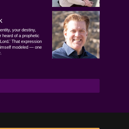
k
entity, your destiny,
 heard of a prophetic
Lord.' That expression
us Himself modeled — one
.