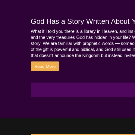
God Has a Story Written About Yo
What if I told you there is a library in Heaven, and ins
and the very treasures God has hidden in your life? 
story. We are familiar with prophetic words — someo
of the gift is powerful and biblical, and God still use
that doesn't announce the Kingdom but instead invites 
Read More