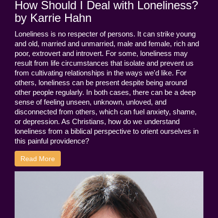
How Should I Deal with Loneliness?
by Karrie Hahn
Loneliness is no respecter of persons. It can strike young
and old, married and unmarried, male and female, rich and
poor, extrovert and introvert. For some, loneliness may
result from life circumstances that isolate and prevent us
from cultivating relationships in the ways we'd like. For
others, loneliness can be present despite being around
other people regularly. In both cases, there can be a deep
sense of feeling unseen, unknown, unloved, and
disconnected from others, which can fuel anxiety, shame,
or depression. As Christians, how do we understand
loneliness from a biblical perspective to orient ourselves in
this painful providence?
Read More