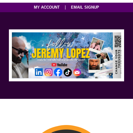
|
MY ACCOUNT
EMAIL SIGNUP