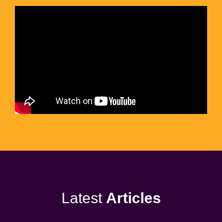
Latest
Articles