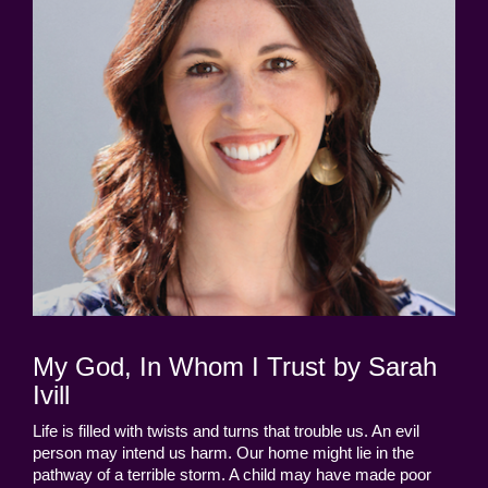
My God, In Whom I Trust by Sarah
Ivill
Life is filled with twists and turns that trouble us. An evil
person may intend us harm. Our home might lie in the
pathway of a terrible storm. A child may have made poor