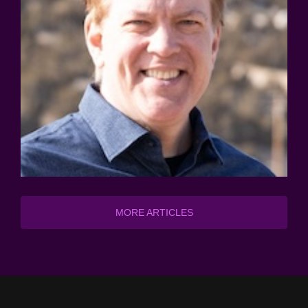
MORE ARTICLES