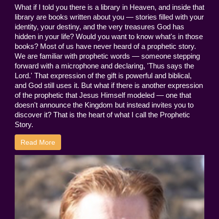
What if I told you there is a library in Heaven, and inside that
library are books written about you — stories filled with your
identity, your destiny, and the very treasures God has
hidden in your life? Would you want to know what's in those
books? Most of us have never heard of a prophetic story.
We are familiar with prophetic words — someone stepping
forward with a microphone and declaring, 'Thus says the
Lord.' That expression of the gift is powerful and biblical,
and God still uses it. But what if there is another expression
of the prophetic that Jesus Himself modeled — one that
doesn't announce the Kingdom but instead invites you to
discover it? That is the heart of what I call the Prophetic
Story.
Read More