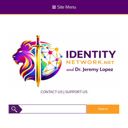
Site Menu
CONTACT US
|
SUPPORT US