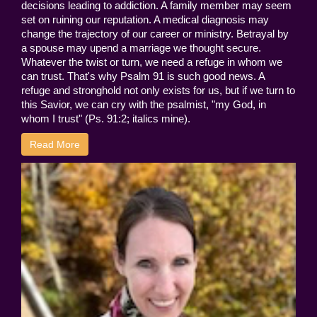
decisions leading to addiction. A family member may seem
set on ruining our reputation. A medical diagnosis may
change the trajectory of our career or ministry. Betrayal by
a spouse may upend a marriage we thought secure.
Whatever the twist or turn, we need a refuge in whom we
can trust. That's why Psalm 91 is such good news. A
refuge and stronghold not only exists for us, but if we turn to
this Savior, we can cry with the psalmist, "my God, in
whom I trust" (Ps. 91:2; italics mine).
Read More