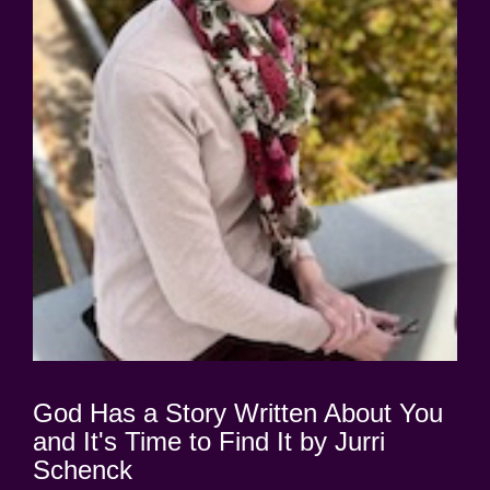
God Has a Story Written About You
and It's Time to Find It by Jurri
Schenck