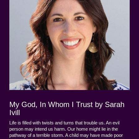
My God, In Whom I Trust by Sarah
Ivill
Life is filled with twists and turns that trouble us. An evil
person may intend us harm. Our home might lie in the
pathway of a terrible storm. A child may have made poor