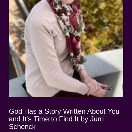
God Has a Story Written About You
and It's Time to Find It by Jurri
Schenck