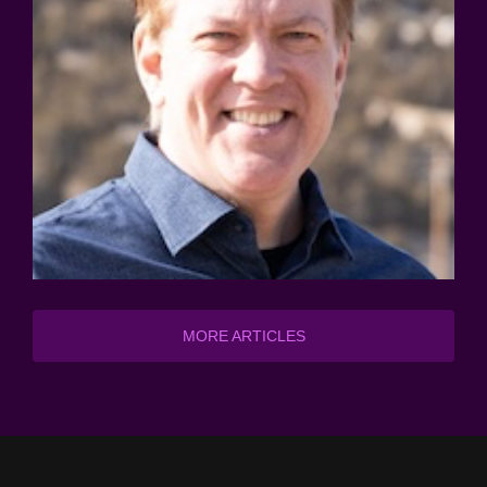
MORE ARTICLES