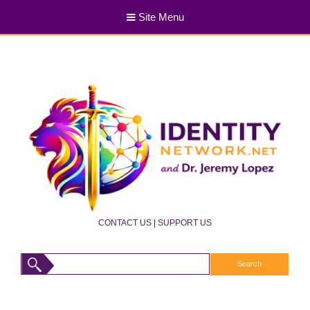
Site Menu
CONTACT US
|
SUPPORT US