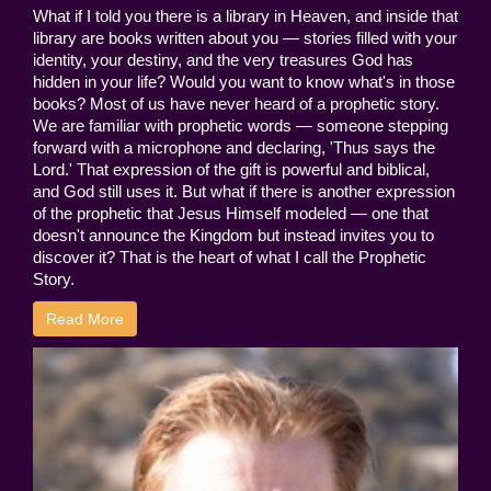
What if I told you there is a library in Heaven, and inside that
library are books written about you — stories filled with your
identity, your destiny, and the very treasures God has
hidden in your life? Would you want to know what's in those
books? Most of us have never heard of a prophetic story.
We are familiar with prophetic words — someone stepping
forward with a microphone and declaring, 'Thus says the
Lord.' That expression of the gift is powerful and biblical,
and God still uses it. But what if there is another expression
of the prophetic that Jesus Himself modeled — one that
doesn't announce the Kingdom but instead invites you to
discover it? That is the heart of what I call the Prophetic
Story.
Read More