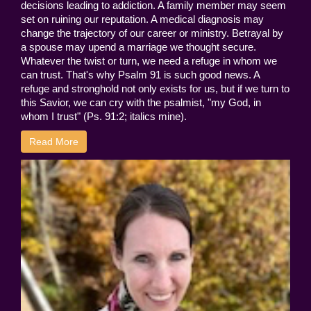
decisions leading to addiction. A family member may seem
set on ruining our reputation. A medical diagnosis may
change the trajectory of our career or ministry. Betrayal by
a spouse may upend a marriage we thought secure.
Whatever the twist or turn, we need a refuge in whom we
can trust. That's why Psalm 91 is such good news. A
refuge and stronghold not only exists for us, but if we turn to
this Savior, we can cry with the psalmist, "my God, in
whom I trust" (Ps. 91:2; italics mine).
Read More