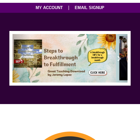
|
MY ACCOUNT
EMAIL SIGNUP