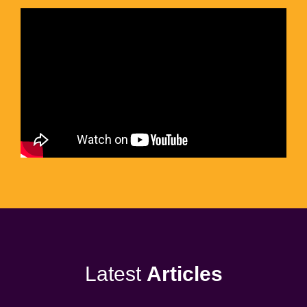
Latest
Articles