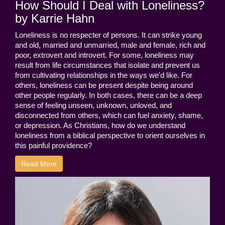
How Should I Deal with Loneliness?
by Karrie Hahn
Loneliness is no respecter of persons. It can strike young
and old, married and unmarried, male and female, rich and
poor, extrovert and introvert. For some, loneliness may
result from life circumstances that isolate and prevent us
from cultivating relationships in the ways we'd like. For
others, loneliness can be present despite being around
other people regularly. In both cases, there can be a deep
sense of feeling unseen, unknown, unloved, and
disconnected from others, which can fuel anxiety, shame,
or depression. As Christians, how do we understand
loneliness from a biblical perspective to orient ourselves in
this painful providence?
Read More