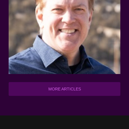
MORE ARTICLES