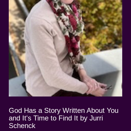
God Has a Story Written About You
and It's Time to Find It by Jurri
Schenck