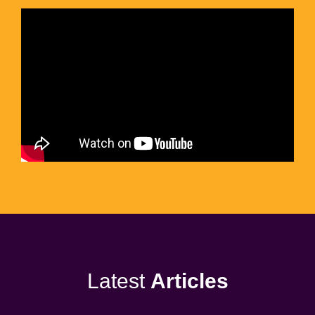
Latest
Articles