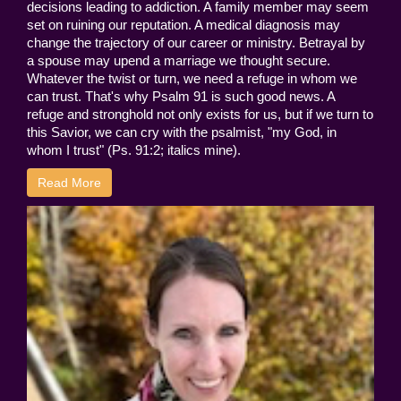
decisions leading to addiction. A family member may seem
set on ruining our reputation. A medical diagnosis may
change the trajectory of our career or ministry. Betrayal by
a spouse may upend a marriage we thought secure.
Whatever the twist or turn, we need a refuge in whom we
can trust. That's why Psalm 91 is such good news. A
refuge and stronghold not only exists for us, but if we turn to
this Savior, we can cry with the psalmist, "my God, in
whom I trust" (Ps. 91:2; italics mine).
Read More