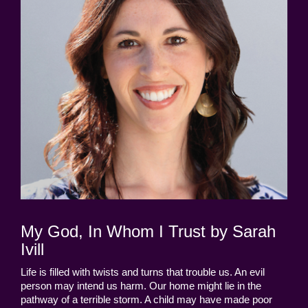
My God, In Whom I Trust by Sarah
Ivill
Life is filled with twists and turns that trouble us. An evil
person may intend us harm. Our home might lie in the
pathway of a terrible storm. A child may have made poor