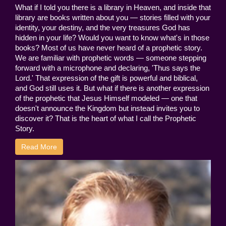
What if I told you there is a library in Heaven, and inside that
library are books written about you — stories filled with your
identity, your destiny, and the very treasures God has
hidden in your life? Would you want to know what's in those
books? Most of us have never heard of a prophetic story.
We are familiar with prophetic words — someone stepping
forward with a microphone and declaring, 'Thus says the
Lord.' That expression of the gift is powerful and biblical,
and God still uses it. But what if there is another expression
of the prophetic that Jesus Himself modeled — one that
doesn't announce the Kingdom but instead invites you to
discover it? That is the heart of what I call the Prophetic
Story.
Read More