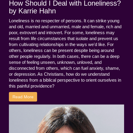
How Should I Deal with Loneliness?
by Karrie Hahn
Loneliness is no respecter of persons. It can strike young
and old, married and unmarried, male and female, rich and
poor, extrovert and introvert. For some, loneliness may
result from life circumstances that isolate and prevent us
from cultivating relationships in the ways we'd like. For
others, loneliness can be present despite being around
other people regularly. In both cases, there can be a deep
sense of feeling unseen, unknown, unloved, and
disconnected from others, which can fuel anxiety, shame,
or depression. As Christians, how do we understand
loneliness from a biblical perspective to orient ourselves in
this painful providence?
Read More