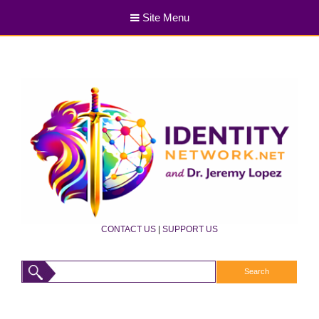
Site Menu
CONTACT US
|
SUPPORT US