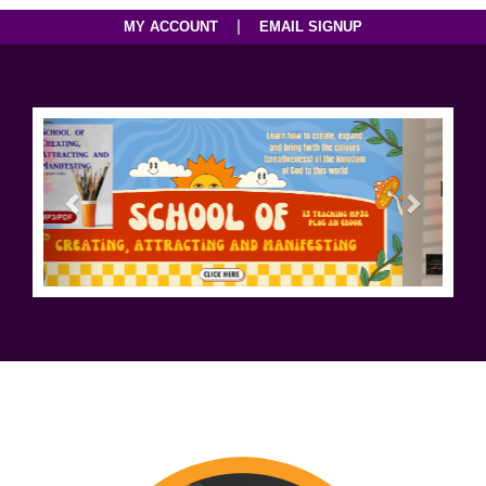
|
MY ACCOUNT
EMAIL SIGNUP