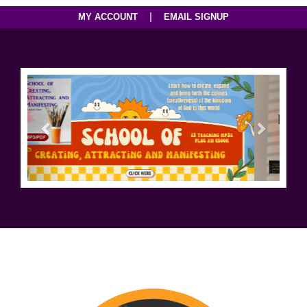
|
MY ACCOUNT
EMAIL SIGNUP