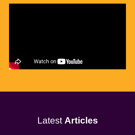
Latest
Articles