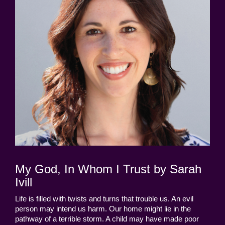
My God, In Whom I Trust by Sarah
Ivill
Life is filled with twists and turns that trouble us. An evil
person may intend us harm. Our home might lie in the
pathway of a terrible storm. A child may have made poor