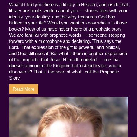
What if I told you there is a library in Heaven, and inside that
library are books written about you — stories filled with your
identity, your destiny, and the very treasures God has
hidden in your life? Would you want to know what's in those
books? Most of us have never heard of a prophetic story.
We are familiar with prophetic words — someone stepping
forward with a microphone and declaring, 'Thus says the
Lord.' That expression of the gift is powerful and biblical,
and God still uses it. But what if there is another expression
of the prophetic that Jesus Himself modeled — one that
doesn't announce the Kingdom but instead invites you to
discover it? That is the heart of what I call the Prophetic
Story.
Read More