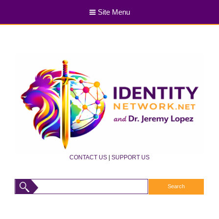
Site Menu
CONTACT US
|
SUPPORT US