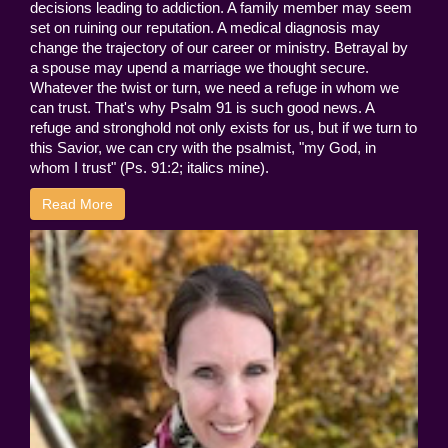
decisions leading to addiction. A family member may seem
set on ruining our reputation. A medical diagnosis may
change the trajectory of our career or ministry. Betrayal by
a spouse may upend a marriage we thought secure.
Whatever the twist or turn, we need a refuge in whom we
can trust. That's why Psalm 91 is such good news. A
refuge and stronghold not only exists for us, but if we turn to
this Savior, we can cry with the psalmist, "my God, in
whom I trust" (Ps. 91:2; italics mine).
Read More