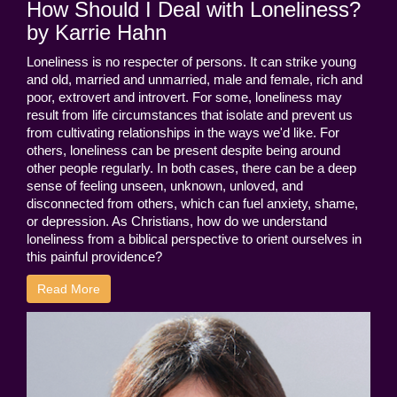
How Should I Deal with Loneliness?
by Karrie Hahn
Loneliness is no respecter of persons. It can strike young
and old, married and unmarried, male and female, rich and
poor, extrovert and introvert. For some, loneliness may
result from life circumstances that isolate and prevent us
from cultivating relationships in the ways we'd like. For
others, loneliness can be present despite being around
other people regularly. In both cases, there can be a deep
sense of feeling unseen, unknown, unloved, and
disconnected from others, which can fuel anxiety, shame,
or depression. As Christians, how do we understand
loneliness from a biblical perspective to orient ourselves in
this painful providence?
Read More