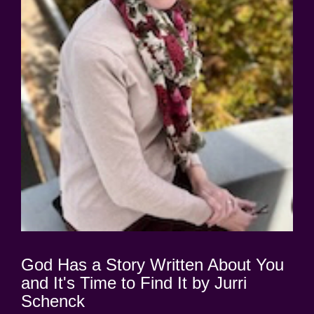
God Has a Story Written About You
and It's Time to Find It by Jurri
Schenck