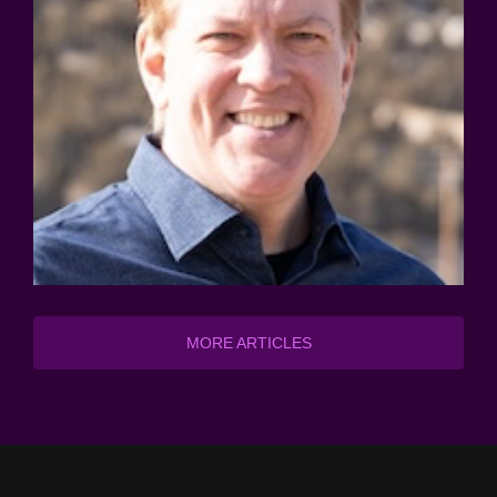
MORE ARTICLES