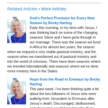
Related Articles •
More Articles
God's Perfect Provision for Every New
Season by Becky Harling
Early this morning, in my time with Jesus, I
was thinking back on some of the changing
seasons Steve and I have gone through in
our marriage. There was the season we lived
in Africa for almost two years, the season
when we enjoyed a very stable pastoral ministry, and the
season when we transitioned out of pastoral ministry and
into the world of missions. There have been seasons where
we traveled internationally and seasons where we've done
more ministry here in the States.
Hope from the Road to Emmaus by Becky
Harling
This past week, I've been thinking quite a bit
about the two followers of Jesus who were
walking from Jerusalem to Emmaus after
Jesus's death. Discouraged, disillusioned,