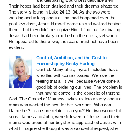
and despairing would best describe them.
Their hopes had been dashed and their dreams shattered.
The story is found in Luke 24:13–34. As the two were
walking and talking about all that had happened over the
past few days, Jesus Himself came up and walked beside
them—but they didn't recognize Him. I find that fascinating.
Jesus had been brutally crucified on the cross, yet when
He appeared to these two, the scars must not have been
evident.
Control, Ambition, and the Cost to
Friendship by Becky Harling
Control. Many of us, myself included, have
wrestled with control issues. We love the
feeling that all is well because we've done a
good job of ordering our lives. The problem is
that having control is the opposite of trusting
God. The Gospel of Matthew invites us into a story about a
mom who wanted the best for her two sons. Who can
blame her? I can sure relate—can you? Her two wonderful
sons, James and John, were followers of Jesus, and their
mama was proud of her boys! She approached Jesus with
what I imagine she thought was a wonderful request; she