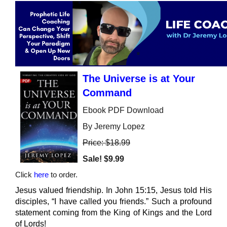
The Universe is at Your
Command
Ebook PDF Download
By Jeremy Lopez
Price: $18.99
Sale!
$9.99
Click
here
to order.
Jesus valued friendship. In John 15:15, Jesus told His
disciples, “I have called you friends.” Such a profound
statement coming from the King of Kings and the Lord
of Lords!