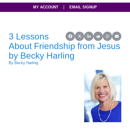
|
MY ACCOUNT
EMAIL SIGNUP
3 Lessons
Share on Facebook
Share on X (Twitter)
Share on LinkedIn
Share on Reddit
Share on Wh
Share o
About Friendship from Jesus
by Becky Harling
By Becky Harling