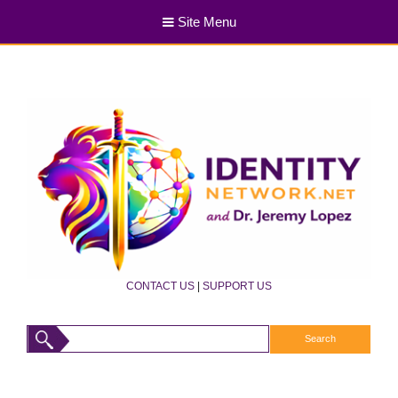
Site Menu
CONTACT US
|
SUPPORT US