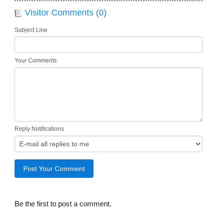
Visitor Comments (0)
Subject Line
Your Comments
Reply Notifications
Be the first to post a comment.