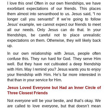
I love this one! Often in our own friendships, we have
exorbitant expectations of our friends. This places
them almost into servanthood to us. Jesus said, “I no
longer call you servants!” If we’re going to follow
Jesus’ example, we cannot expect our friends to meet
all our needs. Only Jesus can do that. In your
friendships, be careful not to place unrealistic
expectations on them. Otherwise, they will likely back
up.
In our own relationship with Jesus, people often
confuse this. They run hard for God. They serve Him
well. But they have not cultivated a deep friendship
with Him. May I remind you? Jesus wants you to enjoy
your friendship with Him. He’s far more interested in
that than in your service for Him.
Jesus Loved Everyone but Had an Inner Circle of
Three Closest Friends
Not everyone will be your bestie, and that’s okay. We
are called to love everyone, but that doesn’t mean