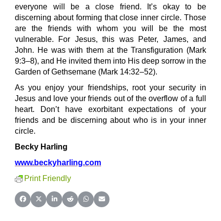
everyone will be a close friend. It’s okay to be
discerning about forming that close inner circle. Those
are the friends with whom you will be the most
vulnerable. For Jesus, this was Peter, James, and
John. He was with them at the Transfiguration (Mark
9:3–8), and He invited them into His deep sorrow in the
Garden of Gethsemane (Mark 14:32–52).
As you enjoy your friendships, root your security in
Jesus and love your friends out of the overflow of a full
heart. Don’t have exorbitant expectations of your
friends and be discerning about who is in your inner
circle.
Becky Harling
www.beckyharling.com
Print Friendly
Share on Facebook
Share on X (Twitter)
Share on LinkedIn
Share on Reddit
Share on WhatsApp
Share on Email