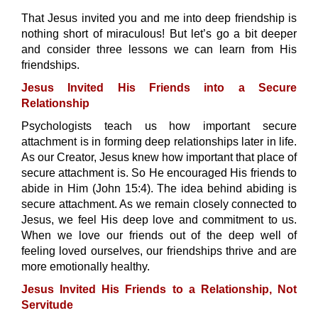
That Jesus invited you and me into deep friendship is
nothing short of miraculous! But let’s go a bit deeper
and consider three lessons we can learn from His
friendships.
Jesus Invited His Friends into a Secure
Relationship
Psychologists teach us how important secure
attachment is in forming deep relationships later in life.
As our Creator, Jesus knew how important that place of
secure attachment is. So He encouraged His friends to
abide in Him (John 15:4). The idea behind abiding is
secure attachment. As we remain closely connected to
Jesus, we feel His deep love and commitment to us.
When we love our friends out of the deep well of
feeling loved ourselves, our friendships thrive and are
more emotionally healthy.
Jesus Invited His Friends to a Relationship, Not
Servitude