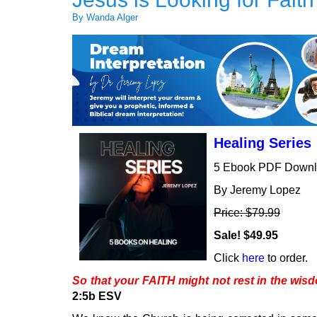
By Wanda Alger
Healing Series
5 Ebook PDF Down
By Jeremy Lopez
Price: $79.99
Sale! $49.95
Click
here
to order.
So that your FAITH might not rest in the wi
2:5b ESV