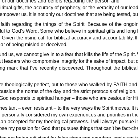
of our doctrines and beliefs regarding the person and
iritual gifts, the accuracy of prophecy, or the veracity of our le
empower us. It is not only our doctrines that are being tested, bu
 faith regarding the things of the Spirit. Because of the ongo
thful to God’s Word. Some who believe in spiritual gifts and long
 Given the rising call for biblical accuracy and accountability
 fear of being misled or deceived.
us, we cannot give in to a fear that kills the life of the Spirit.
t leaders who compromise integrity for the sake of impact, but c
 mark that I’ve recently discovered. Throughout the biblical
re theologically perfect, but to those who walked by FAITH an
tside the norms of the day and the strict protocols of religio
e, God responds to spiritual hunger – those who are zealous for
esitant – even resistant – to the very ways the Spirit moves. It i
have personally considered my own experiences and priorities in th
than accepted for my theological prowess. I will always pursue i
ose my passion for God that pursues things that can’t be fact-che