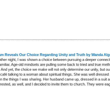
am Reveals Our Choice Regarding Unity and Truth by Wanda Alg
other night, I was shown a choice between pursuing a deeper connectio
amiliar. Age-old mindsets are pulling some back to tried and true meth
And yet, the choice we make will not only determine our unity, but our a
 café talking to a woman about spiritual things. She was well dres
 in the things I was sharing. Her husband came up, dressed in a suit a
ested, as well, and I decided to invite them to church. They were eage