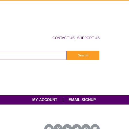
CONTACT US
|
SUPPORT US
|
MY ACCOUNT
EMAIL SIGNUP