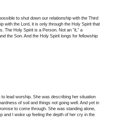
 possible to shut down our relationship with the Third
ip with the Lord, it is only through the Holy Spirit that
. The Holy Spirit is a Person. Not an "it," a
and the Son. And the Holy Spirit longs for fellowship
to lead worship. She was describing her situation
ardness of soil and things not going well. And yet in
 promise to come through. She was standing alone,
 and I woke up feeling the depth of her cry in the