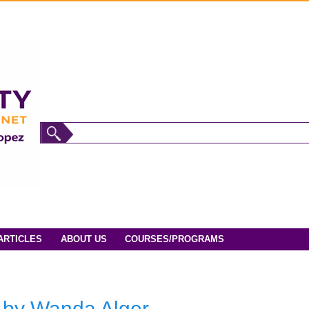
ARTICLES
ABOUT US
COURSES/PROGRAMS
h by Wanda Alger