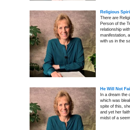
Religious Spir
There are Religi
Person of the Tri
relationship wit
manifestation, a
with us in the 
He Will Not Fa
In a dream the 
which was bleak 
spite of this, 
and yet her fait
midst of a seem