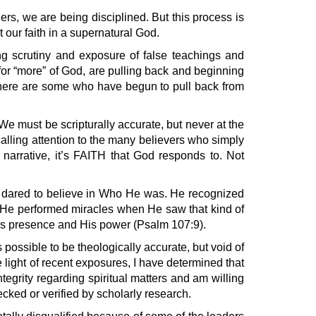
aders, we are being disciplined. But this process is
t our faith in a supernatural God.
ing scrutiny and exposure of false teachings and
 for “more” of God, are pulling back and beginning
, there are some who have begun to pull back from
 We must be scripturally accurate, but never at the
alling attention to the many believers who simply
 narrative, it’s FAITH that God responds to. Not
d dared to believe in Who He was. He recognized
n. He performed miracles when He saw that kind of
 His presence and His power (Psalm 107:9).
s possible to be theologically accurate, but void of
e light of recent exposures, I have determined that
ntegrity regarding spiritual matters and am willing
cked or verified by scholarly research.