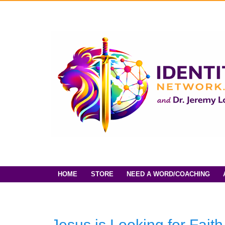
HOME
STORE
NEED A WORD/COACHING
Jesus is Looking for Fait