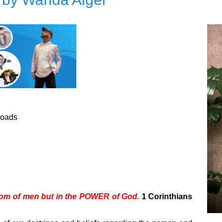
loads
sdom of men but in the POWER of God.
1 Corinthians