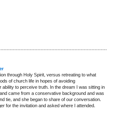
er
n through Holy Spirit, versus retreating to what
ods of church life in hopes of avoiding
bility to perceive truth. In the dream I was sitting in
sed and came from a conservative background and was
nd tie, and she began to share of our conversation.
r for the invitation and asked where I attended.