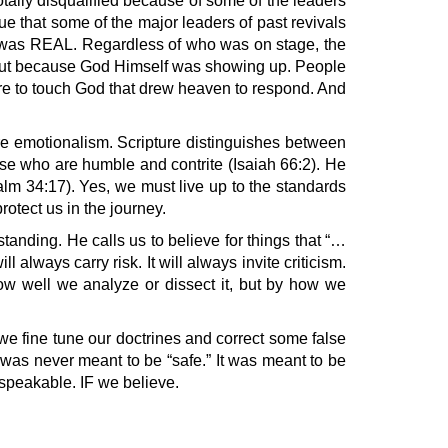
otally disqualified because of some of the leaders
rue that some of the major leaders of past revivals
me was REAL. Regardless of who was on stage, the
, but because God Himself was showing up. People
ire to touch God that drew heaven to respond. And
re emotionalism. Scripture distinguishes between
se who are humble and contrite (Isaiah 66:2). He
lm 34:17). Yes, we must live up to the standards
rotect us in the journey.
nding. He calls us to believe for things that “…
 always carry risk. It will always invite criticism.
how well we analyze or dissect it, but by how we
 we fine tune our doctrines and correct some false
it was never meant to be “safe.” It was meant to be
nspeakable. IF we believe.