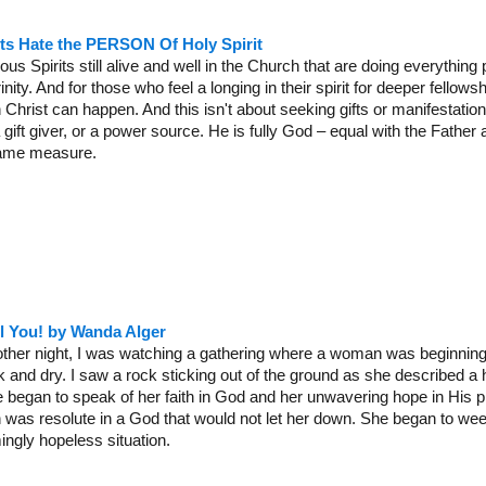
its Hate the PERSON Of Holy Spirit
ous Spirits still alive and well in the Church that are doing everything
nity. And for those who feel a longing in their spirit for deeper fellowsh
h Christ can happen. And this isn't about seeking gifts or manifestations
 gift giver, or a power source. He is fully God – equal with the Father 
same measure.
il You! by Wanda Alger
other night, I was watching a gathering where a woman was beginning 
and dry. I saw a rock sticking out of the ground as she described a h
she began to speak of her faith in God and her unwavering hope in His
h was resolute in a God that would not let her down. She began to weep
ingly hopeless situation.