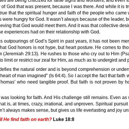
des are being criticized for false signs and wonders, and even t
r of God that was present, because I was there. And while it is t
o true that the spiritual hunger and faith of the people who ca
s were hungry for God. It wasn’t always because of the leader
ieving that God would meet them. And it was that collective des
hose experiences had on their relationship with God.
 outpourings of God’s Spirit in past years, it has not been me
t God honors is not hype, but heart posture. He comes to tho
 (Jeremiah 29:13). He rushes to those who cry out to Him (Psa
 limit or restrict our zeal for Him, as much as to undergird and p
fies the natural order and is beyond comprehension or understa
art of man imagined” (Is 64:4). So I accept the fact that faith will
g Thomas’ who need tangible proof. But faith is not proven by 
 was looking for faith. And His challenge still remains. Even as
t is, at times, crazy, irrational, and unproven. Spiritual pursu
’t always makes sense, but gives us life everlasting and joy u
 He find faith on earth?
Luke 18:8