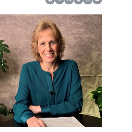
Share on Facebook
Share on X (Twitter)
Share on LinkedIn
Share on Reddit
Share on WhatsApp
Share on Email