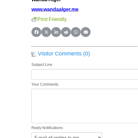
www.wandaalger.me
Print Friendly
Share on Facebook
Share on X (Twitter)
Share on LinkedIn
Share on Reddit
Share on WhatsApp
Share on Email
Visitor Comments (0)
Subject Line
Your Comments
Reply Notifications