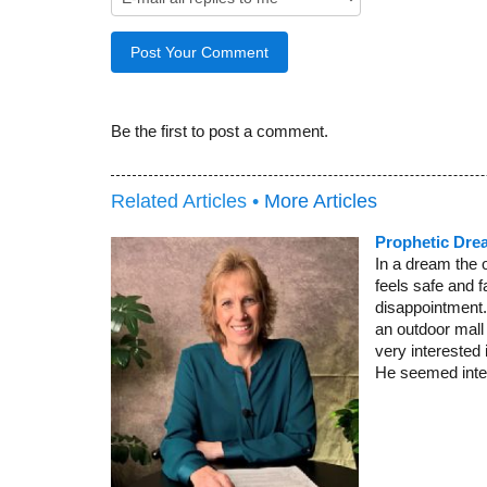
Be the first to post a comment.
Related Articles •
More Articles
Prophetic Dre
In a dream the 
feels safe and f
disappointment. 
an outdoor mall
very interested
He seemed inter