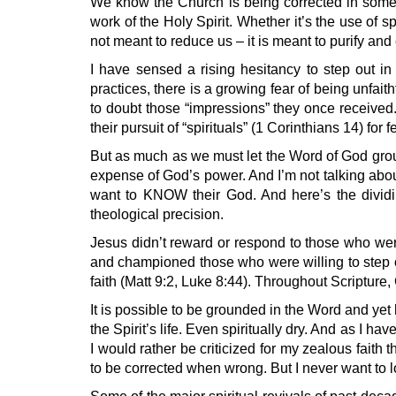
We know the Church is being corrected in some 
work of the Holy Spirit. Whether it’s the use of sp
not meant to reduce us – it is meant to purify and 
I have sensed a rising hesitancy to step out in
practices, there is a growing fear of being unfai
to doubt those “impressions” they once received.
their pursuit of “spirituals” (1 Corinthians 14) for
But as much as we must let the Word of God ground 
expense of God’s power. And I’m not talking abou
want to KNOW their God. And here’s the dividing
theological precision.
Jesus didn’t reward or respond to those who we
and championed those who were willing to step ou
faith (Matt 9:2, Luke 8:44). Throughout Scriptur
It is possible to be grounded in the Word and yet h
the Spirit’s life. Even spiritually dry. And as I 
I would rather be criticized for my zealous faith 
to be corrected when wrong. But I never want to l