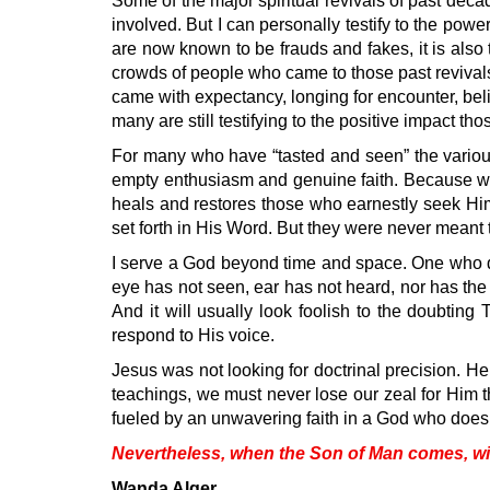
Some of the major spiritual revivals of past deca
involved. But I can personally testify to the powe
are now known to be frauds and fakes, it is als
crowds of people who came to those past revival
came with expectancy, longing for encounter, bel
many are still testifying to the positive impact t
For many who have “tasted and seen” the various
empty enthusiasm and genuine faith. Because wha
heals and restores those who earnestly seek Him
set forth in His Word. But they were never meant to
I serve a God beyond time and space. One who de
eye has not seen, ear has not heard, nor has the he
And it will usually look foolish to the doubtin
respond to His voice.
Jesus was not looking for doctrinal precision. He
teachings, we must never lose our zeal for Him tha
fueled by an unwavering faith in a God who doesn
Nevertheless, when the Son of Man comes, will
Wanda Alger