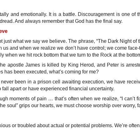
lly and emotionally. It is a battle. Discouragement is one of
 dread. And always remember that God has the final say.
eve
t just what we say we believe. The phrase, “The Dark Night of th
 us and when we realize we don’t have control; we come face-to-
only when we hit rock bottom that we turn to the Rock at the botto
he apostle James is killed by King Herod, and Peter is arrested
es has been executed, what’s coming for me?
never been in a prison cell awaiting execution, we have received
all apart or have experienced financial uncertainty.
ugh moments of pain … that’s often when we realize, “I can’t fix
the soul” grips our hearts, we must choose worship over worry, fai
xious or troubled about actual or potential problems. We’re oft