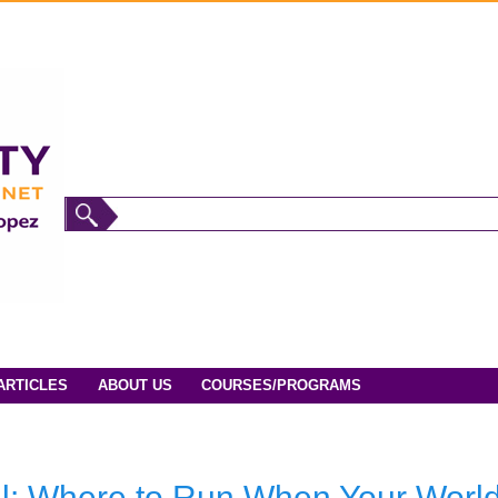
ARTICLES
ABOUT US
COURSES/PROGRAMS
ul: Where to Run When Your World