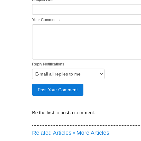
Your Comments
Reply Notifications
Be the first to post a comment.
Related Articles •
More Articles