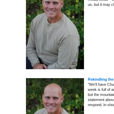
us, but it may c
Rekindling th
"We'll have Chu
week is full of
but the mountai
statement above 
respond. In short