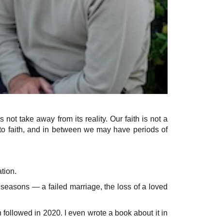
ot take away from its reality. Our faith is not a
th to faith, and in between we may have periods of
tion.
k seasons — a failed marriage, the loss of a loved
followed in 2020. I even wrote a book about it in