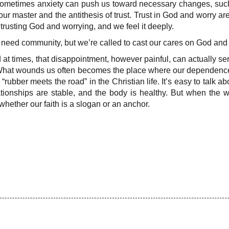
 Sometimes anxiety can push us toward necessary changes, such
r master and the antithesis of trust. Trust in God and worry a
trusting God and worrying, and we feel it deeply.
eed community, but we’re called to cast our cares on God and le
d at times, that disappointment, however painful, can actually s
d. What wounds us often becomes the place where our dependenc
rubber meets the road” in the Christian life. It’s easy to talk a
ationships are stable, and the body is healthy. But when the w
ether our faith is a slogan or an anchor.