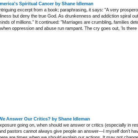
merica's Spiritual Cancer by Shane Idleman
intriguing excerpt from a book; paraphrasing, it says: "A very prosper
dliness but deny the true God. As drunkenness and addiction spiral out
inds of millions." It continued: "Marriages are crumbling, families deteri
e when oppression and abuse run rampant. The cry goes out, 'Is there
e Answer Our Critics? by Shane Idleman
posure going on, when should we answer or critics (especially in respo
and pastors cannot always give people an answer—I myself don't ha
re are times when we should explain our actions. It may not change t