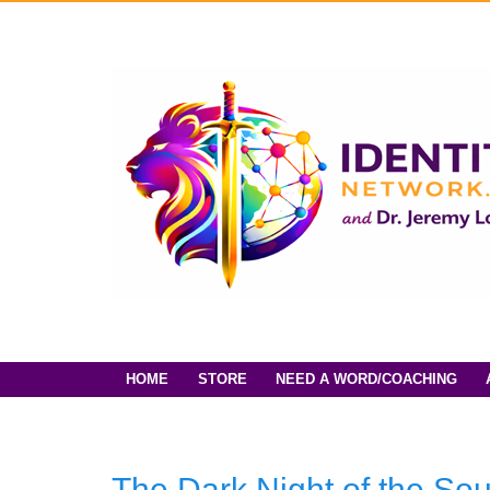
HOME
STORE
NEED A WORD/COACHING
The Dark Night of the So