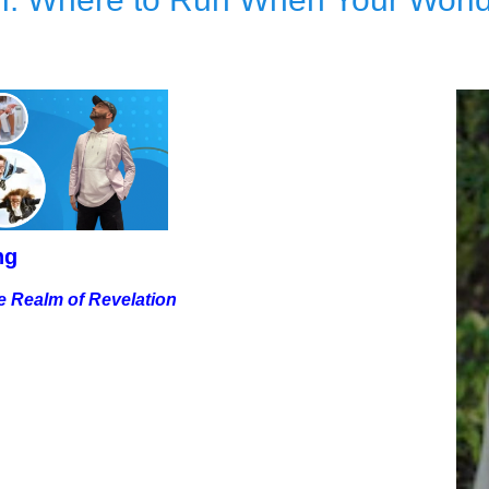
ng
e Realm of Revelation