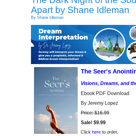
Apart by Shane Idleman
By Shane Idleman
The Seer's Anointi
Visions, Dreams, and th
Ebook PDF Download
By Jeremy Lopez
Price: $16.99
Sale!
$9.99
Click
here
to order.