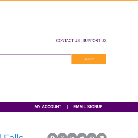
CONTACT US
|
SUPPORT US
|
MY ACCOUNT
EMAIL SIGNUP
 Falls