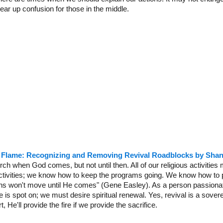
lear up confusion for those in the middle.
e Flame: Recognizing and Removing Revival Roadblocks by Sha
rch when God comes, but not until then. All of our religious activitie
 activities; we know how to keep the programs going. We know how to 
ns won't move until He comes" (Gene Easley). As a person passionat
is spot on; we must desire spiritual renewal. Yes, revival is a sovere
, He'll provide the fire if we provide the sacrifice.