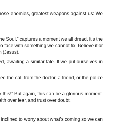
 those enemies, greatest weapons against us: We
e Soul,” captures a moment we all dread. It’s the
face with something we cannot fix. Believe it or
m (Jesus).
, awaiting a similar fate. If we put ourselves in
 the call from the doctor, a friend, or the police
 this!” But again, this can be a glorious moment.
th over fear, and trust over doubt.
en inclined to worry about what’s coming so we can