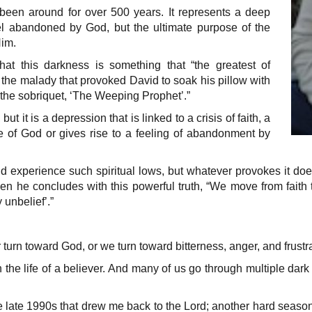
been around for over 500 years. It represents a deep
l abandoned by God, but the ultimate purpose of the
Him.
hat this darkness is something that “the greatest of
s the malady that provoked David to soak his pillow with
 the sobriquet, ‘The Weeping Prophet’.”
but it is a depression that is linked to a crisis of faith, a
 of God or gives rise to a feeling of abandonment by
 experience such spiritual lows, but whatever provokes it does n
d then he concludes with this powerful truth, “We move from fai
 unbelief’.”
 turn toward God, or we turn toward bitterness, anger, and frustra
in the life of a believer. And many of us go through multiple dar
 late 1990s that drew me back to the Lord; another hard season 