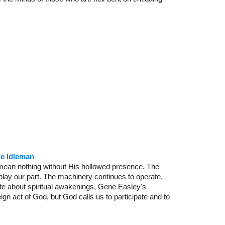
ne Idleman
s mean nothing without His hollowed presence. The
play our part. The machinery continues to operate,
e about spiritual awakenings, Gene Easley's
ign act of God, but God calls us to participate and to