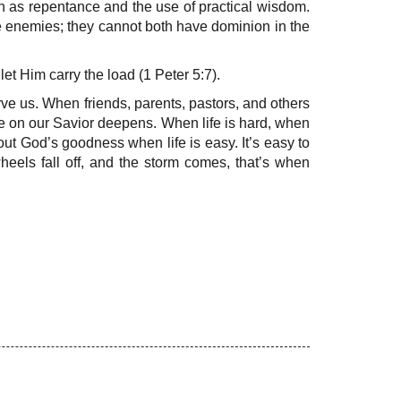
 as repentance and the use of practical wisdom.
re enemies; they cannot both have dominion in the
t Him carry the load (1 Peter 5:7).
erve us. When friends, parents, pastors, and others
e on our Savior deepens. When life is hard, when
bout God’s goodness when life is easy. It’s easy to
heels fall off, and the storm comes, that’s when