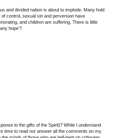
ous and divided nation is about to implode. Many hold
 of control, sexual sin and perversion have
orating, and children are suffering. There is little
 any hope'?
nse to the gifts of the Spirit)? While I understand
ve time to read nor answer all the comments on my
he minds of those who are hell-bent on critiquing