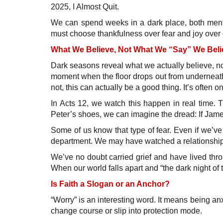
2025, I Almost Quit.
We can spend weeks in a dark place, both menta
must choose thankfulness over fear and joy over
What We Believe, Not What We “Say” We Beli
Dark seasons reveal what we actually believe, no
moment when the floor drops out from underneath
not, this can actually be a good thing. It’s often 
In Acts 12, we watch this happen in real time. T
Peter’s shoes, we can imagine the dread: If Jam
Some of us know that type of fear. Even if we’ve 
department. We may have watched a relationship f
We’ve no doubt carried grief and have lived thro
When our world falls apart and “the dark night of 
Is Faith a Slogan or an Anchor?
“Worry” is an interesting word. It means being an
change course or slip into protection mode.