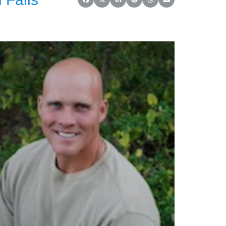
Share on Facebook
Share on X (Twitter)
Share on LinkedIn
Share on Reddit
Share on WhatsApp
Share on Email