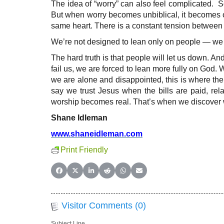
The idea of “worry” can also feel complicated.
But when worry becomes unbiblical, it becomes ou
same heart. There is a constant tension between 
We’re not designed to lean only on people — we n
The hard truth is that people will let us down. An
fail us, we are forced to lean more fully on Go
we are alone and disappointed, this is where the “
say we trust Jesus when the bills are paid, rel
worship becomes real. That’s when we discover wh
Shane Idleman
www.shaneidleman.com
Print Friendly
Share on Facebook
Share on X (Twitter)
Share on LinkedIn
Share on Reddit
Share on WhatsApp
Share on Email
Visitor Comments (0)
Subject Line