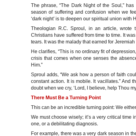
The phrase, “The Dark Night of the Soul,” has 
season of suffering and confusion when we fee
‘dark night’ is to deepen our spiritual union with 
Theologian R.C. Sproul, in an article, wrote t
Christians have suffered from time to time. It wa
tears. It was the malady that earned for Jeremiah
He clarifies, “This is no ordinary fit of depression, 
crisis that comes when one senses the absence
Him.”
Sproul adds, “We ask how a person of faith could
constant action. It is mobile. It vacillates.” An
doubt when we cry, ‘Lord, I believe, help Thou my
There Must Be a Turning Point
This can be an incredible turning point: We either
We must choose wisely; it’s a very critical time 
one, or a debilitating diagnosis.
For example, there was a very dark season in the