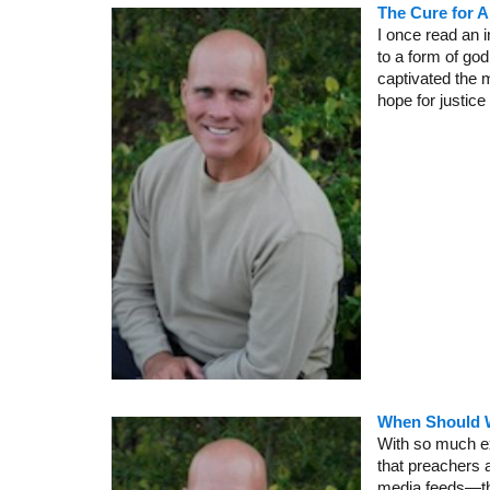
The Cure for A
I once read an 
to a form of go
captivated the m
hope for justic
When Should W
With so much ex
that preachers 
media feeds—the