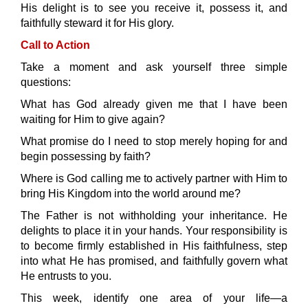
His delight is to see you receive it, possess it, and
faithfully steward it for His glory.
Call to Action
Take a moment and ask yourself three simple
questions:
What has God already given me that I have been
waiting for Him to give again?
What promise do I need to stop merely hoping for and
begin possessing by faith?
Where is God calling me to actively partner with Him to
bring His Kingdom into the world around me?
The Father is not withholding your inheritance. He
delights to place it in your hands. Your responsibility is
to become firmly established in His faithfulness, step
into what He has promised, and faithfully govern what
He entrusts to you.
This week, identify one area of your life—a