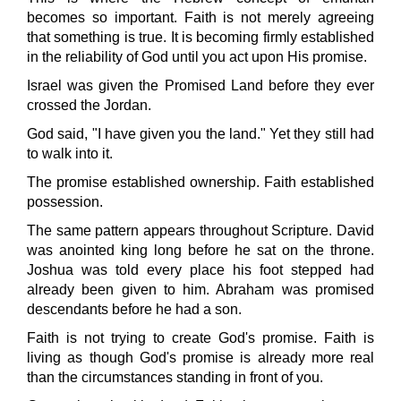
becomes so important. Faith is not merely agreeing
that something is true. It is becoming firmly established
in the reliability of God until you act upon His promise.
Israel was given the Promised Land before they ever
crossed the Jordan.
God said, "I have given you the land." Yet they still had
to walk into it.
The promise established ownership. Faith established
possession.
The same pattern appears throughout Scripture. David
was anointed king long before he sat on the throne.
Joshua was told every place his foot stepped had
already been given to him. Abraham was promised
descendants before he had a son.
Faith is not trying to create God's promise. Faith is
living as though God's promise is already more real
than the circumstances standing in front of you.