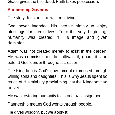
Grace gives the title deed. Faith takes possession.
Partnership Governs
The story does not end with receiving.
God never intended His people simply to enjoy
blessings for themselves. From the very beginning,
humanity was created in His image and given
dominion.
Adam was not created merely to exist in the garden.
He was commissioned to cultivate it, guard it, and
extend God's order throughout creation.
The Kingdom is God's government expressed through
willing sons and daughters. This is why Jesus spent so
much of His ministry proclaiming that the Kingdom had
arrived.
He was restoring humanity to its original assignment.
Partnership means God works through people.
He gives wisdom, but we apply it.