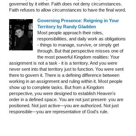
governed by it either. Faith does not deny circumstances.
Faith refuses to allow circumstances to have the final word.
Governing Presence: Reigning in Your
Territory by Randy Gladden
Most people approach their roles,
responsibilities, and daily work as obligations
- things to manage, survive, or simply get
through. But that perspective misses one of
the most powerful Kingdom realities: Your
assignment is not a task - it is a territory. And you were
never sent into that territory just to function. You were sent
there to govern it. There is a defining difference between
working in an assignment and ruling within it. Most people
show up to complete tasks. But from a Kingdom
perspective, you were designed to establish Heaven's
order in a defined space. You are not just present- you are
positioned. Not just active—you are authorized. Not just
responsible—you are representative of God's rule.