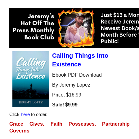
Calling Things Into
Existence
Ebook PDF Download
By Jeremy Lopez
Price: $16.99
Sale!
$9.99
Click
here
to order.
Grace Gives, Faith Possesses, Partnership
Governs