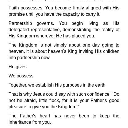
Faith possesses. You become firmly aligned with His
promise until you have the capacity to carry it.
Partnership governs. You begin living as His
delegated representative, demonstrating the reality of
His Kingdom wherever He has placed you.
The Kingdom is not simply about one day going to
heaven. It is about heaven's King inviting His children
into partnership now.
He gives.
We possess.
Together, we establish His purposes in the earth.
That is why Jesus could say with such confidence: "Do
not be afraid, little flock, for it is your Father's good
pleasure to give you the Kingdom."
The Father's heart has never been to keep the
inheritance from you.