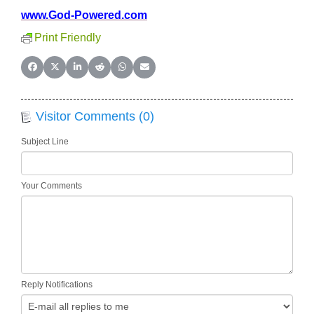
www.God-Powered.com
Print Friendly
Share on Facebook
Share on X (Twitter)
Share on LinkedIn
Share on Reddit
Share on WhatsApp
Share on Email
Visitor Comments (0)
Subject Line
Your Comments
Reply Notifications