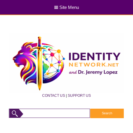
Site Menu
CONTACT US
|
SUPPORT US