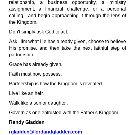
relationship, a business opportunity, a ministry
assignment, a financial challenge, or a personal
calling—and begin approaching it through the lens of
the Kingdom.
Don't simply ask God to act.
Ask Him what He has already given, choose to believe
His promise, and then take the next faithful step of
partnership.
Grace has already given.
Faith must now possess.
Partnership is how the Kingdom is revealed.
Live like an heir.
Walk like a son or daughter.
Govern as one entrusted with the Father's Kingdom.
Randy Gladden
rgladden@lordandgladden.com