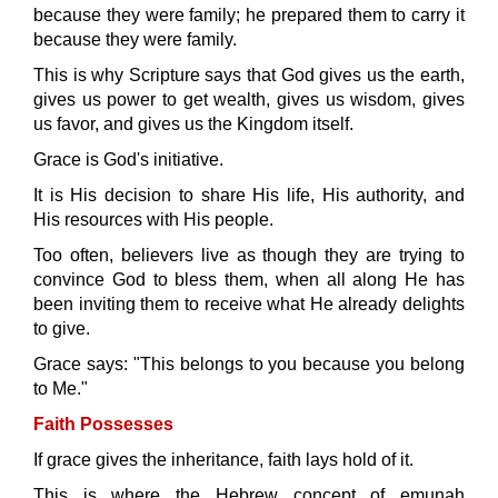
because they were family; he prepared them to carry it
because they were family.
This is why Scripture says that God gives us the earth,
gives us power to get wealth, gives us wisdom, gives
us favor, and gives us the Kingdom itself.
Grace is God's initiative.
It is His decision to share His life, His authority, and
His resources with His people.
Too often, believers live as though they are trying to
convince God to bless them, when all along He has
been inviting them to receive what He already delights
to give.
Grace says: "This belongs to you because you belong
to Me."
Faith Possesses
If grace gives the inheritance, faith lays hold of it.
This is where the Hebrew concept of emunah