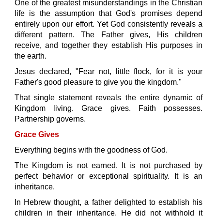
One of the greatest misunderstandings in the Christian
life is the assumption that God's promises depend
entirely upon our effort. Yet God consistently reveals a
different pattern. The Father gives, His children
receive, and together they establish His purposes in
the earth.
Jesus declared,
"Fear not, little flock, for it is your
Father's good pleasure to give you the kingdom."
That single statement reveals the entire dynamic of
Kingdom living. Grace gives. Faith possesses.
Partnership governs.
Grace Gives
Everything begins with the goodness of God.
The Kingdom is not earned. It is not purchased by
perfect behavior or exceptional spirituality. It is an
inheritance.
In Hebrew thought, a father delighted to establish his
children in their inheritance. He did not withhold it