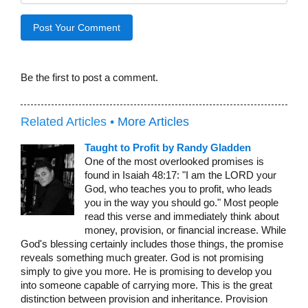
Be the first to post a comment.
Related Articles •
More Articles
Taught to Profit by Randy Gladden
One of the most overlooked promises is
found in Isaiah 48:17: "I am the LORD your
God, who teaches you to profit, who leads
you in the way you should go." Most people
read this verse and immediately think about
money, provision, or financial increase. While
God's blessing certainly includes those things, the promise
reveals something much greater. God is not promising
simply to give you more. He is promising to develop you
into someone capable of carrying more. This is the great
distinction between provision and inheritance. Provision