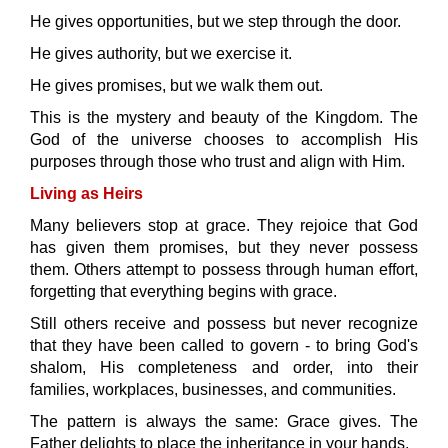
He gives opportunities, but we step through the door.
He gives authority, but we exercise it.
He gives promises, but we walk them out.
This is the mystery and beauty of the Kingdom. The
God of the universe chooses to accomplish His
purposes through those who trust and align with Him.
Living as Heirs
Many believers stop at grace. They rejoice that God
has given them promises, but they never possess
them. Others attempt to possess through human effort,
forgetting that everything begins with grace.
Still others receive and possess but never recognize
that they have been called to govern - to bring God's
shalom, His completeness and order, into their
families, workplaces, businesses, and communities.
The pattern is always the same: Grace gives. The
Father delights to place the inheritance in your hands.