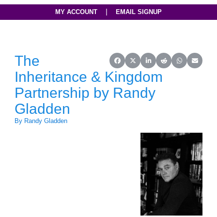
|
MY ACCOUNT
EMAIL SIGNUP
The
Share on Facebook
Share on X (Twitter)
Share on LinkedIn
Share on Reddit
Share on Wh
Share o
Inheritance & Kingdom
Partnership by Randy
Gladden
By Randy Gladden