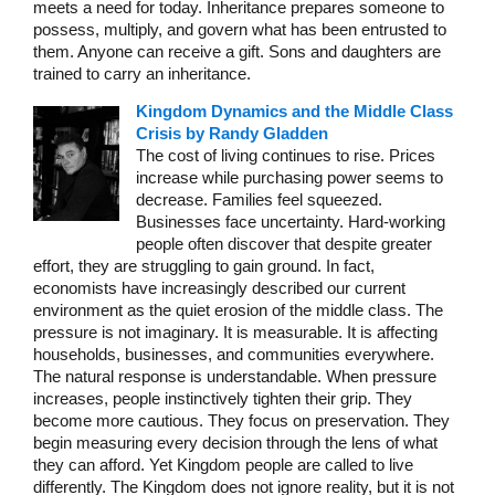
meets a need for today. Inheritance prepares someone to
possess, multiply, and govern what has been entrusted to
them. Anyone can receive a gift. Sons and daughters are
trained to carry an inheritance.
Kingdom Dynamics and the Middle Class
Crisis by Randy Gladden
The cost of living continues to rise. Prices
increase while purchasing power seems to
decrease. Families feel squeezed.
Businesses face uncertainty. Hard-working
people often discover that despite greater
effort, they are struggling to gain ground. In fact,
economists have increasingly described our current
environment as the quiet erosion of the middle class. The
pressure is not imaginary. It is measurable. It is affecting
households, businesses, and communities everywhere.
The natural response is understandable. When pressure
increases, people instinctively tighten their grip. They
become more cautious. They focus on preservation. They
begin measuring every decision through the lens of what
they can afford. Yet Kingdom people are called to live
differently. The Kingdom does not ignore reality, but it is not