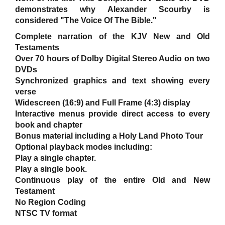
demonstrates why Alexander Scourby is
considered "The Voice Of The Bible."
Complete narration of the KJV New and Old
Testaments
Over 70 hours of Dolby Digital Stereo Audio on two
DVDs
Synchronized graphics and text showing every
verse
Widescreen (16:9) and Full Frame (4:3) display
Interactive menus provide direct access to every
book and chapter
Bonus material including a Holy Land Photo Tour
Optional playback modes including:
Play a single chapter.
Play a single book.
Continuous play of the entire Old and New
Testament
No Region Coding
NTSC TV format