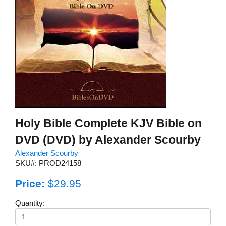
Holy Bible Complete KJV Bible on
DVD (DVD) by Alexander Scourby
Alexander Scourby
SKU#: PROD24158
Price:
$29.95
Quantity: