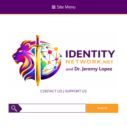
Site Menu
CONTACT US
|
SUPPORT US