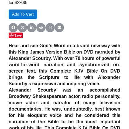
for $29.95
Share on Facebook
Share on X (Twitter)
Share on LinkedIn
Share on Reddit
Share on WhatsApp
Share on Email
Save
Hear and see God's Word in a brand-new way with
this King James Version Bible on DVD narrated by
Alexander Scourby. With over 70 hours of powerful
word-for-word narration and synchronized on-
screen text, this Complete KJV Bible On DVD
brings the Scripture to life with Alexander
Scourby's expressive and inspiring voice.
Alexander Scourby was an accomplished
Broadway Shakespearean actor, radio personality,
movie actor and narrator of many television
documentaries. He was, undoubtedly, best known
for his eloquent voice and he considered this
narration of the Bible to be the most important
work of his life. This Complete KJV Bible On DVD