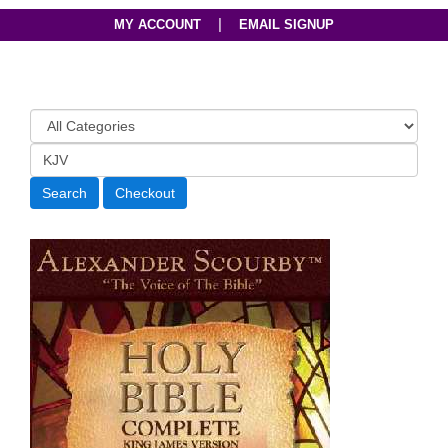
|
MY ACCOUNT
EMAIL SIGNUP