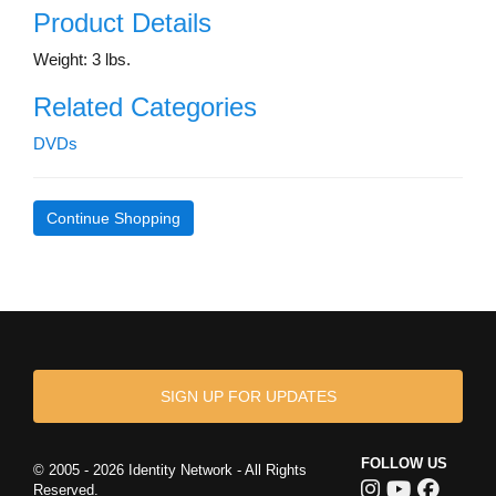
Product Details
Weight: 3 lbs.
Related Categories
DVDs
Continue Shopping
SIGN UP FOR UPDATES
FOLLOW US
© 2005 - 2026 Identity Network - All Rights
Reserved.