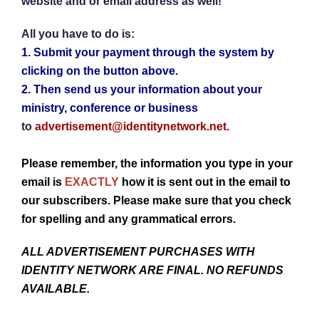
website and or email address as well!
All you have to do is:
1.
Submit your payment through the system by
clicking on the button above.
2.
Then send us your information about your
ministry, conference or business
to
advertisement@identitynetwork.net
.
Please remember, the information you type in your
email is
EXACTLY
how it is sent out in the email to
our subscribers. Please make sure that you check
for spelling and any grammatical errors.
ALL ADVERTISEMENT PURCHASES WITH
IDENTITY NETWORK ARE FINAL. NO REFUNDS
AVAILABLE.