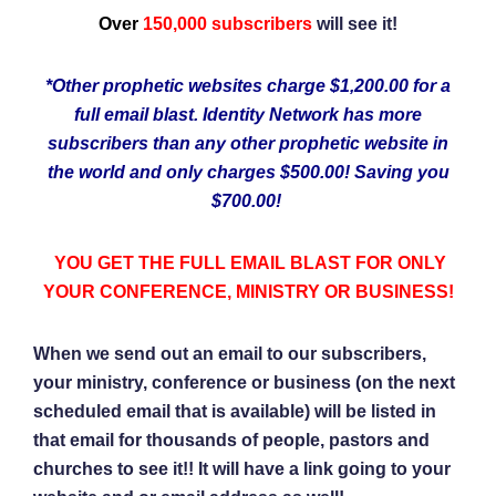
Over
150,000 subscribers
will see it!
*Other prophetic websites charge $1,200.00 for a
full email blast. Identity Network has more
subscribers than any other prophetic website in
the world and only charges $500.00! Saving you
$700.00!
YOU GET THE FULL EMAIL BLAST FOR ONLY
YOUR CONFERENCE, MINISTRY OR BUSINESS!
When we send out an email to our subscribers,
your ministry, conference or business (on the next
scheduled email that is available) will be listed in
that email for thousands of people, pastors and
churches to see it!! It will have a link going to your