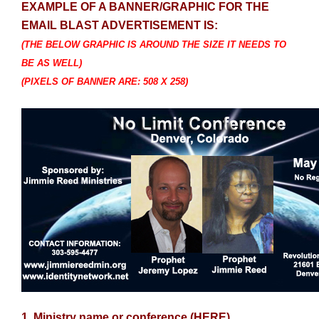
EXAMPLE OF A BANNER/GRAPHIC FOR THE
EMAIL BLAST ADVERTISEMENT IS:
(THE BELOW GRAPHIC IS AROUND THE SIZE IT NEEDS TO
BE AS WELL)
(PIXELS OF BANNER ARE: 508 X 258)
1. Ministry name or conference (HERE)