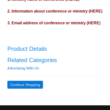
2. Information about conference or ministry (HERE)
3. Email address of conference or ministry (HERE)
Product Details
Related Categories
Advertising With Us
Continue Shopping