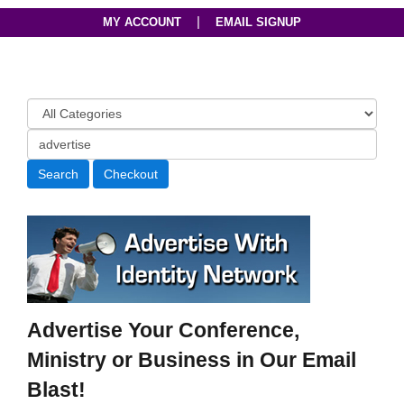
|
MY ACCOUNT
EMAIL SIGNUP
Advertise Your Conference,
Ministry or Business in Our Email
Blast!