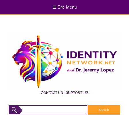
Site Menu
CONTACT US
|
SUPPORT US