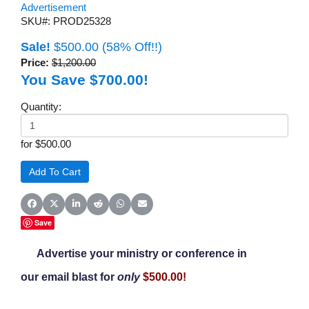
Advertisement
SKU#: PROD25328
Sale!
$500.00
(58% Off!!)
Price:
$1,200.00
You Save $700.00!
Quantity:
for $500.00
Share on Facebook
Share on X (Twitter)
Share on LinkedIn
Share on Reddit
Share on WhatsApp
Share on Email
Save
Advertise your ministry or conference in
our email blast
for
only
$500.00!