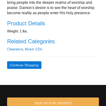
bring people into the deeper realms of worship and
praise. Damon's desire is to see the heart of worship
become reality as people enter His holy presence.
Product Details
Weight: 1 lbs.
Related Categories
Clearance
,
Music CDs
Continue Shopping
SIGN UP FOR UPDATES