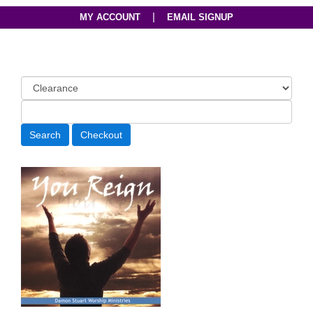
|
MY ACCOUNT
EMAIL SIGNUP