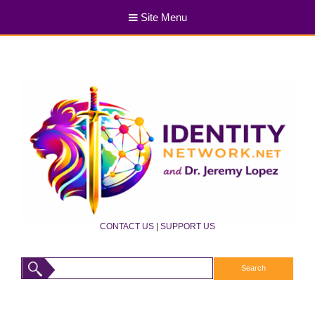
Site Menu
CONTACT US
|
SUPPORT US