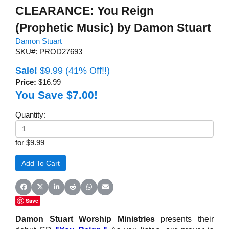
CLEARANCE: You Reign
(Prophetic Music) by Damon Stuart
Damon Stuart
SKU#: PROD27693
Sale!
$9.99
(41% Off!!)
Price:
$16.99
You Save $7.00!
Quantity:
for $9.99
Share on Facebook
Share on X (Twitter)
Share on LinkedIn
Share on Reddit
Share on WhatsApp
Share on Email
Save
Damon Stuart Worship Ministries
presents their