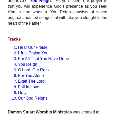
debut CD
"You Reign."
As you listen, our prayer is
that you will experience God's presence as you seek
Him in true worship. You Reign consists of seven
original anointed songs that will take you straight to the
heart of the Father.
Tracks
Hear Our Praise
I Just Praise You
For All That You Have Done
You Reign
O Lord, Our Rock
For You Alone
Exalt The Lord
Fall In Love
Holy
Our God Reigns
Damon Stuart Worship Ministries
was created to