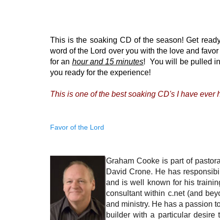
This is the soaking CD of the season! Get ready
word of the Lord over you with the love and favo
for an
hour and 15 minutes
! You will be pulled i
you ready for the experience!
This is one of the best soaking CD's I have ever h
Favor of the Lord
Graham Cooke is part of pastoral
David Crone. He has responsibili
and is well known for his trainin
consultant within c.net (and bey
and ministry. He has a passion t
builder with a particular desire