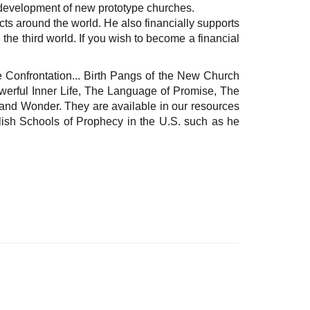
e development of new prototype churches.
cts around the world. He also financially supports
he third world. If you wish to become a financial
 Confrontation... Birth Pangs of the New Church
werful Inner Life, The Language of Promise, The
and Wonder. They are available in our resources
lish Schools of Prophecy in the U.S. such as he