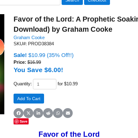
Favor of the Lord: A Prophetic Soak
Download) by Graham Cooke
Graham Cooke
SKU#: PROD38384
Sale!
$10.99
(35% Off!!)
Price:
$16.99
You Save $6.00!
Quantity:
for $10.99
Share on Facebook
Share on X (Twitter)
Share on LinkedIn
Share on Reddit
Share on WhatsApp
Share on Email
Save
Favor of the Lord