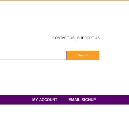
CONTACT US
|
SUPPORT US
|
MY ACCOUNT
EMAIL SIGNUP