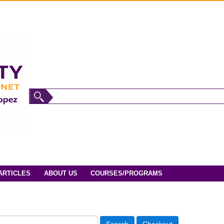
ARTICLES
ABOUT US
COURSES/PROGRAMS