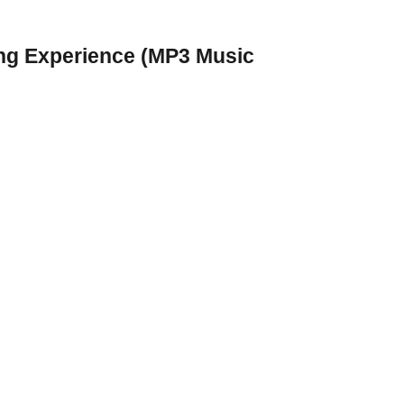
ing Experience (MP3 Music