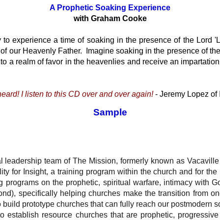
A Prophetic Soaking Experience
with Graham Cooke
 to experience a time of soaking in the presence of the Lord
r of our Heavenly Father. Imagine soaking in the presence of the
nto a realm of favor in the heavenlies and receive an impartation
eard! I listen to this CD over and over again!
- Jeremy Lopez of 
Sample
 leadership team of The Mission, formerly known as Vacaville C
ty for Insight, a training program within the church and for t
g programs on the prophetic, spiritual warfare, intimacy with Go
ond), specifically helping churches make the transition from one
o build prototype churches that can fully reach our postmodern s
 to establish resource churches that are prophetic, progressive