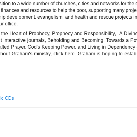
nsition to a wide number of churches, cities and networks for th
g finances and resources to help the poor, supporting many proje
hip development, evangelism, and health and rescue projects in t
r office.
the Heart of Prophecy, Prophecy and Responsibility, A Divine
ht interactive journals, Beholding and Becoming, Towards a Po
afted Prayer, God's Keeping Power, and Living in Dependency 
ut Graham's ministry, click here. Graham is hoping to estab
ic CDs