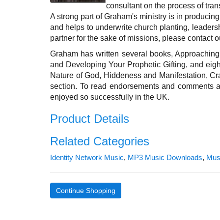
consultant on the process of tra
A strong part of Graham's ministry is in producin
and helps to underwrite church planting, leaders
partner for the sake of missions, please contact ou
Graham has written several books, Approaching 
and Developing Your Prophetic Gifting, and eig
Nature of God, Hiddeness and Manifestation, Cr
section. To read endorsements and comments abo
enjoyed so successfully in the UK.
Product Details
Related Categories
Identity Network Music
,
MP3 Music Downloads
,
Mus
Continue Shopping