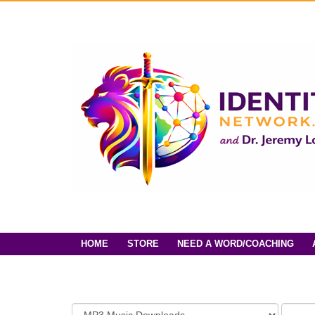
HOME
STORE
NEED A WORD/COACHING