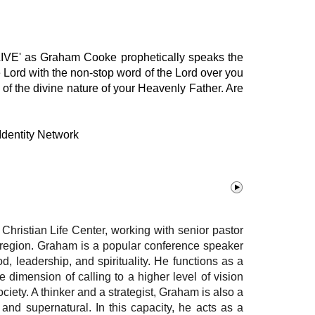
 'LIVE' as Graham Cooke prophetically speaks the
 Lord with the non-stop word of the Lord over you
 of the divine nature of your Heavenly Father. Are
Identity Network
hristian Life Center, working with senior pastor
he region. Graham is a popular conference speaker
d, leadership, and spirituality. He functions as a
 dimension of calling to a higher level of vision
oc
iety. A thinker and a strategist, Graham is also a
 and supernatural. In this capacity, he acts as a