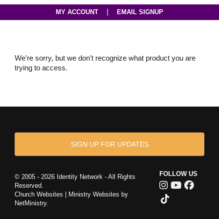
|
MY ACCOUNT
EMAIL SIGNUP
We're sorry, but we don't recognize what product you are
trying to access.
SIGN UP FOR UPDATES
FOLLOW US
© 2005 - 2026 Identity Network - All Rights
Reserved.
Church Websites | Ministry Websites
by
NetMinistry
.