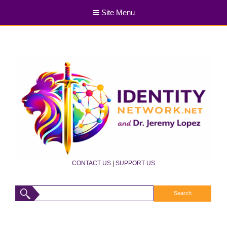
Site Menu
CONTACT US
|
SUPPORT US