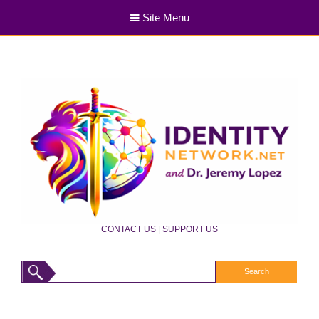
Site Menu
CONTACT US
|
SUPPORT US