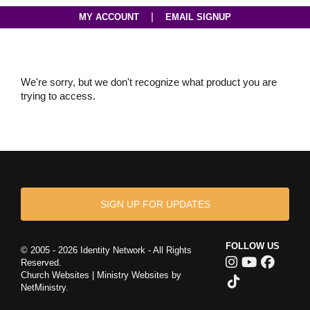
|
MY ACCOUNT
EMAIL SIGNUP
We're sorry, but we don't recognize what product you are
trying to access.
SIGN UP FOR UPDATES
FOLLOW US
© 2005 - 2026 Identity Network - All Rights
Reserved.
Church Websites | Ministry Websites
by
NetMinistry
.