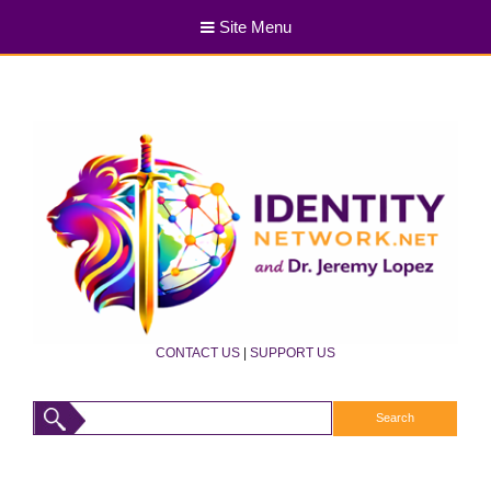
Site Menu
CONTACT US
|
SUPPORT US