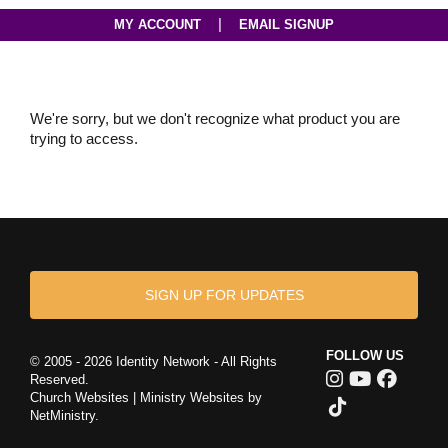
|
MY ACCOUNT
EMAIL SIGNUP
We're sorry, but we don't recognize what product you are
trying to access.
SIGN UP FOR UPDATES
FOLLOW US
© 2005 - 2026 Identity Network - All Rights
Reserved.
Church Websites | Ministry Websites
by
NetMinistry
.