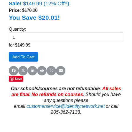
Sale!
$149.99
(12% Off!!)
Price:
$170.00
You Save $20.01!
Quantity:
for $149.99
Share on Facebook
Share on X (Twitter)
Share on LinkedIn
Share on Reddit
Share on WhatsApp
Share on Email
Save
Our schools/courses are not refundable
.
All sales
are final. No refunds on courses
.
Should you have
any questions please
email
customerservice@identitynetwork.net
or call
205-362-7133.