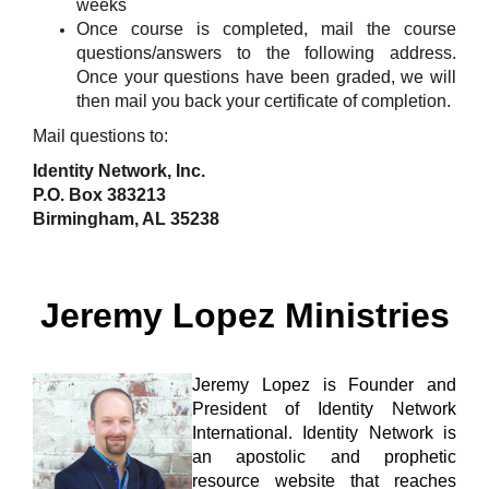
weeks
Once course is completed, mail the course
questions/answers to the following address.
Once your questions have been graded, we will
then mail you back your certificate of completion.
Mail questions to:
Identity Network, Inc.
P.O. Box 383213
Birmingham, AL 35238
Jeremy Lopez Ministries
Jeremy Lopez is Founder and
President of
Identity Network
International
. Identity Network is
an apostolic and prophetic
resource website that reaches