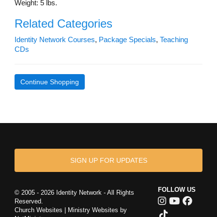
Weight: 5 lbs.
Related Categories
Identity Network Courses
,
Package Specials
,
Teaching
CDs
Continue Shopping
SIGN UP FOR UPDATES
FOLLOW US
© 2005 - 2026 Identity Network - All Rights
Reserved.
Church Websites | Ministry Websites
by