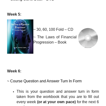
Week 5:
~ 30, 60, 100 Fold – CD
~
The Laws of Financial
Progression – Book
Week 6:
~ Course
Question and Answer Turn In Form
This is your question and answer turn in form
taken from the workbook that you are to fill out
every week
(or at your own pace)
for the next 6