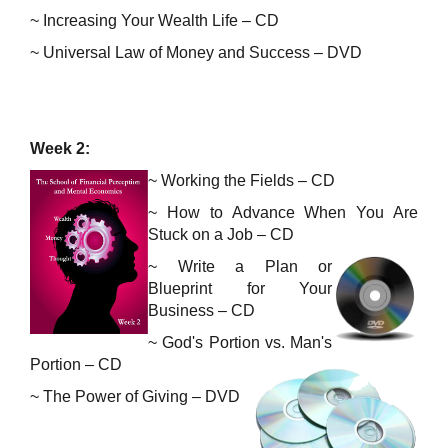
~ Increasing Your Wealth Life – CD
~ Universal Law of Money and Success – DVD
Week 2:
~ Working the Fields – CD
~
How to Advance When You Are
Stuck on a Job – CD
~
Write a Plan or
Blueprint for Your
Business – CD
~
God's Portion vs. Man's
Portion – CD
~
The Power of Giving – DVD