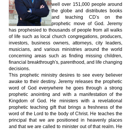
well over 151,000 people around
the globe and distributes books
and teaching CD's on the
prophetic move of God. Jeremy
has prophesied to thousands of people from all
walks
of life such as local church congregations, producers,
investors, business owners, attorneys, city leaders,
musicians, and various ministries around the world
concerning areas such as finding missing children,
financial breakthrough's, parenthood, and life changing
decisions.
This prophetic ministry desires to see every believer
awake to their
destiny. Jeremy releases the prophetic
word of God everywhere he goes through a strong
prophetic anointing and with a manifestation of the
Kingdom of God. He ministers with a revelational
prophetic teaching gift that brings a freshness of the
word of the Lord to the body of Christ. He teaches the
principal that we are positioned in heavenly places
and that we are called to minister out of that realm. He