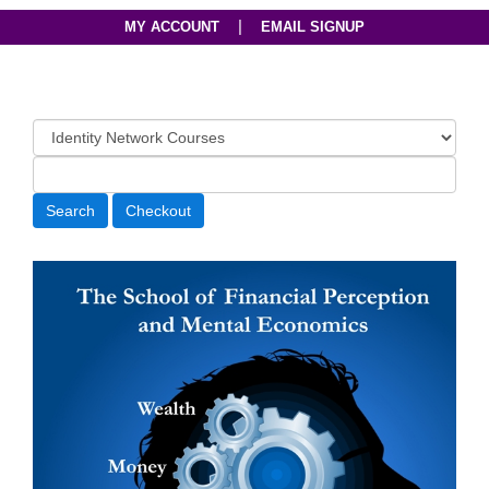
|
MY ACCOUNT
EMAIL SIGNUP