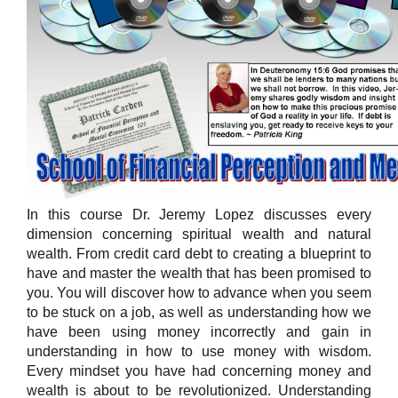
In this course Dr. Jeremy Lopez discusses every
dimension concerning spiritual wealth and natural
wealth. From credit card debt to creating a blueprint to
have and master the wealth that has been promised to
you. You will discover how to advance when you seem
to be stuck on a job, as well as understanding how we
have been using money incorrectly and gain in
understanding in how to use money with wisdom.
Every mindset you have had concerning money and
wealth is about to be revolutionized. Understanding