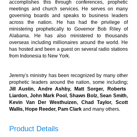
accomplishes this through conferences, prophetic
meetings and church services. He serves on many
governing boards and speaks to business leaders
across the nation.
He has had the privilege of
ministering prophetically to Governor Bob Riley of
Alabama. He has also ministered to thousands
overseas including millionaires around the world. He
has hosted and been a guest on several radio stations
from Indonesia to New York.
Jeremy's ministry has been recognized by many other
prophetic leaders around the nation, some including;
Jill Austin, Andre Ashby, Matt Sorger, Roberts
Liardon, John Mark Pool, Shawn Bolz, Sean Smith,
Kevin Van Der Westhuizen, Chad Taylor, Scott
Wallis, Hope Reeder, Pam Clark
and many others.
Product Details