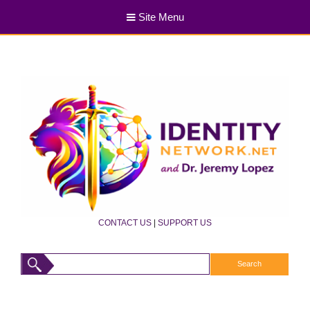
Site Menu
CONTACT US
|
SUPPORT US