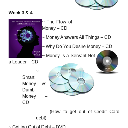
Week 3 & 4:
~ The Flow of
Money – CD
~ Money Answers All Things – CD
~
Why Do You Desire Money – CD
~
Money is a Servant
Not
a Leader – CD
~
Smart
Money vs.
Dumb
Money –
CD
(How to get out of Credit Card
debt)
~ Getting Out of Debt – DVD