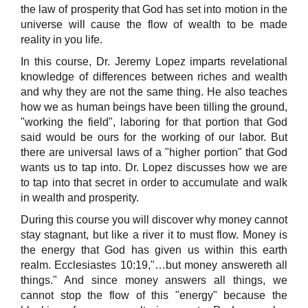
the law of prosperity that God has set into motion in the
universe will cause the flow of wealth to be made
reality in you life.
In this course, Dr. Jeremy Lopez imparts revelational
knowledge of differences between riches and wealth
and why they are not the same thing. He also teaches
how we as human beings have been tilling the ground,
"working the field", laboring for that portion that God
said would be ours for the working of our labor. But
there are universal laws of a "higher portion" that God
wants us to tap into. Dr. Lopez discusses how we are
to tap into that secret in order to accumulate and walk
in wealth and prosperity.
During this course you will discover why money cannot
stay stagnant, but like a river it to must flow. Money is
the energy that God has given us within this earth
realm. Ecclesiastes 10:19,"…but money answereth all
things." And since money answers all things, we
cannot stop the flow of this "energy" because the