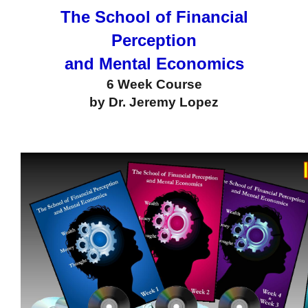
The School of Financial
Perception
and Mental Economics
6 Week Course
by Dr. Jeremy Lopez