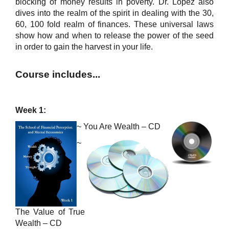
blocking of money results in poverty. Dr. Lopez also
dives into the realm of the spirit in dealing with the 30,
60, 100 fold realm of finances. These universal laws
show how and when to release the power of the seed
in order to gain the harvest in your life.
Course includes...
Week 1:
~
You Are Wealth – CD
~
The Value of True
Wealth – CD