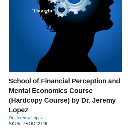
School of Financial Perception and
Mental Economics Course
(Hardcopy Course) by Dr. Jeremy
Lopez
Dr. Jeremy Lopez
SKU#: PROD42746