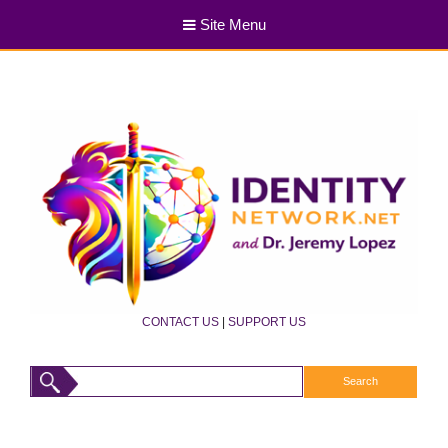
Site Menu
CONTACT US
|
SUPPORT US