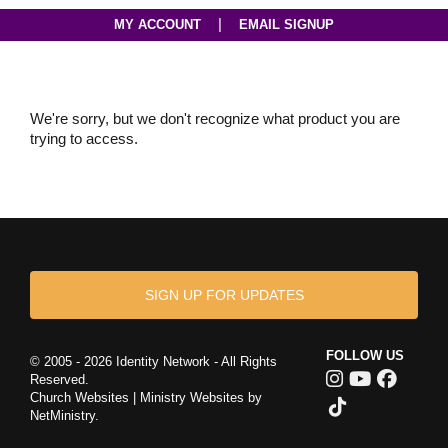
|
MY ACCOUNT
EMAIL SIGNUP
We're sorry, but we don't recognize what product you are
trying to access.
SIGN UP FOR UPDATES
FOLLOW US
© 2005 - 2026 Identity Network - All Rights
Reserved.
Church Websites | Ministry Websites
by
NetMinistry
.