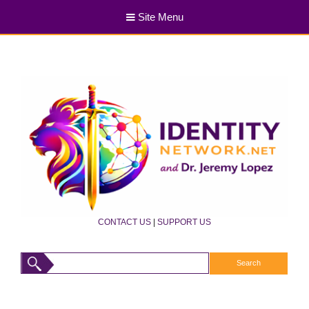
Site Menu
CONTACT US
|
SUPPORT US