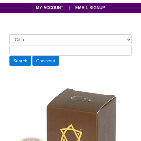
|
MY ACCOUNT
EMAIL SIGNUP