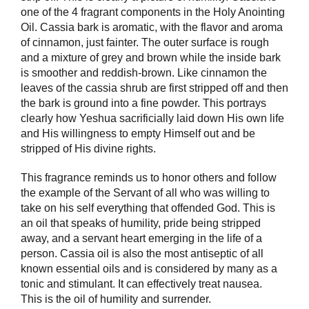
one of the 4 fragrant components in the Holy Anointing
Oil. Cassia bark is aromatic, with the flavor and aroma
of cinnamon, just fainter. The outer surface is rough
and a mixture of grey and brown while the inside bark
is smoother and reddish-brown. Like cinnamon the
leaves of the cassia shrub are first stripped off and then
the bark is ground into a fine powder. This portrays
clearly how Yeshua sacrificially laid down His own life
and His willingness to empty Himself out and be
stripped of His divine rights.
This fragrance reminds us to honor others and follow
the example of the Servant of all who was willing to
take on his self everything that offended God. This is
an oil that speaks of humility, pride being stripped
away, and a servant heart emerging in the life of a
person. Cassia oil is also the most antiseptic of all
known essential oils and is considered by many as a
tonic and stimulant. It can effectively treat nausea.
This is the oil of humility and surrender.