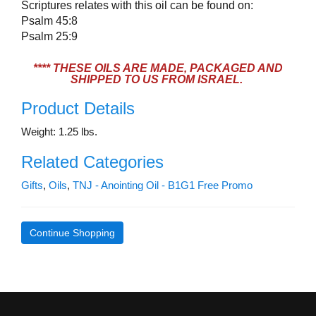
Scriptures relates with this oil can be found on:
Psalm 45:8
Psalm 25:9
**** THESE OILS ARE MADE, PACKAGED AND
SHIPPED TO US FROM ISRAEL.
Product Details
Weight: 1.25 lbs.
Related Categories
Gifts
,
Oils
,
TNJ - Anointing Oil - B1G1 Free Promo
Continue Shopping