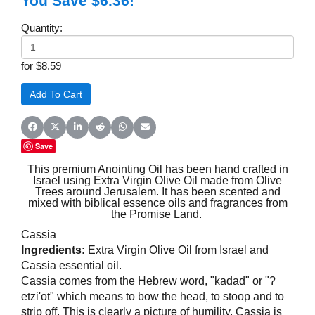
You Save $6.36!
Quantity:
for $8.59
Share on Facebook
Share on X (Twitter)
Share on LinkedIn
Share on Reddit
Share on WhatsApp
Share on Email
Save
This premium Anointing Oil has been hand crafted in
Israel using Extra Virgin Olive Oil made from Olive
Trees around Jerusalem. It has been scented and
mixed with biblical essence oils and fragrances from
the Promise Land.
Cassia
Ingredients:
Extra Virgin Olive Oil from Israel and
Cassia essential oil.
Cassia comes from the Hebrew word, "kadad" or "?
etzi'ot" which means to bow the head, to stoop and to
strip off. This is clearly a picture of humility. Cassia is