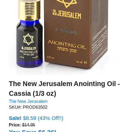
The New Jerusalem Anointing Oil -
Cassia (1/3 oz)
The New Jerusalem
SKU#: PROD63502
Sale!
$8.59
(43% Off!!)
Price:
$14.95