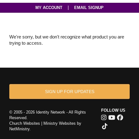
|
MY ACCOUNT
EMAIL SIGNUP
We're sorry, but we don't recognize what product you are
trying to access.
SIGN UP FOR UPDATES
FOLLOW US
© 2005 - 2026 Identity Network - All Rights
Reserved.
Church Websites | Ministry Websites
by
NetMinistry
.