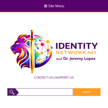
Site Menu
CONTACT US
|
SUPPORT US