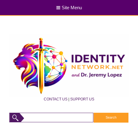
Site Menu
CONTACT US
|
SUPPORT US