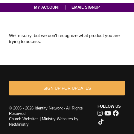
|
MY ACCOUNT
EMAIL SIGNUP
We're sorry, but we don't recognize what product you are
trying to access.
SIGN UP FOR UPDATES
FOLLOW US
© 2005 - 2026 Identity Network - All Rights
Reserved.
Church Websites | Ministry Websites
by
NetMinistry
.