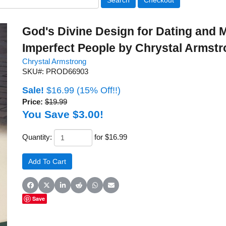
God's Divine Design for Dating and M
Imperfect People by Chrystal Armst
Chrystal Armstrong
SKU#: PROD66903
Sale!
$16.99
(15% Off!!)
Price:
$19.99
You Save $3.00!
Quantity:
for $16.99
Share on Facebook
Share on X (Twitter)
Share on LinkedIn
Share on Reddit
Share on WhatsApp
Share on Email
Save