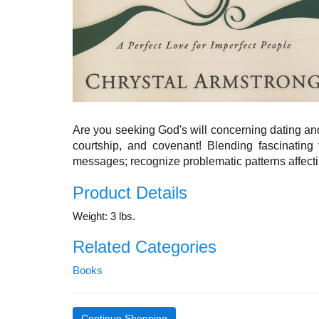
Are you seeking God's will concerning dating and
courtship, and covenant! Blending fascinating 
messages; recognize problematic patterns affect
Product Details
Weight: 3 lbs.
Related Categories
Books
Continue Shopping