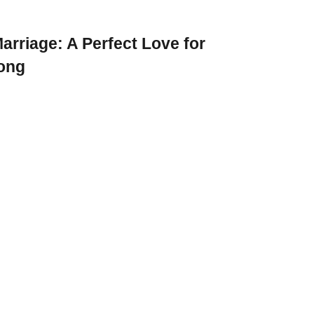
arriage: A Perfect Love for
rong