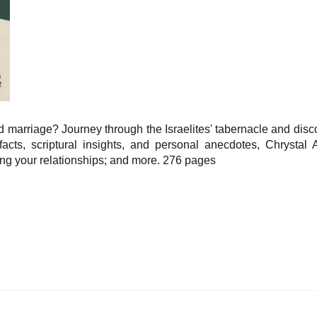
 marriage? Journey through the Israelites' tabernacle and disc
facts, scriptural insights, and personal anecdotes, Chrysta
ing your relationships; and more. 276 pages