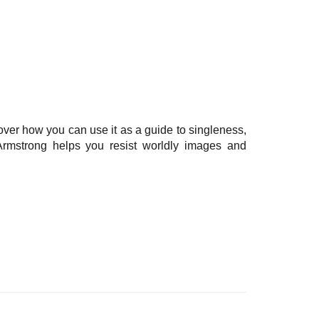
over how you can use it as a guide to singleness,
l Armstrong helps you resist worldly images and