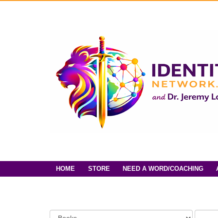
HOME
STORE
NEED A WORD/COACHING