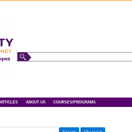
ARTICLES
ABOUT US
COURSES/PROGRAMS