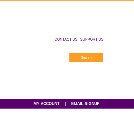
CONTACT US
|
SUPPORT US
|
MY ACCOUNT
EMAIL SIGNUP