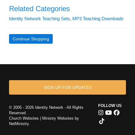
Related Categories
Identity Network Teaching Sets
,
MP3 Teaching Downloads
Continue Shopping
SIGN UP FOR UPDATES
FOLLOW US
© 2005 - 2026 Identity Network - All Rights
Reserved.
Church Websites | Ministry Websites
by
NetMinistry
.