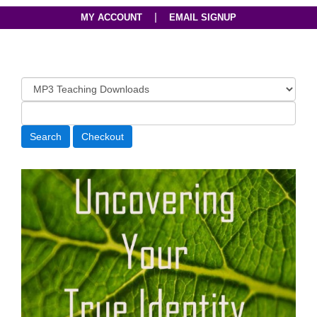
|
MY ACCOUNT
EMAIL SIGNUP