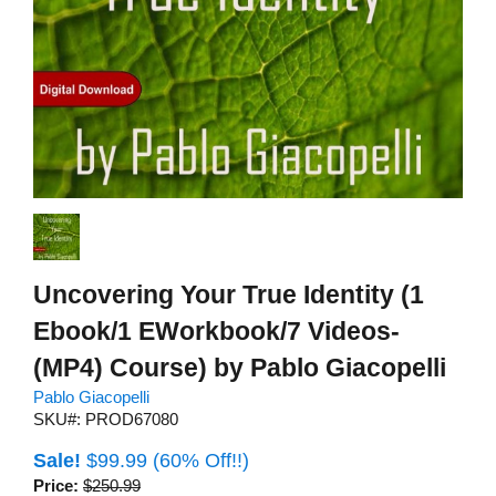
Uncovering Your True Identity (1
Ebook/1 EWorkbook/7 Videos-
(MP4) Course) by Pablo Giacopelli
Pablo Giacopelli
SKU#: PROD67080
Sale!
$99.99
(60% Off!!)
Price:
$250.99