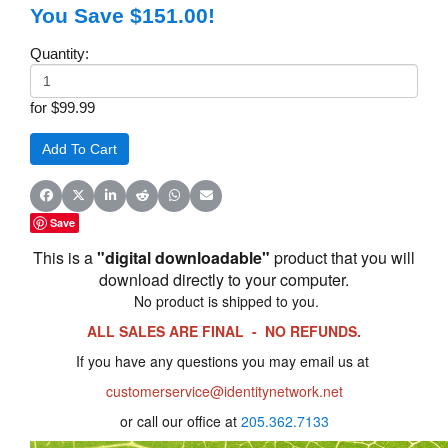
You Save $151.00!
Quantity:
for $99.99
Share on Facebook
Share on X (Twitter)
Share on LinkedIn
Share on Reddit
Share on WhatsApp
Share on Email
Save
This is a
"digital downloadable"
product that you will
download directly to your computer.
No product is shipped to you.
ALL SALES ARE FINAL - NO REFUNDS.
If you have any questions you may email us at
customerservice@identitynetwork.net
or call our office at
205.362.7133