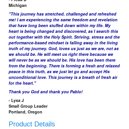
Michigan
"This
journey
has stretched, challenged and refreshed
me! I am experiencing the same freedom and revelation
that have long been stuffed down
within
my life. My
heart is being changed and discovered, as I search this
out together with the Holy Spirit. Striving,
stress
and the
performance-based
mindset is falling away
in
the living
truth of my journey. God, loves us just as we are, not as
we should be. He will meet us right
there
because we
will never be as we should be. His
love
has been there
from the beginning. There is forming a fresh and relaxed
peace in this truth, as we just let go and accept His
unconditional love. This journey is a breath of fresh air
for the heart."
Thank you God and thank you
Pablo
!
- Lysa J
Small Group Leader
Portland, Oregon
Product Details