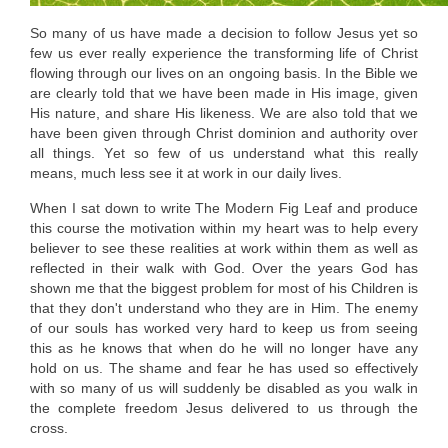
So many of us have made a decision to follow Jesus yet so
few us ever really experience the transforming life of Christ
flowing through our lives on an ongoing basis. In the
Bible
we
are clearly told that we have been made in His image, given
His nature, and share His likeness. We are also told that we
have been given through Christ dominion and authority over
all things. Yet so few of us understand what this really
means, much less see it at work in our daily lives.
When I sat down to write The Modern Fig Leaf and produce
this course the motivation within my heart was to help every
believer to see these realities at work within them as well as
reflected in their walk with God. Over the years God has
shown me that the biggest problem for most of his Children is
that they don't understand who they are in Him. The enemy
of our souls has worked very hard to keep us from seeing
this as he knows that when do he will no longer have any
hold on us. The shame and fear he has used so effectively
with so many of us will suddenly be disabled as you walk in
the complete freedom Jesus delivered to us through the
cross.