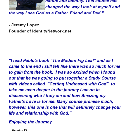
nature and identity. This course has
changed the way I look at myself and
the way I see God as a Father, Friend and Dad."
- Jeremy Lopez
Founder of IdentityNetwork.net
"I read Pablo's book "The Modern Fig Leaf" and as I
came to the end I still felt like there was so much for me
to gain from the book. I was so excited when I found
out that he was going to put together a Study Course
with videos called "Getting Undressed with God" to
take me even deeper in the journey I am on in
discovering who I truly am and how Amazing my
Father's Love is for me. Many course promise much,
however,
this one is one that will definitely change your
life and relationship with God."
Enjoying the Journey,
- Freda D