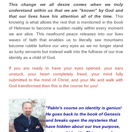
This change we all desire comes when we truly
understand within us that we are "known" by God and
that our lives have his attention all of the time.
This
knowing is what allows the rest that is mentioned in the book
of Hebrews to become a sudden reality
within
every moment
we are alive. This newfound peace releases into our lives
waves of faith that enables us to literally see mountains
become rubble before our very eyes as we no longer stand
as lucky servants but instead walk into the fullness of our true
identity as a child of God.
If you are ready to have your eyes opened, your ears
unstuck, your heart completely freed, your mind fully
submitted to the mind of Christ, and your life and walk with
God transformed then this is the course for you!
"Pablo's course on identity is genius!
He goes back to the book of Genesis
and breaks open the mysteries that
have hidden about our true purpose,