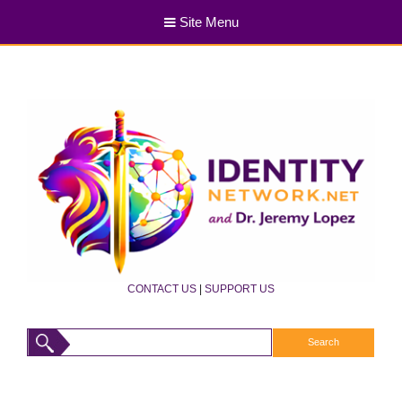
Site Menu
CONTACT US
|
SUPPORT US