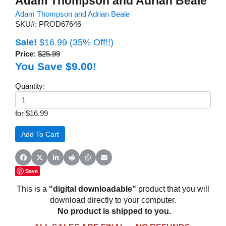
Adam Thompson and Adrian Beale
Adam Thompson and Adrian Beale
SKU#: PROD67646
Sale!
$16.99
(35% Off!!)
Price:
$25.99
You Save $9.00!
Quantity:
for $16.99
Share on Facebook
Share on X (Twitter)
Share on LinkedIn
Share on Reddit
Share on WhatsApp
Share on Email
Save
This is a
"digital downloadable"
product that you will
download directly to your computer.
No product is shipped to you.