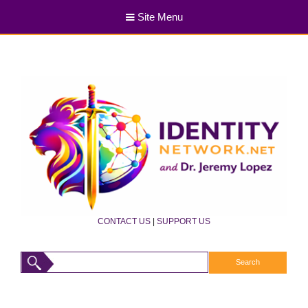
Site Menu
CONTACT US
|
SUPPORT US