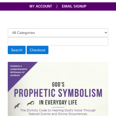
|
MY ACCOUNT
EMAIL SIGNUP