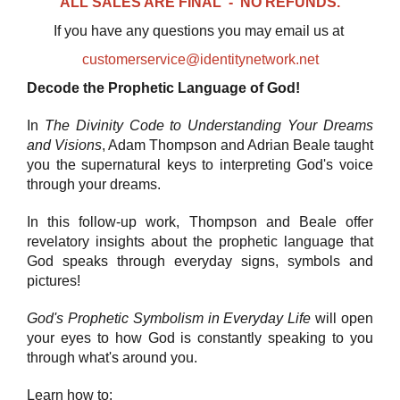
ALL SALES ARE FINAL - NO REFUNDS.
If you have any questions you may email us at
customerservice@identitynetwork.net
Decode the Prophetic Language of God!
In
The Divinity Code to Understanding Your Dreams
and Visions
, Adam Thompson and Adrian Beale taught
you the supernatural keys to interpreting God's voice
through your dreams.
In this follow-up work, Thompson and Beale offer
revelatory insights about the prophetic language that
God speaks through everyday signs, symbols and
pictures!
God's Prophetic Symbolism in Everyday Life
will open
your eyes to how God is constantly speaking to you
through what's around you.
Learn how to: