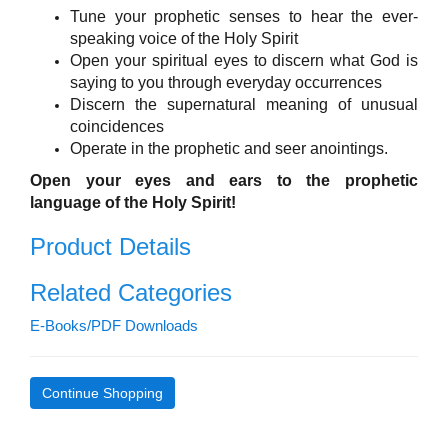
Tune your prophetic senses to hear the ever-
speaking voice of the Holy Spirit
Open your spiritual eyes to discern what God is
saying to you through everyday occurrences
Discern the supernatural meaning of unusual
coincidences
Operate in the prophetic and seer anointings.
Open your eyes and ears to the prophetic
language of the Holy Spirit!
Product Details
Related Categories
E-Books/PDF Downloads
Continue Shopping