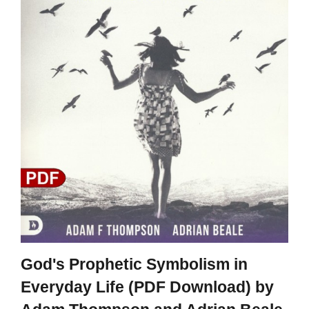
God's Prophetic Symbolism in
Everyday Life (PDF Download) by