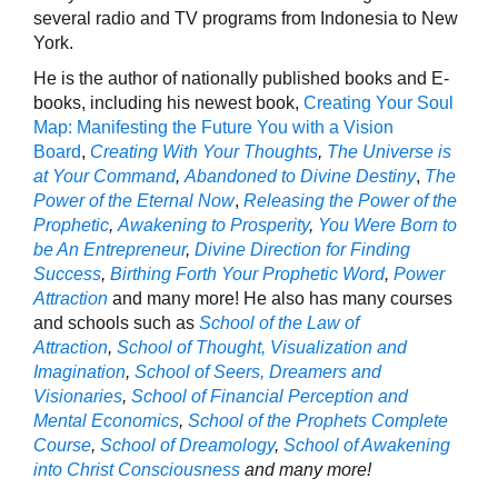
several radio and TV programs from Indonesia to New
York.
He is the author of nationally published books and E-
books, including his newest book,
Creating Your Soul
Map: Manifesting the Future You with a Vision
Board
,
Creating With Your Thoughts
,
The Universe is
at Your Command
,
Abandoned to Divine Destiny
,
The
Power of the Eternal Now
,
Releasing the Power of the
Prophetic
,
Awakening to Prosperity
,
You Were Born to
be An Entrepreneur
,
Divine Direction for Finding
Success
,
Birthing Forth Your Prophetic Word
,
P
ower
Attraction
and many more! He also has many courses
and schools such as
School of the Law of
Attraction
,
School of Thought, Visualization and
Imagination
,
School of Seers, Dreamers and
Visionaries
,
School of Financial Perception and
Mental Economics
,
School of the Prophets Complete
Course
,
School of Dreamology
,
School of Awakening
into Christ Consciousness
and many more!