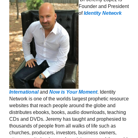
Founder and President
of
Identity Network
International
and
Now is Your Moment
. Identity
Network is one of the worlds largest prophetic resource
websites that reach people around the globe and
distributes ebooks, books, audio downloads, teaching
CDs and DVDs. Jeremy has taught and prophesied to
thousands of people from all walks of life such as
churches, producers, investors, business owners,