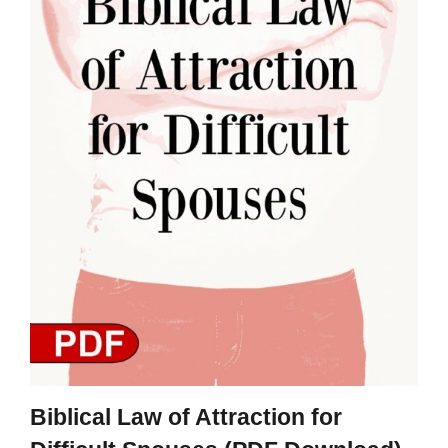
Biblical Law of Attraction for