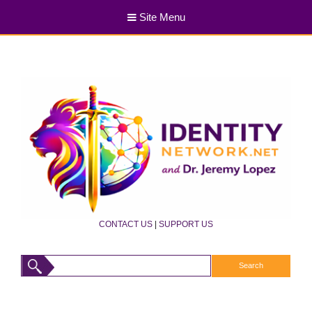
Site Menu
CONTACT US
|
SUPPORT US