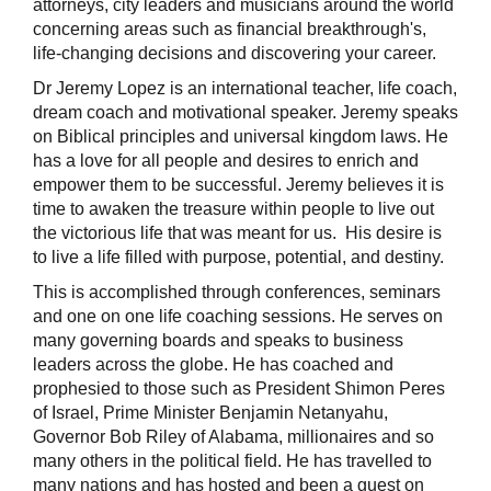
attorneys, city leaders and musicians around the world
concerning areas such as financial breakthrough's,
life-changing decisions and discovering your career.
Dr Jeremy Lopez is an international teacher, life coach,
dream coach and motivational speaker. Jeremy speaks
on Biblical principles and universal kingdom laws. He
has a love for all people and desires to enrich and
empower them to be successful. Jeremy believes it is
time to awaken the treasure within people to live out
the victorious life that was meant for us. His desire is
to live a life filled with purpose, potential, and destiny.
This is accomplished through conferences, seminars
and one on one life coaching sessions. He serves on
many governing boards and speaks to business
leaders across the globe. He has coached and
prophesied to those such as President Shimon Peres
of Israel, Prime Minister Benjamin Netanyahu,
Governor Bob Riley of Alabama, millionaires and so
many others in the political field. He has travelled to
many nations and has hosted and been a guest on