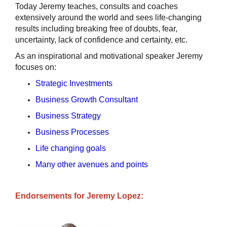
Today Jeremy teaches, consults and coaches
extensively around the world and sees life-changing
results including breaking free of doubts, fear,
uncertainty, lack of confidence and certainty, etc.
As an inspirational and motivational speaker Jeremy
focuses on:
Strategic Investments
Business Growth Consultant
Business Strategy
Business Processes
Life changing goals
Many other avenues and points
Endorsements for Jeremy Lopez: