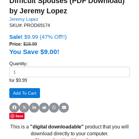
Difficult Spouses (PDF Download)
by Jeremy Lopez
Jeremy Lopez
SKU#: PROD69174
Sale!
$9.99
(47% Off!!)
Price:
$18.99
You Save $9.00!
Quantity:
for $9.99
Share on Facebook
Share on X (Twitter)
Share on LinkedIn
Share on Reddit
Share on WhatsApp
Share on Email
Save
This is a
"digital downloadable"
product that you will
download directly to your computer.