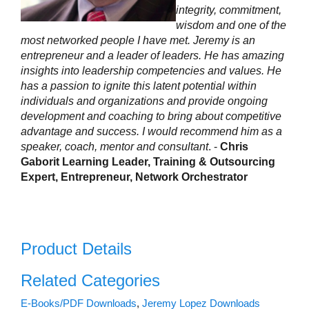
integrity, commitment,
wisdom and one of the
most networked people I have met. Jeremy is an
entrepreneur and a leader of leaders. He has amazing
insights into leadership competencies and values. He
has a passion to ignite this latent potential within
individuals and organizations and provide ongoing
development and coaching to bring about competitive
advantage and success. I would recommend him as a
speaker, coach, mentor and consultant
. -
Chris
Gaborit Learning Leader, Training & Outsourcing
Expert, Entrepreneur, Network Orchestrator
Product Details
Related Categories
E-Books/PDF Downloads
,
Jeremy Lopez Downloads