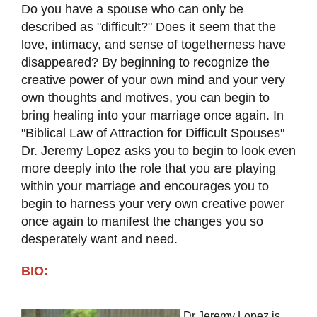
Do you have a spouse who can only be
described as "difficult?" Does it seem that the
love, intimacy, and sense of togetherness have
disappeared? By beginning to recognize the
creative power of your own mind and your very
own thoughts and motives, you can begin to
bring healing into your marriage once again. In
"Biblical Law of Attraction for Difficult Spouses"
Dr. Jeremy Lopez asks you to begin to look even
more deeply into the role that you are playing
within your marriage and encourages you to
begin to harness your very own creative power
once again to manifest the changes you so
desperately want and need.
BIO:
Dr Jeremy Lopez is