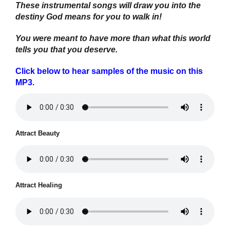
These instrumental songs will draw you into the
destiny God means for you to walk in!
You were meant to have more than what this world
tells you that you deserve.
Click below to hear samples of the music on this
MP3.
Attract Beauty
Attract Healing