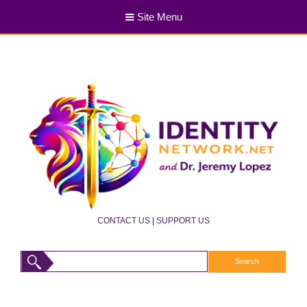
Site Menu
CONTACT US
|
SUPPORT US