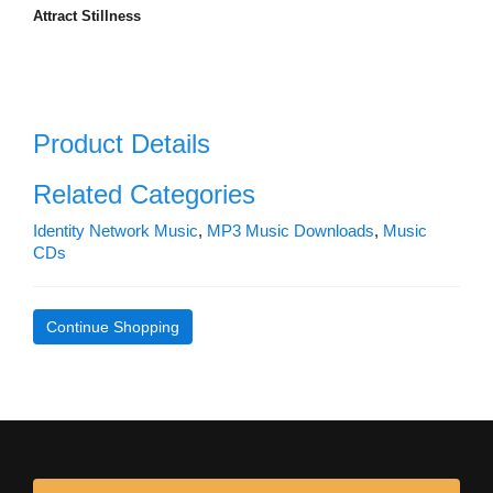
Attract Stillness
Product Details
Related Categories
Identity Network Music
,
MP3 Music Downloads
,
Music
CDs
Continue Shopping