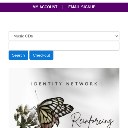
|
MY ACCOUNT
EMAIL SIGNUP