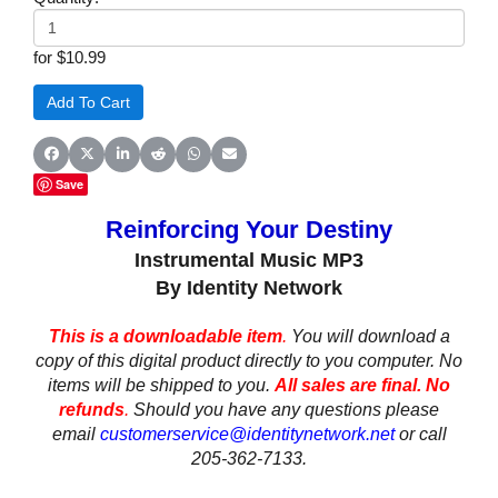
for $10.99
Share on Facebook
Share on X (Twitter)
Share on LinkedIn
Share on Reddit
Share on WhatsApp
Share on Email
Save
Reinforcing Your Destiny
Instrumental Music MP3
By Identity Network
This is a downloadable item
.
You will download a
copy of this digital product directly to you computer. No
items will be shipped to you.
All sales are final. No
refunds
.
Should you have any questions please
email
customerservice@identitynetwork.net
or call
205-362-7133.