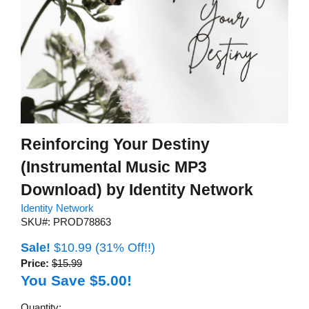
Reinforcing Your Destiny
(Instrumental Music MP3
Download) by Identity Network
Identity Network
SKU#: PROD78863
Sale!
$10.99
(31% Off!!)
Price:
$15.99
You Save $5.00!
Quantity: