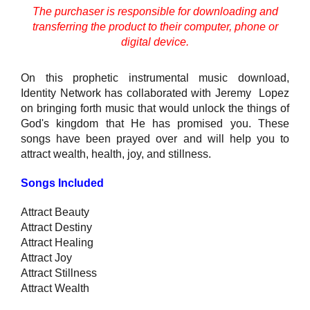
The purchaser is responsible for downloading and
transferring the product to their computer, phone or
digital device.
On this prophetic instrumental music download,
Identity Network has collaborated with Jeremy Lopez
on bringing forth music that would unlock the things of
God's kingdom that He has promised you. These
songs have been prayed over and will help you to
attract wealth, health, joy, and stillness.
Songs Included
Attract Beauty
Attract Destiny
Attract Healing
Attract Joy
Attract Stillness
Attract Wealth