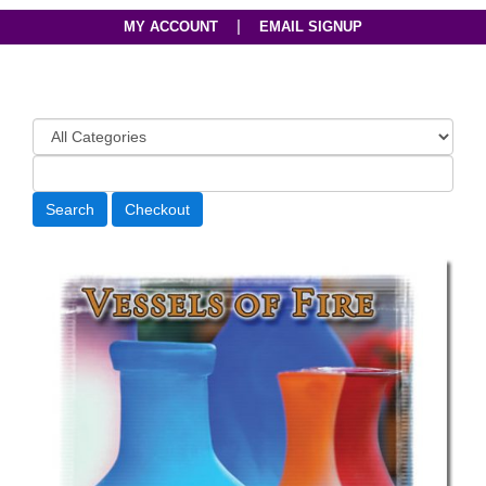
|
MY ACCOUNT
EMAIL SIGNUP