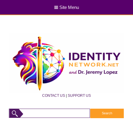
Site Menu
CONTACT US
|
SUPPORT US