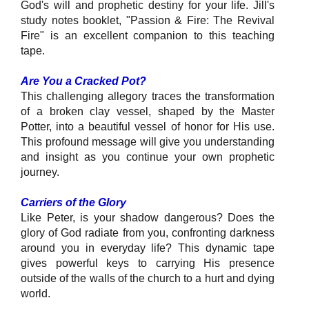
God's will and prophetic destiny for your life. Jill's
study notes booklet, "Passion & Fire: The Revival
Fire" is an excellent companion to this teaching
tape.
Are You a Cracked Pot?
This challenging allegory traces the transformation
of a broken clay vessel, shaped by the Master
Potter, into a beautiful vessel of honor for His use.
This profound message will give you understanding
and insight as you continue your own prophetic
journey.
Carriers of the Glory
Like Peter, is your shadow dangerous? Does the
glory of God radiate from you, confronting darkness
around you in everyday life? This dynamic tape
gives powerful keys to carrying His presence
outside of the walls of the church to a hurt and dying
world.