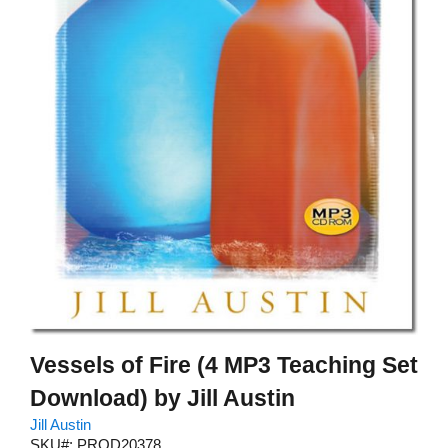
Vessels of Fire (4 MP3 Teaching Set
Download) by Jill Austin
Jill Austin
SKU#: PROD20378