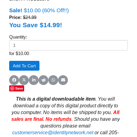
Sale!
$10.00
(60% Off!!)
Price:
$24.99
You Save $14.99!
Quantity:
for $10.00
Share on Facebook
Share on X (Twitter)
Share on LinkedIn
Share on Reddit
Share on WhatsApp
Share on Email
Save
This is a digital downloadable item
. You will
download a copy of this digital product directly to
you computer. No items will be shipped to you.
All
sales are final. No refunds
.
Should you have any
questions please email
customerservice@identitynetwork.net
or call 205-