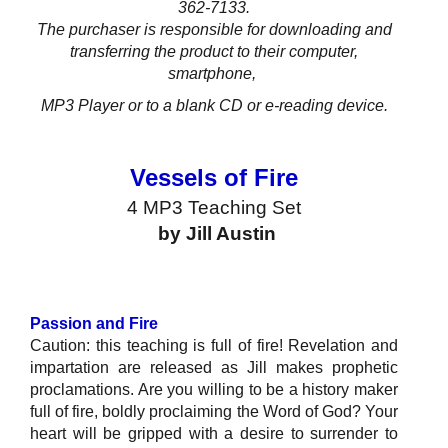
362-7133.
The purchaser is responsible for downloading and
transferring the product to their computer,
smartphone,
MP3 Player or to a blank CD
or e-reading device.
Vessels of Fire
4 MP3 Teaching Set
by Jill Austin
Passion and Fire
Caution: this teaching is full of fire! Revelation and
impartation are released as Jill makes prophetic
proclamations. Are you willing to be a history maker
full of fire, boldly proclaiming the Word of God? Your
heart will be gripped with a desire to surrender to