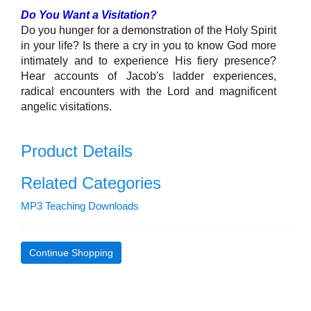
Do You Want a Visitation?
Do you hunger for a demonstration of the Holy Spirit
in your life? Is there a cry in you to know God more
intimately and to experience His fiery presence?
Hear accounts of Jacob's ladder experiences,
radical encounters with the Lord and magnificent
angelic visitations.
Product Details
Related Categories
MP3 Teaching Downloads
Continue Shopping