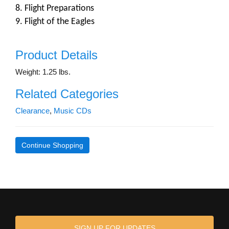
8. Flight Preparations
9. Flight of the Eagles
Product Details
Weight: 1.25 lbs.
Related Categories
Clearance
,
Music CDs
Continue Shopping
SIGN UP FOR UPDATES