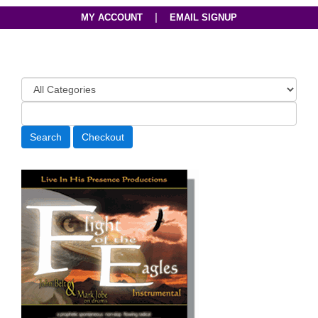
|
MY ACCOUNT
EMAIL SIGNUP