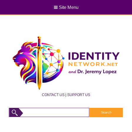
Site Menu
CONTACT US
|
SUPPORT US