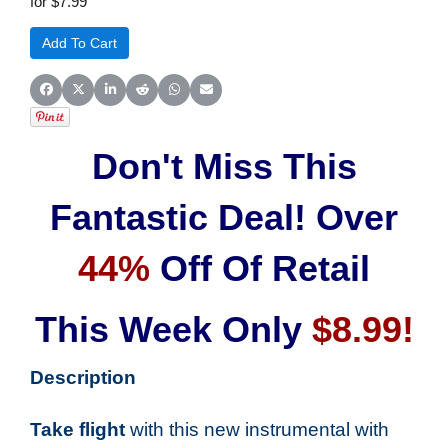
for $7.99
Share on Facebook
Share on X (Twitter)
Share on LinkedIn
Share on Reddit
Share on WhatsApp
Share on Email
Don't Miss This
Fantastic Deal! Over
44%
Off Of Retail
This Week Only
$8.99!
Description
Take flight
with this new instrumental with