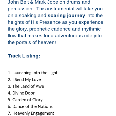
John Belt & Mark Jobe on drums and
percussion. This instrumental will take you
on a soaking and
soaring journey
into the
heights of His Presence as you experience
the glory, prophetic cadence and rhythmic
flow that makes for a adventurous ride
i
nto
the portals of heaven!
Track Listing
:
1. Launching Into the Light
2. I Send My Love
3. The Land of Awe
4. Divine Door
5. Garden of Glory
6. Dance of the Nations
7. Heavenly Engagement