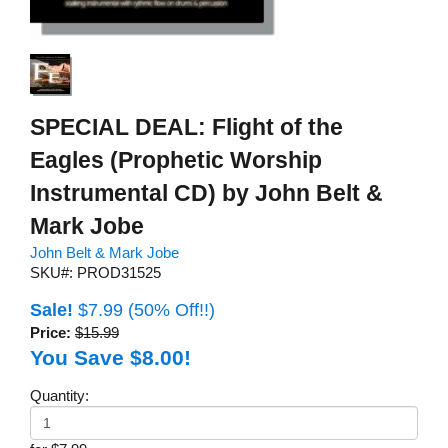
SPECIAL DEAL: Flight of the
Eagles (Prophetic Worship
Instrumental CD) by John Belt &
Mark Jobe
John Belt & Mark Jobe
SKU#: PROD31525
Sale!
$7.99
(50% Off!!)
Price:
$15.99
You Save $8.00!
Quantity: