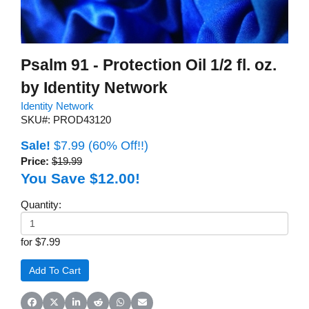
Psalm 91 - Protection Oil 1/2 fl. oz.
by Identity Network
Identity Network
SKU#: PROD43120
Sale!
$7.99
(60% Off!!)
Price:
$19.99
You Save $12.00!
Quantity:
for $7.99
Share on Facebook
Share on X (Twitter)
Share on LinkedIn
Share on Reddit
Share on WhatsApp
Share on Email