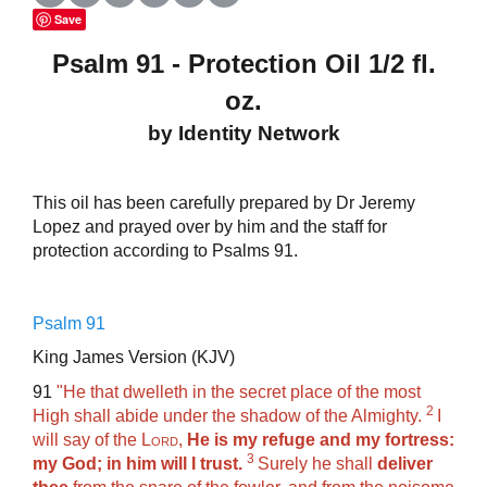
Save
Psalm 91 - Protection Oil 1/2 fl.
oz.
by Identity Network
This oil has been carefully prepared by Dr Jeremy
Lopez and prayed over by him and the staff for
protection according to Psalms 91.
Psalm 91
King James Version (KJV)
91
"
He that dwelleth in the secret place of the most
2
High shall abide under the shadow of the Almighty.
I
will say of the
Lord
,
He is my refuge and my fortress:
3
my God; in him will I trust.
Surely he shall
deliver