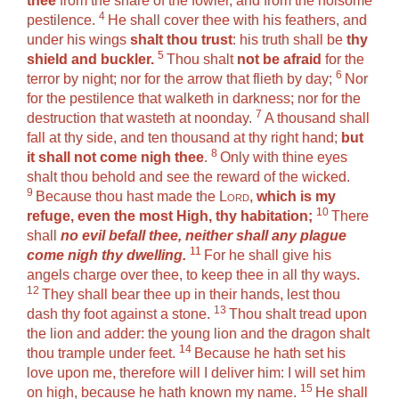
thee
from the snare of the fowler, and from the noisome
4
pestilence.
He shall cover thee with his feathers, and
under his wings
shalt thou trust
: his truth shall be
thy
5
shield and buckler.
Thou shalt
not be afraid
for the
6
terror by night; nor for the arrow that flieth by day;
Nor
for the pestilence that walketh in darkness; nor for the
7
destruction that wasteth at noonday.
A thousand shall
fall at thy side, and ten thousand at thy right hand;
but
8
it shall not come nigh thee
.
Only with thine eyes
shalt thou behold and see the reward of the wicked.
9
Because thou hast made the
Lord
,
which is my
10
refuge, even the most High, thy habitation;
There
shall
no evil befall thee, neither shall any plague
11
come nigh thy dwelling.
For he shall give his
angels charge over thee, to keep thee in all thy ways.
12
They shall bear thee up in their hands, lest thou
13
dash thy foot against a stone.
Thou shalt tread upon
the lion and adder: the young lion and the dragon shalt
14
thou trample under feet.
Because he hath set his
love upon me, therefore will I deliver him: I will set him
15
on high, because he hath known my name.
He shall