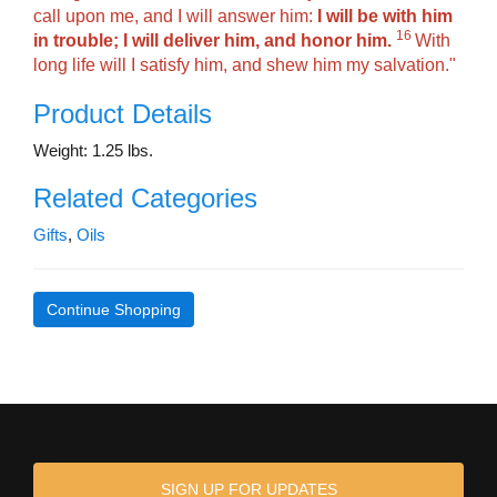
call upon me, and I will answer him:
I will be with him
16
in trouble; I will deliver him, and honor him.
With
long life will I satisfy him, and shew him my salvation."
Product Details
Weight: 1.25 lbs.
Related Categories
Gifts
,
Oils
Continue Shopping
SIGN UP FOR UPDATES