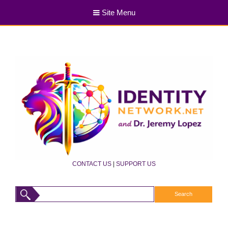
Site Menu
CONTACT US
|
SUPPORT US