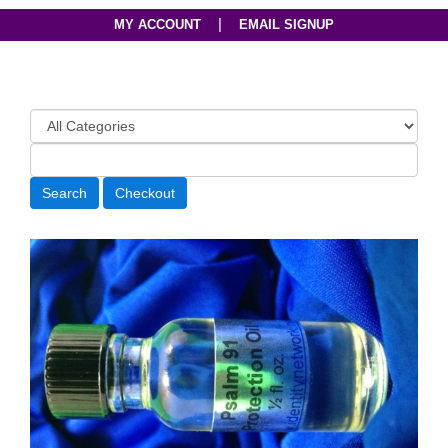
|
MY ACCOUNT
EMAIL SIGNUP