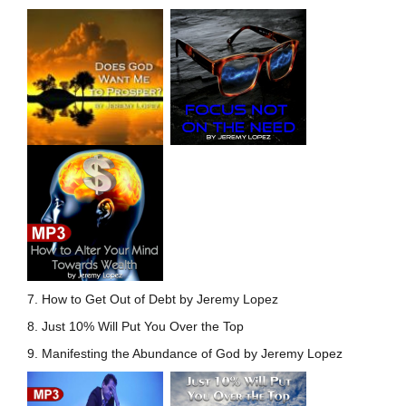
7. How to Get Out of Debt by Jeremy Lopez
8. Just 10% Will Put You Over the Top
9. Manifesting the Abundance of God by Jeremy Lopez