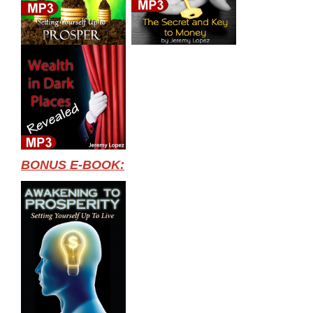
BONUS E-BOOK: