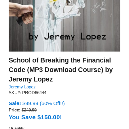
School of Breaking the Financial
Code (MP3 Download Course) by
Jeremy Lopez
Jeremy Lopez
SKU#: PROD66444
Sale!
$99.99
(60% Off!!)
Price:
$249.99
You Save $150.00!
Quantity: