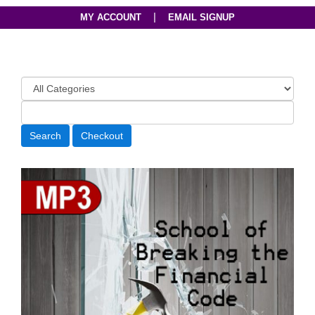
|
MY ACCOUNT
EMAIL SIGNUP