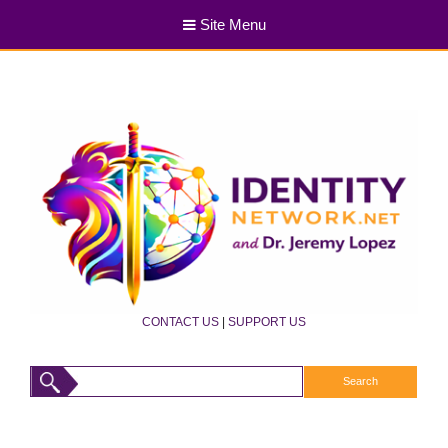
Site Menu
CONTACT US
|
SUPPORT US