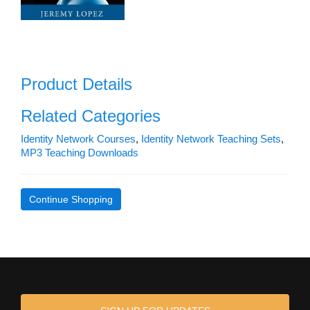
Product Details
Related Categories
Identity Network Courses
,
Identity Network Teaching Sets
,
MP3 Teaching Downloads
Continue Shopping