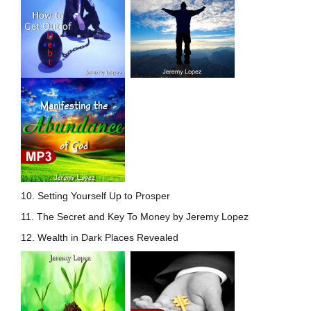
10. Setting Yourself Up to
Prosper
11. The Secret and Key To Money by Jeremy Lopez
12. Wealth in Dark Places Revealed