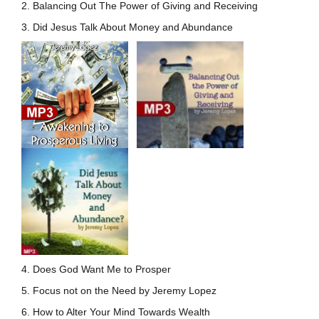
2. Balancing Out The Power of Giving and Receiving
3. Did Jesus Talk About Money and Abundance
4. Does God Want Me to Prosper
5. Focus not on the Need by Jeremy Lopez
6. How to Alter Your Mind Towards Wealth