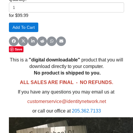
for $99.99
Share on Facebook
Share on X (Twitter)
Share on LinkedIn
Share on Reddit
Share on WhatsApp
Share on Email
Save
This is a
"digital downloadable"
product that you will
download directly to your computer.
No product is shipped to you.
ALL SALES ARE FINAL - NO REFUNDS.
If you have any questions you may email us at
customerservice@identitynetwork.net
or call our office at
205.362.7133