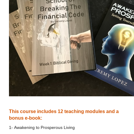
This course includes 12 teaching modules and a
bonus e-book:
1- Awakening to Prosperous Living