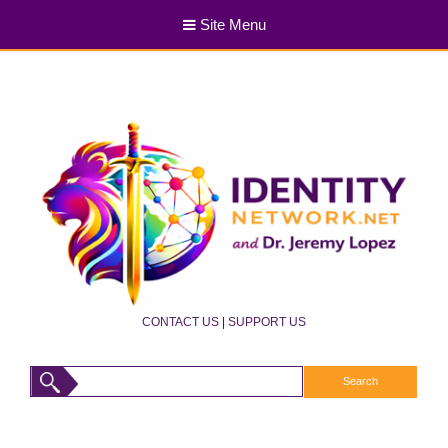
Site Menu
CONTACT US
|
SUPPORT US