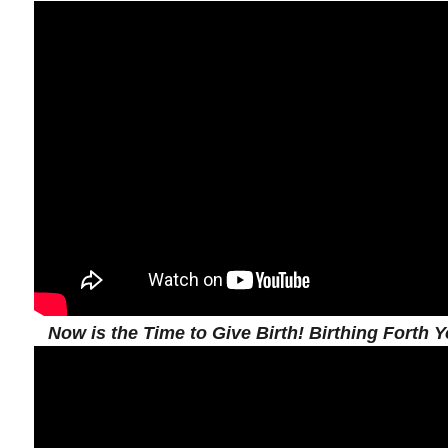
Now is the Time to Give Birth! Birthing Forth Y