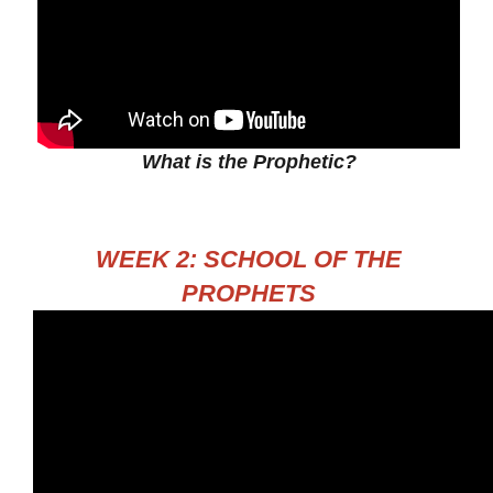
What is the Prophetic?
WEEK 2: SCHOOL OF THE
PROPHETS