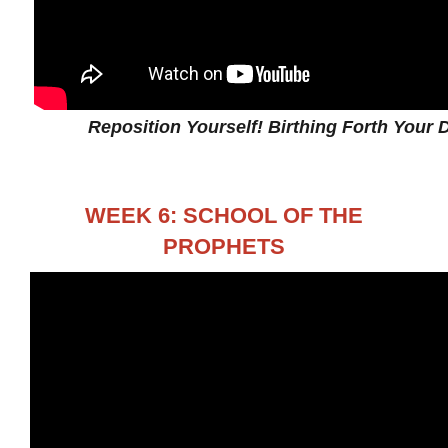
Reposition Yourself! Birthing Forth Your D
WEEK 6: SCHOOL OF THE
PROPHETS