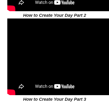
How to Create Your Day Part 2
How to Create Your Day Part 3