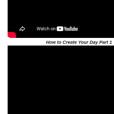
How to Create Your Day Part 1