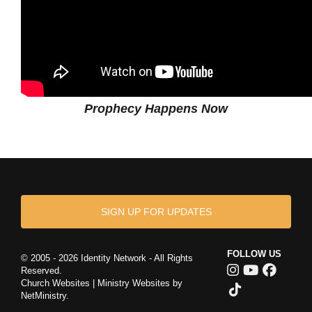
Prophecy Happens Now
SIGN UP FOR UPDATES
FOLLOW US
© 2005 - 2026 Identity Network - All Rights
Reserved.
Church Websites | Ministry Websites
by
NetMinistry
.