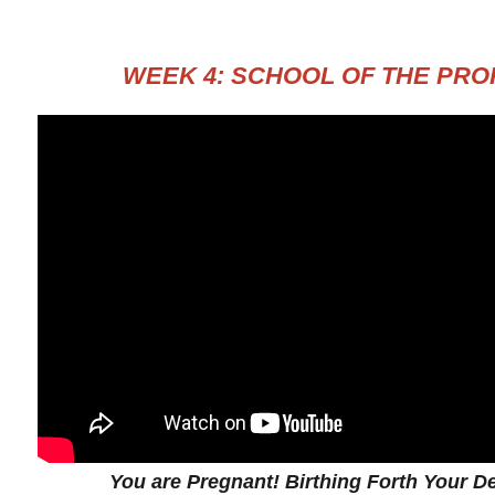
WEEK 4: SCHOOL OF THE PR
You are Pregnant! Birthing Forth Your De