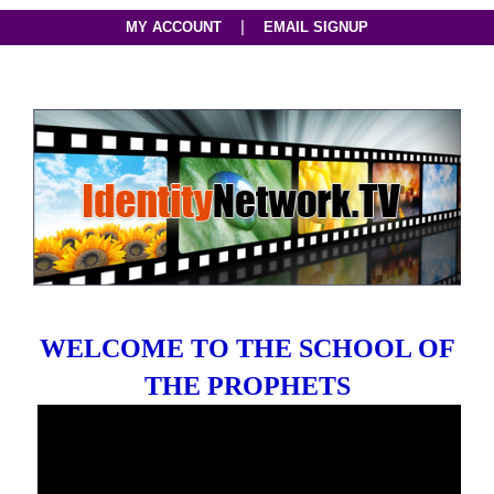
|
MY ACCOUNT
EMAIL SIGNUP
WELCOME TO THE SCHOOL OF
THE PROPHETS