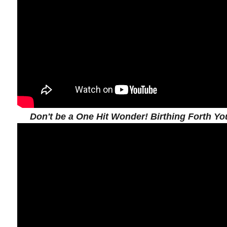
Don't be a One Hit Wonder! Birthing Forth You