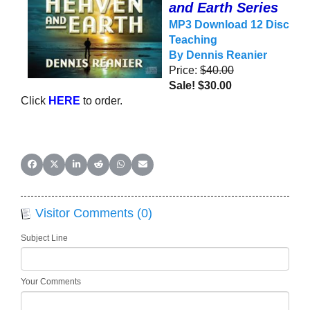
and Earth Series
MP3 Download
12 Disc
Teaching
By Dennis
Reanier
Price:
$40.00
Sale! $30.00
Click
HERE
to order.
Share on Facebook
Share on X (Twitter)
Share on LinkedIn
Share on Reddit
Share on WhatsApp
Share on Email
Visitor Comments (0)
Subject Line
Your Comments