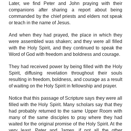
Later, we find Peter and John praying with their
companions after sharing a report about being
commanded by the chief priests and elders not speak
or teach in the name of Jesus.
And when they had prayed, the place in which they
were assembled was shaken; and they were all filled
with the Holy Spirit, and they continued to speak the
Word of God with freedom and boldness and courage.
They had received power by being filled with the Holy
Spirit, diffusing revelation throughout their souls
resulting in freedom, boldness, and courage as a result
of waiting on the Holy Spirit in fellowship and prayer.
Notice that this passage of Scripture says they were all
filled with the Holy Spirit. Many scholars say that they
had probably returned to the same Upper Room with
many of the same disciples to pray where they had
waited for the original promise of the Holy Spirit. At the
very least, Peter and James, if not all the other