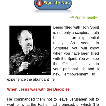
Print Friendly
Being filled with Holy Spirit
is not only a scriptural truth
but also an experiential
reality. As seen in
Scripture, you will know
when you have been filled
with the Spirit. You will see
the effects of this river in
your personal life and a
new empowerment to…
experience the abundant life!
When Jesus was with the Disciples
He commanded them not to leave Jerusalem but to
wait for what the Father had promised, of which (He