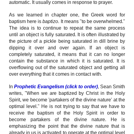
automatic. It usually comes in response to prayer.
As we learned in chapter one, the Greek word for
baptism here is
baptizo
. It means "to be overwhelmed."
The idea is to continue to repeat the same process
until an object is fully saturated. It is often illustrated by
the picture of a pickle being saturated in dill brine by
dipping it over and over again. If an object is
completely saturated, it means that it can no longer
contain the substance in which it is saturated. It is
overflowing out of the saturated object and getting all
over everything that it comes in contact with.
In
Prophetic Evangelism (click to order)
, Sean Smith
writes, "When we are baptized by Christ in the Holy
Spirit, we become 'partakers of the divine nature' at the
optimal level." He is not trying to say that we have to
receive the baptism of the Holy Spirit in order to
become partakers of the divine nature. He is
emphasizing the point that the divine nature that is
already in us is activated to operate at the optimal level