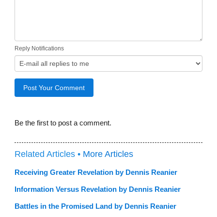
Reply Notifications
Be the first to post a comment.
Related Articles •
More Articles
Receiving Greater Revelation by Dennis Reanier
Information Versus Revelation by Dennis Reanier
Battles in the Promised Land by Dennis Reanier