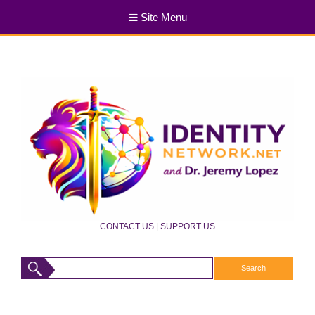
Site Menu
CONTACT US
|
SUPPORT US