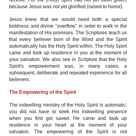
because Jesus was not yet glorified (raised to honor).
Jesus knew that we would need both a special
boldness and divine "overflow" in order to walk in the
manifestation of His promises. The Scriptures teach us
that every believer born of the Word and the Spirit
automatically has the Holy Spirit within. The Holy Spirit
came and took up residence in you at the moment of
your salvation. We also see in Scripture that the Holy
Spirit's empowerment was, in many cases, a
subsequent, deliberate and repeated experience for all
believers.
The Empowering of the Spirit
The indwelling ministry of the Holy Spirit is automatic;
you did not have to seek His indwelling presence
when you first got saved. He came and took up
residence in your heart at the moment of your
salvation. The empowering of the Spirit is not