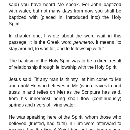
said) you have heard Me speak. For John baptized
with water, but not many days from now you shall be
baptized with (placed in, introduced into) the Holy
Spirit.
In chapter one, I wrote about the word wait in this
passage. It is the Greek word
perimeno
. It means "to
stay around, to wait for, and to fellowship with."
The baptism of the Holy Spirit was to be a direct result
of relationship through fellowship with the Holy Spirit.
Jesus said, "If any man is thirsty, let him come to Me
and drink! He who believes in Me (who cleaves to and
trusts in and relies on Me) as the Scripture has said,
from his innermost being shall flow (continuously)
springs and rivers of living water."
He was speaking here of the Spirit, whom those who
believed (trusted, had faith) in Him were afterward to
receive. For the (Holy) Spirit had not yet been given,