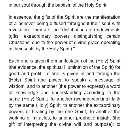
in our soul through the baptism of the Holy Spirit.
In essence, the gifts of the Spirit are the manifestation
of a believer being diffused throughout their soul with
revelation. They are the "distributions of endowments
(gifts, extraordinary powers distinguishing certain
Christians, due to the power of divine grace operating
in their souls by the Holy Spirit)."
Each one is given the manifestation of the (Holy) Spirit
(the evidence, the spiritual illumination of the Spirit) for
good and profit. To one is given in and through the
(Holy) Spirit (the power to speak) a message of
wisdom, and to another (the power to express) a word
of knowledge and understanding according to the
same (Holy) Spirit; To another (wonder-working) faith
by the same (Holy) Spirit, to another the extraordinary
powers of healing by the one Spirit; To another the
working of miracles, to another prophetic insight (the
gift of interpreting the divine will and purpose); to