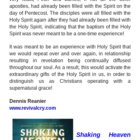
apostles, had already been filled with the Spirit on the
day of Pentecost. The disciples were all filled with the
Holy Spirit again after they had already been filled with
the Holy Spirit, indicating that the baptism of the Holy
Spirit was never meant to be a one-time experience!
It was meant to be an experience with Holy Spirit that
we would repeat over and over again, in relationship
resulting in revelation being continually diffused
throughout our soul. As a result, this would activate the
extraordinary gifts of the Holy Spirit in us, in order to
distinguish us as Christians operating with a
supernatural grace!
Dennis Reanier
www.revivalcry.com
Shaking Heaven