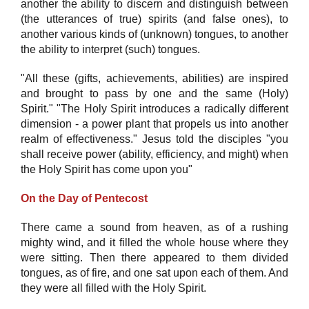
another the ability to discern and distinguish between
(the utterances of true) spirits (and false ones), to
another various kinds of (unknown) tongues, to another
the ability to interpret (such) tongues.
"All these (gifts, achievements, abilities) are inspired
and brought to pass by one and the same (Holy)
Spirit." "The Holy Spirit introduces a radically different
dimension - a power plant that propels us into another
realm of effectiveness." Jesus told the disciples "you
shall receive power (ability, efficiency, and might) when
the Holy Spirit has come upon you"
On the Day of Pentecost
There came a sound from heaven, as of a rushing
mighty wind, and it filled the whole house where they
were sitting. Then there appeared to them divided
tongues, as of fire, and one sat upon each of them. And
they were all filled with the Holy Spirit.