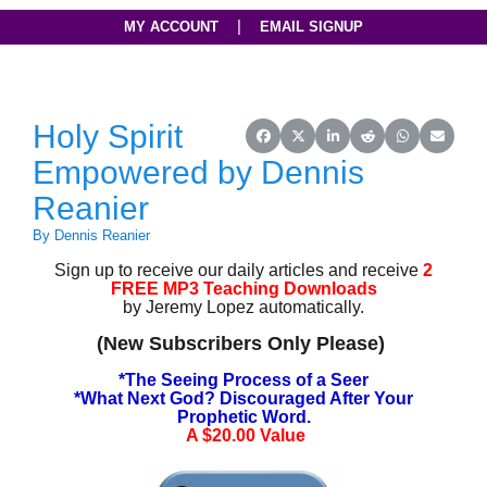
|
MY ACCOUNT
EMAIL SIGNUP
Holy Spirit
Share on Facebook
Share on X (Twitter)
Share on LinkedIn
Share on Reddit
Share on Wh
Share o
Empowered by Dennis
Reanier
By Dennis Reanier
Sign up to receive our daily articles and receive
2
FREE MP3 Teaching Downloads
by Jeremy Lopez automatically.
(New Subscribers Only Please)
*The Seeing Process of a Seer
*What Next God? Discouraged After Your
Prophetic Word.
A $20.00 Value