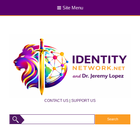
Site Menu
CONTACT US
|
SUPPORT US