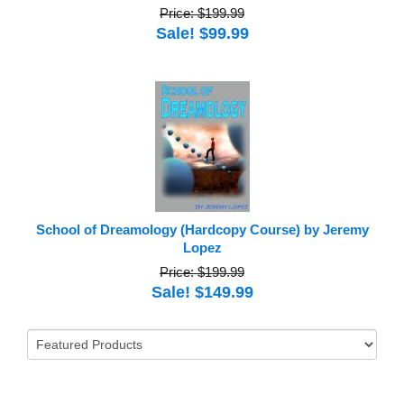
Price: $199.99
Sale! $99.99
School of Dreamology (Hardcopy Course) by Jeremy
Lopez
Price: $199.99
Sale! $149.99