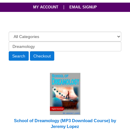
|
MY ACCOUNT
EMAIL SIGNUP
School of Dreamology (MP3 Download Course) by
Jeremy Lopez