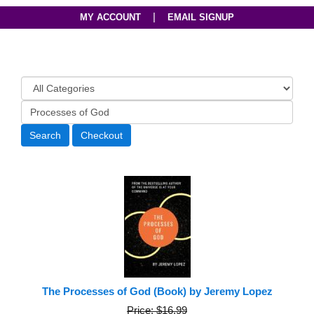
|
MY ACCOUNT
EMAIL SIGNUP
The Processes of God (Book) by Jeremy Lopez
Price: $16.99