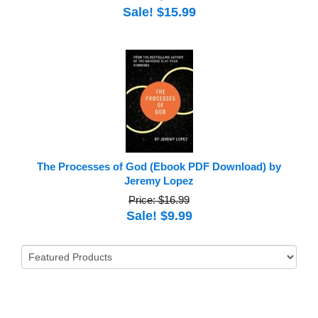
Sale! $15.99
The Processes of God (Ebook PDF Download) by
Jeremy Lopez
Price: $16.99
Sale! $9.99