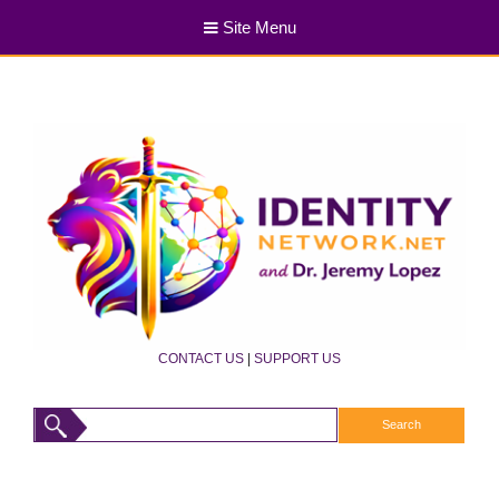
Site Menu
CONTACT US
|
SUPPORT US