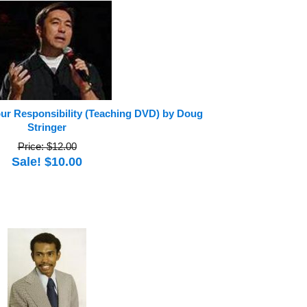
our Responsibility (Teaching DVD) by Doug
Stringer
Price: $12.00
Sale! $10.00