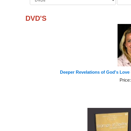
DVD'S
Deeper Revelations of God's Love
Price