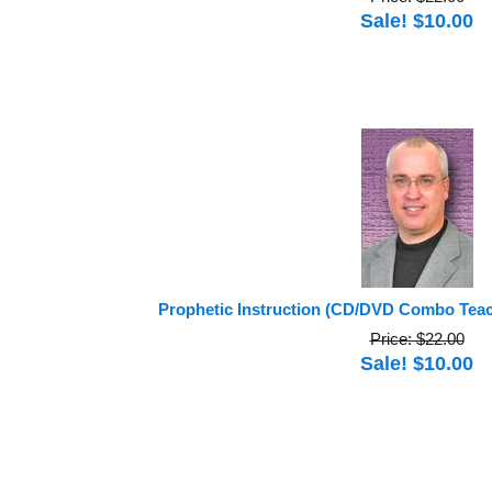
Sale! $10.00
Prophetic Instruction (CD/DVD Combo Tea
Price: $22.00
Sale! $10.00