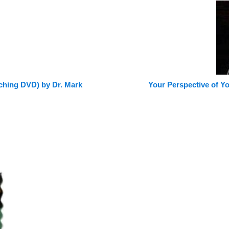
aching DVD) by Dr. Mark
Your Perspective of Y