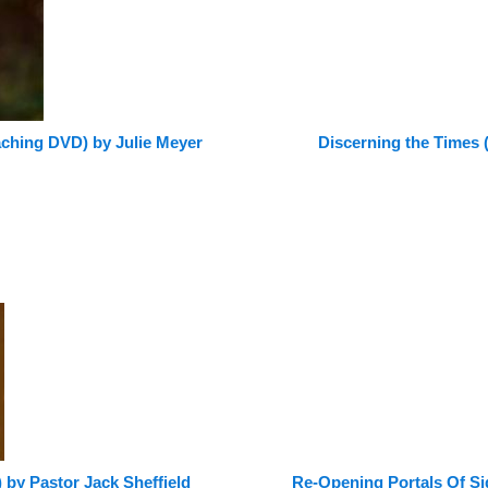
ching DVD) by Julie Meyer
Discerning the Times
 by Pastor Jack Sheffield
Re-Opening Portals Of S