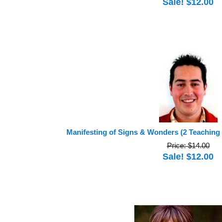
Sale! $12.00
Manifesting of Signs & Wonders (2 Teaching
Price: $14.00
Sale! $12.00