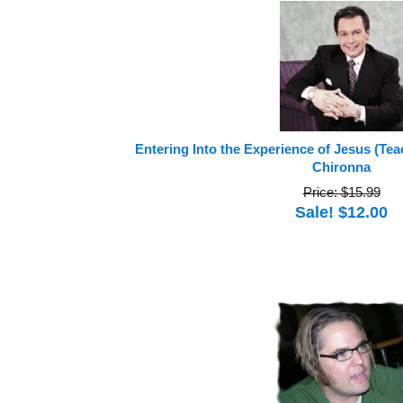
Entering Into the Experience of Jesus (Te
Chironna
Price: $15.99
Sale! $12.00