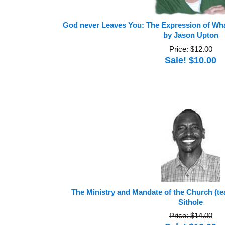
God never Leaves You: The Expression of Wha
by Jason Upton
Price: $12.00
Sale! $10.00
The Ministry and Mandate of the Church (t
Sithole
Price: $14.00