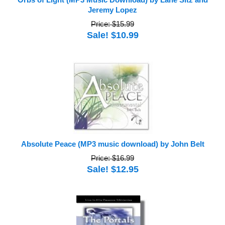
Orbs of Light (MP3 Music Download) by Lane Sitz and
Jeremy Lopez
Price: $15.99
Sale! $10.99
Absolute Peace (MP3 music download) by John Belt
Price: $16.99
Sale! $12.95