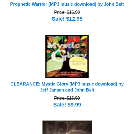
Prophetic Warrior (MP3 music download) by John Belt
Price: $16.99
Sale! $12.95
CLEARANCE: Mystic Glory (MP3 music download) by
Jeff Jansen and John Belt
Price: $16.99
Sale! $9.99