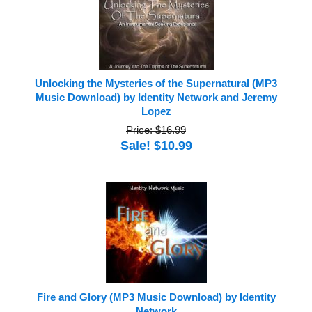
Unlocking the Mysteries of the Supernatural (MP3
Music Download) by Identity Network and Jeremy
Lopez
Price: $16.99
Sale! $10.99
Fire and Glory (MP3 Music Download) by Identity
Network