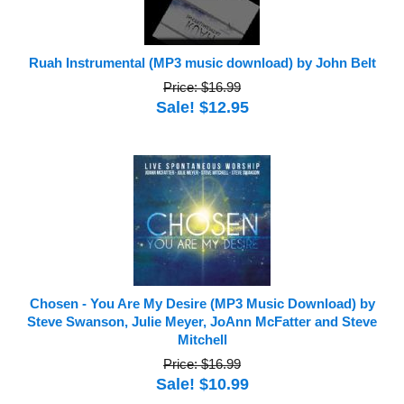
Ruah Instrumental (MP3 music download) by John Belt
Price: $16.99
Sale! $12.95
Chosen - You Are My Desire (MP3 Music Download) by
Steve Swanson, Julie Meyer, JoAnn McFatter and Steve
Mitchell
Price: $16.99
Sale! $10.99