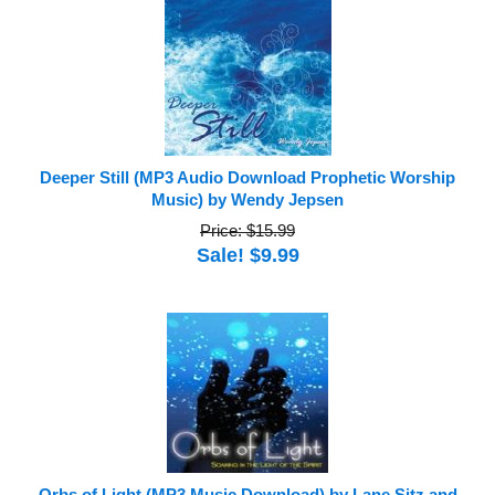
Deeper Still (MP3 Audio Download Prophetic Worship
Music) by Wendy Jepsen
Price: $15.99
Sale! $9.99