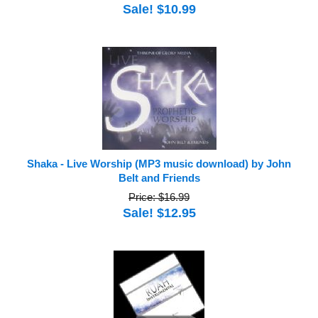
Sale! $10.99
Shaka - Live Worship (MP3 music download) by John
Belt and Friends
Price: $16.99
Sale! $12.95