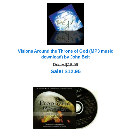
Visions Around the Throne of God (MP3 music
download) by John Belt
Price: $16.99
Sale! $12.95