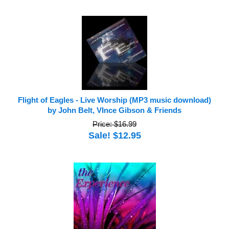
Flight of Eagles - Live Worship (MP3 music download)
by John Belt, VInce Gibson & Friends
Price: $16.99
Sale! $12.95