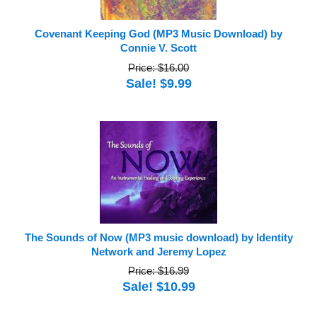
Covenant Keeping God (MP3 Music Download) by
Connie V. Scott
Price: $16.00
Sale! $9.99
The Sounds of Now (MP3 music download) by Identity
Network and Jeremy Lopez
Price: $16.99
Sale! $10.99