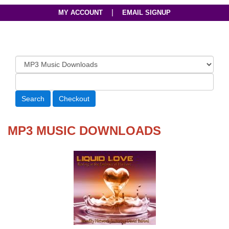
|
MY ACCOUNT
EMAIL SIGNUP
MP3 MUSIC DOWNLOADS