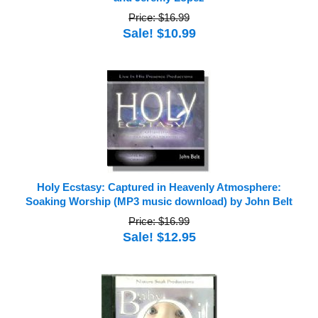
Price: $16.99
Sale! $10.99
Holy Ecstasy: Captured in Heavenly Atmosphere:
Soaking Worship (MP3 music download) by John Belt
Price: $16.99
Sale! $12.95