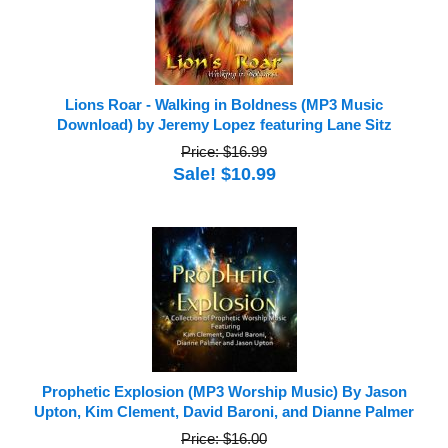
Lions Roar - Walking in Boldness (MP3 Music
Download) by Jeremy Lopez featuring Lane Sitz
Price: $16.99
Sale! $10.99
Prophetic Explosion (MP3 Worship Music) By Jason
Upton, Kim Clement, David Baroni, and Dianne Palmer
Price: $16.00