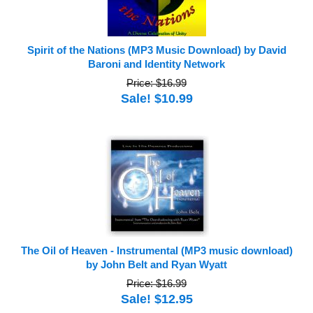
Spirit of the Nations (MP3 Music Download) by David
Baroni and Identity Network
Price: $16.99
Sale! $10.99
The Oil of Heaven - Instrumental (MP3 music download)
by John Belt and Ryan Wyatt
Price: $16.99
Sale! $12.95