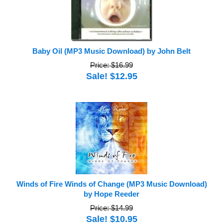
Baby Oil (MP3 Music Download) by John Belt
Price: $16.99
Sale! $12.95
Winds of Fire Winds of Change (MP3 Music Download)
by Hope Reeder
Price: $14.99
Sale! $10.95