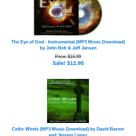
The Eye of God - Instrumental (MP3 Music Download)
by John Belt & Jeff Jansen
Price: $16.99
Sale! $12.95
Celtic Winds (MP3 Music Download) by David Baroni
and Jeremy Lopez