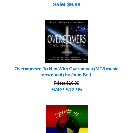
Sale! $9.99
Overcomers: To Him Who Overcomes (MP3 music
download) by John Belt
Price: $16.99
Sale! $12.95