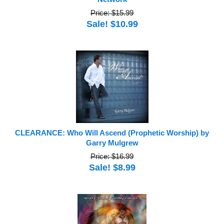
Price: $15.99
Sale! $10.99
CLEARANCE: Who Will Ascend (Prophetic Worship) by
Garry Mulgrew
Price: $16.99
Sale! $8.99