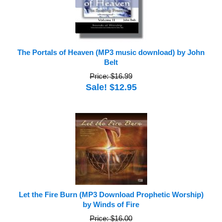
The Portals of Heaven (MP3 music download) by John
Belt
Price: $16.99
Sale! $12.95
Let the Fire Burn (MP3 Download Prophetic Worship)
by Winds of Fire
Price: $16.00