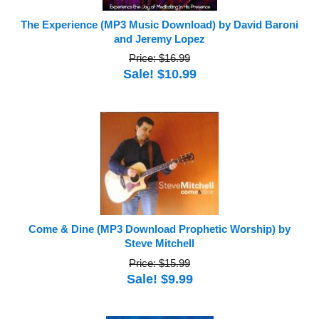
The Experience (MP3 Music Download) by David Baroni
and Jeremy Lopez
Price: $16.99
Sale! $10.99
Come & Dine (MP3 Download Prophetic Worship) by
Steve Mitchell
Price: $15.99
Sale! $9.99