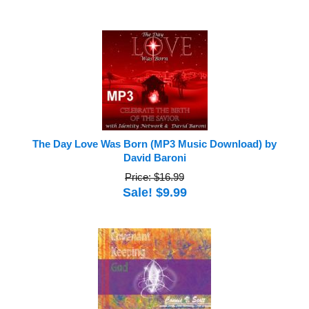
The Day Love Was Born (MP3 Music Download) by
David Baroni
Price: $16.99
Sale! $9.99