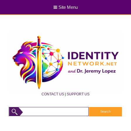
Site Menu
CONTACT US
|
SUPPORT US