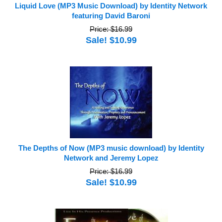
Liquid Love (MP3 Music Download) by Identity Network
featuring David Baroni
Price: $16.99
Sale! $10.99
The Depths of Now (MP3 music download) by Identity
Network and Jeremy Lopez
Price: $16.99
Sale! $10.99