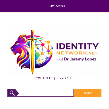
Site Menu
CONTACT US
|
SUPPORT US