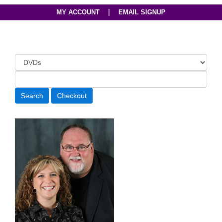
|
MY ACCOUNT
EMAIL SIGNUP