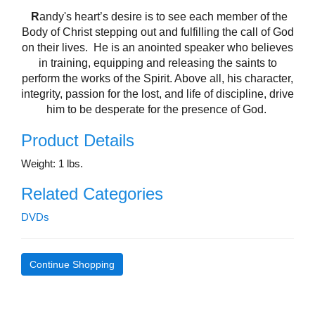
R
andy's
heart’s desire is to see each member of the
Body of Christ stepping out and fulfilling the call of God
on their lives.
He is an anointed speaker who believes
in training, equipping and releasing the saints to
perform the works of the Spirit. Above all, his character,
integrity, passion for the lost, and life of discipline, drive
him to be desperate for the presence of God.
Product Details
Weight: 1 lbs.
Related Categories
DVDs
Continue Shopping