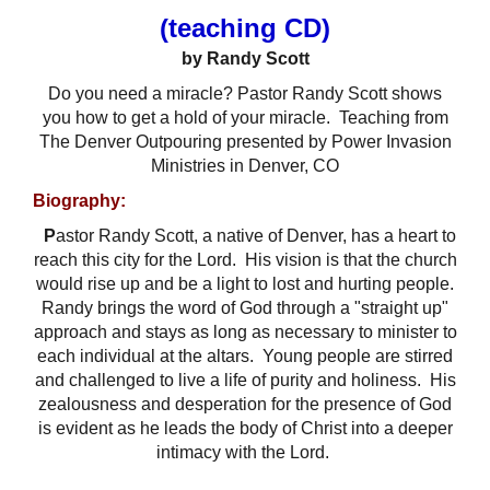
(teaching CD)
by Randy Scott
Do you need a miracle? Pastor Randy Scott shows
you how to get a hold of your miracle. Teaching from
The Denver Outpouring presented by Power Invasion
Ministries in Denver, CO
Biography:
P
astor Randy Scott, a native of Denver, has a heart to
reach this city for the Lord.
His vision is that the church
would rise up and be a light to lost and hurting people.
Randy brings the word of God through a "straight up"
approach and stays as long as necessary to minister to
each individual at the altars.
Young people are stirred
and challenged to live a life of purity and holiness.
His
zealousness and desperation for the presence of God
is evident as he leads the body of Christ into a deeper
intimacy with the Lord.