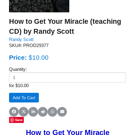
How to Get Your Miracle (teaching
CD) by Randy Scott
Randy Scott
SKU#: PROD29377
Price:
$10.00
Quantity:
for $10.00
Share on Facebook
Share on X (Twitter)
Share on LinkedIn
Share on Reddit
Share on WhatsApp
Share on Email
Save
How to Get Your Miracle