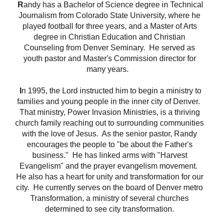
R
andy has a Bachelor of Science degree in Technical
Journalism from Colorado State University, where he
played football for three years, and a Master of Arts
degree in Christian Education and Christian
Counseling from Denver Seminary.
He served as
youth pastor and Master's Commission director for
many years.
I
n 1995, the Lord instructed him to begin a ministry to
families and young people in the inner city of Denver.
That ministry, Power Invasion Ministries, is a thriving
church family reaching out to surrounding communities
with the love of Jesus.
As the senior pastor, Randy
encourages the people to "be about the Father's
business."
He has linked arms with "Harvest
Evangelism"
and the prayer evangelism movement.
He also has a heart for unity and transformation for our
city.
He currently serves on the board of Denver metro
Transformation, a ministry of several churches
determined to see city
transformation.