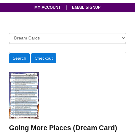
|
MY ACCOUNT
EMAIL SIGNUP
Going More Places (Dream Card)