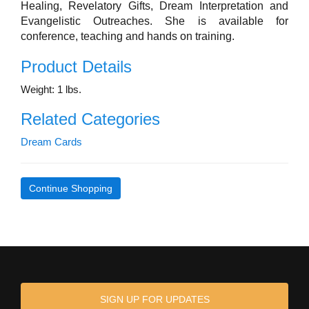
Healing, Revelatory Gifts, Dream Interpretation and
Evangelistic Outreaches. She is available for
conference, teaching and hands on training.
Product Details
Weight: 1 lbs.
Related Categories
Dream Cards
Continue Shopping
SIGN UP FOR UPDATES