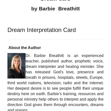
by Barbie Breathitt
Dream Interpretation Card
About the Author
Dr. Barbie Breathitt is an experienced
teacher, published author, prophetic voice,
dream interpreter and healing minister. She
has released God's love, presence and
breath in prisons, hospitals, streets, Europe,
third world nations, television, radio and the internet.
Her deepest desire is to see people fulfill their unique
destiny here on earth. Barbie's training, resources and
personal ministry help others to interpret and apply the
direction God gives them through encounters, dreams
and visions.