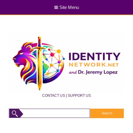
Site Menu
CONTACT US
|
SUPPORT US