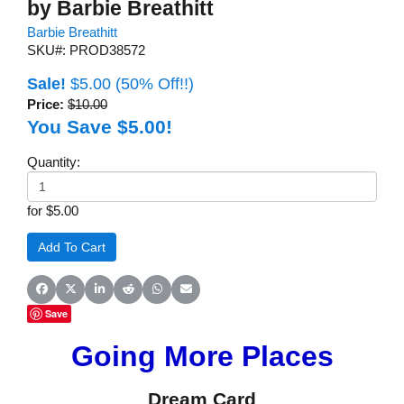
by Barbie Breathitt
Barbie Breathitt
SKU#: PROD38572
Sale!
$5.00
(50% Off!!)
Price:
$10.00
You Save $5.00!
Quantity:
for $5.00
Share on Facebook
Share on X (Twitter)
Share on LinkedIn
Share on Reddit
Share on WhatsApp
Share on Email
Save
Going More Places
Dream Card