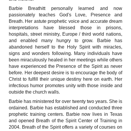
Barbie Breathitt personally learned and now
passionately teaches God's Love, Presence and
Breath. Her astute prophetic voice and accurate dream
interpretations have blessed those in prisons,
hospitals, street ministry, Europe / third world nations,
and enabled many hungry to grow. Barbie has
abandoned herself to the Holy Spirit with miracles,
signs and wonders following. Many individuals have
been miraculously healed in her meetings while others
have experienced the Presence of the Spirit as never
before. Her deepest desire is to encourage the body of
Christ to fulfill their unique destiny here on earth. Her
infectious humor promotes unity with those inside and
outside the church walls.
Barbie has ministered for over twenty two years. She is
ordained. Barbie has established and conducted three
prophetic training centers. Barbie now lives in Texas
and opened Breath of the Spirit Center of Training in
2004. Breath of the Spirit offers a variety of courses on