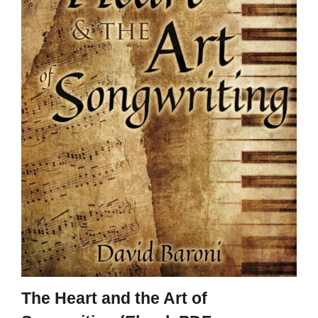
The Heart and the Art of