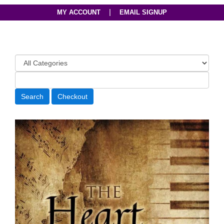
|
MY ACCOUNT
EMAIL SIGNUP