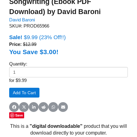
Songwriting (Ebook PDF
Download) by David Baroni
David Baroni
SKU#: PROD65966
Sale!
$9.99
(23% Off!!)
Price:
$12.99
You Save $3.00!
Quantity:
for $9.99
Share on Facebook
Share on X (Twitter)
Share on LinkedIn
Share on Reddit
Share on WhatsApp
Share on Email
Save
This is a
"digital downloadable"
product that you will
download directly to your computer.