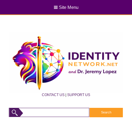
Site Menu
CONTACT US
|
SUPPORT US