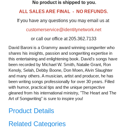
No product is shipped to you.
ALL SALES ARE FINAL - NO REFUNDS.
If you have any questions you may email us at
customerservice@identitynetwork.net
or call our office at 205.362.7133
David Baroni is a Grammy award winning songwriter who
shares his insights, passion and songwriting expertise in
this entertaining and enlightening book. David's songs have
been recorded by Michael W. Smith, Natalie Grant, Ron
Kenoly, Selah, Debby Boone, Don Moen, Alvin Slaughter
and many others. A musician, artist and producer, he has
been writing songs professionally for over 30 years. Filled
with humor, practical tips and the unique perspective
gleaned from his international ministry, "The Heart and The
Art of Songwriting" is sure to inspire you!
Product Details
Related Categories